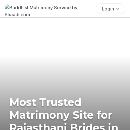
Login
Most Trusted
Matrimony Site for
Rajasthani Brides in