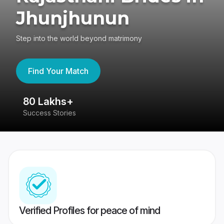
Jhunjhunun
Step into the world beyond matrimony
Find Your Match
80 Lakhs+
4
Success Stories
41
Verified Profiles for peace of mind