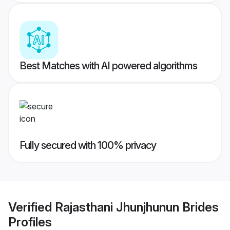
Best Matches with AI powered algorithms
Fully secured with 100% privacy
Verified
Rajasthani Jhunjhunun Brides
Profiles