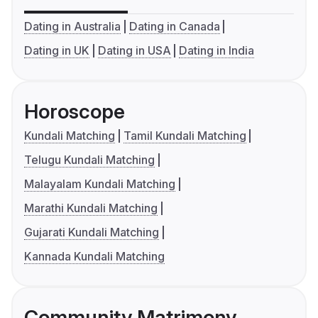
Dating in Australia
Dating in Canada
Dating in UK
Dating in USA
Dating in India
Horoscope
Kundali Matching
Tamil Kundali Matching
Telugu Kundali Matching
Malayalam Kundali Matching
Marathi Kundali Matching
Gujarati Kundali Matching
Kannada Kundali Matching
Community Matrimony