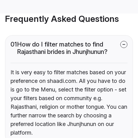
Frequently Asked Questions
01
How do I filter matches to find
Rajasthani brides in Jhunjhunun?
It is very easy to filter matches based on your
preference on shaadi.com. All you have to do
is go to the Menu, select the filter option - set
your filters based on community e.g.
Rajasthani, religion or mother tongue. You can
further narrow the search by choosing a
preferred location like Jhunjhunun on our
platform.