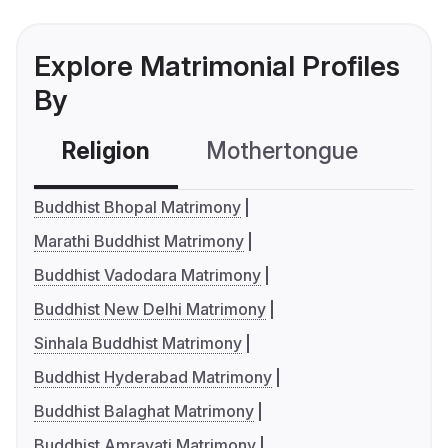
Explore Matrimonial Profiles
By
Religion
Mothertongue
Co
Buddhist Bhopal Matrimony
Marathi Buddhist Matrimony
Buddhist Vadodara Matrimony
Buddhist New Delhi Matrimony
Sinhala Buddhist Matrimony
Buddhist Hyderabad Matrimony
Buddhist Balaghat Matrimony
Buddhist Amravati Matrimony