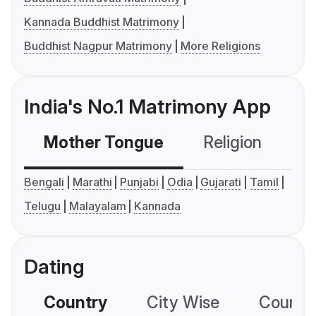
Kannada Buddhist Matrimony
Buddhist Nagpur Matrimony
More Religions
India's No.1 Matrimony App
Mother Tongue
Religion
C
Bengali
Marathi
Punjabi
Odia
Gujarati
Tamil
Telugu
Malayalam
Kannada
Dating
Country
City Wise
Country