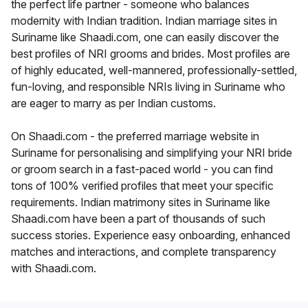
the perfect life partner - someone who balances
modernity with Indian tradition. Indian marriage sites in
Suriname like Shaadi.com, one can easily discover the
best profiles of NRI grooms and brides. Most profiles are
of highly educated, well-mannered, professionally-settled,
fun-loving, and responsible NRIs living in Suriname who
are eager to marry as per Indian customs.
On Shaadi.com - the preferred marriage website in
Suriname for personalising and simplifying your NRI bride
or groom search in a fast-paced world - you can find
tons of 100% verified profiles that meet your specific
requirements. Indian matrimony sites in Suriname like
Shaadi.com have been a part of thousands of such
success stories. Experience easy onboarding, enhanced
matches and interactions, and complete transparency
with Shaadi.com.