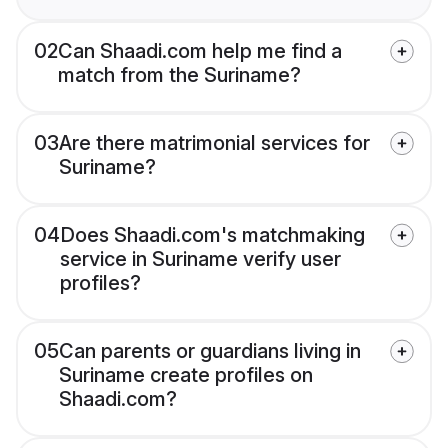
02
Can Shaadi.com help me find a
match from the Suriname?
03
Are there matrimonial services for
Suriname?
04
Does Shaadi.com's matchmaking
service in Suriname verify user
profiles?
05
Can parents or guardians living in
Suriname create profiles on
Shaadi.com?