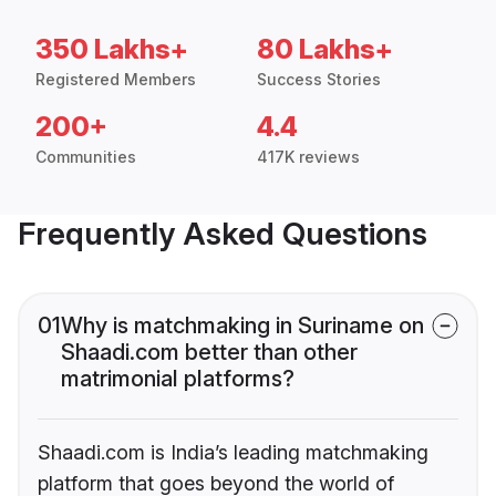
350 Lakhs+
80 Lakhs+
Registered Members
Success Stories
200+
4.4
Communities
417K reviews
Frequently Asked Questions
01
Why is matchmaking in Suriname on
Shaadi.com better than other
matrimonial platforms?
Shaadi.com is India’s leading matchmaking
platform that goes beyond the world of