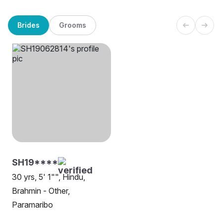
Brides
Grooms
SH19****
30 yrs, 5' 1"", Hindu,
Brahmin - Other,
Paramaribo