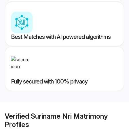
Best Matches with AI powered algorithms
Fully secured with 100% privacy
Verified
Suriname Nri Matrimony
Profiles