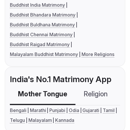
Buddhist India Matrimony
Buddhist Bhandara Matrimony
Buddhist Buldhana Matrimony
Buddhist Chennai Matrimony
Buddhist Raigad Matrimony
Malayalam Buddhist Matrimony
More Religions
India's No.1 Matrimony App
Mother Tongue
Religion
C
Bengali
Marathi
Punjabi
Odia
Gujarati
Tamil
Telugu
Malayalam
Kannada