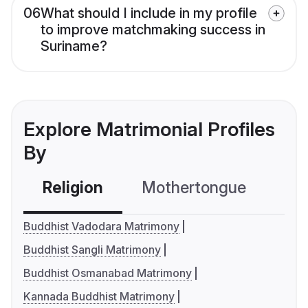
06
What should I include in my profile
to improve matchmaking success in
Suriname?
Explore Matrimonial Profiles
By
Religion
Mothertongue
Co
Buddhist Vadodara Matrimony
Buddhist Sangli Matrimony
Buddhist Osmanabad Matrimony
Kannada Buddhist Matrimony