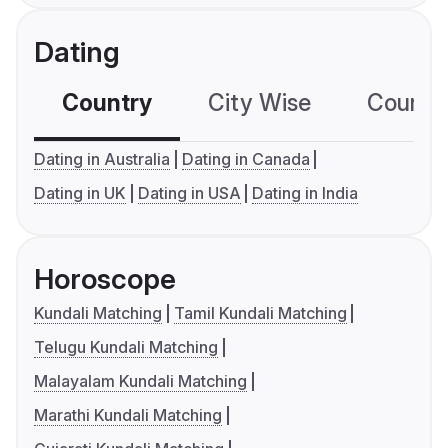
Dating
Country
City Wise
Country
Dating in Australia
Dating in Canada
Dating in UK
Dating in USA
Dating in India
Horoscope
Kundali Matching
Tamil Kundali Matching
Telugu Kundali Matching
Malayalam Kundali Matching
Marathi Kundali Matching