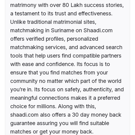
matrimony with over 80 Lakh success stories,
a testament to its trust and effectiveness.
Unlike traditional matrimonial sites,
matchmaking in Suriname on Shaadi.com
offers verified profiles, personalized
matchmaking services, and advanced search
tools that help users find compatible partners
with ease and confidence. Its focus is to
ensure that you find matches from your
community no matter which part of the world
you’re in. Its focus on safety, authenticity, and
meaningful connections makes it a preferred
choice for millions. Along with this,
shaadi.com also offers a 30 day money back
guarantee assuring you will find suitable
matches or get your money back.