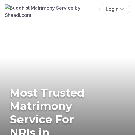
Login
Most Trusted
Matrimony
Service For
NRIs in