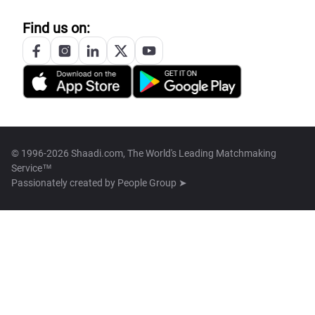
Find us on:
© 1996-2026 Shaadi.com, The World's Leading Matchmaking
Service™
Passionately created by
People Group ➤