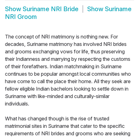
Show
Suriname NRI Bride
Show
Suriname
NRI Groom
The concept of NRI matrimony is nothing new. For
decades, Suriname matrimony has involved NRI brides
and grooms exchanging vows for life, thus preserving
their Indianness and marrying by respecting the customs
of their forefathers. Indian matchmaking in Suriname
continues to be popular amongst local communities who
have come to call the place their home. All they seek are
fellow eligible Indian bachelors looking to settle down in
Suriname with like-minded and culturally-similar
individuals.
What has changed though is the rise of trusted
matrimonial sites in Suriname that cater to the specific
requirements of NRI brides and grooms who are seeking