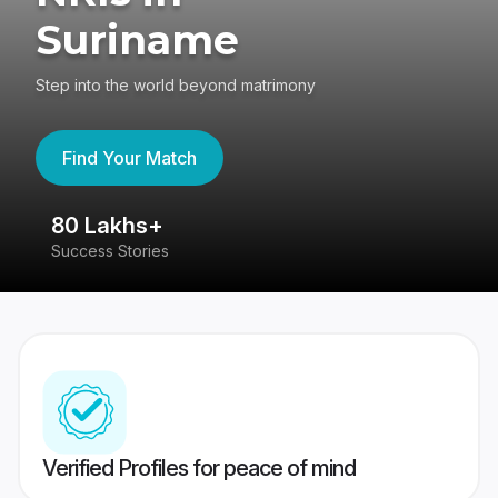
Suriname
Step into the world beyond matrimony
Find Your Match
80 Lakhs+
4
Success Stories
41
Verified Profiles for peace of mind