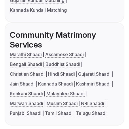
Gujarati Kundali Matching
Kannada Kundali Matching
Community Matrimony
Services
Marathi Shaadi
Assamese Shaadi
Bengali Shaadi
Buddhist Shaadi
Christian Shaadi
Hindi Shaadi
Gujarati Shaadi
Jain Shaadi
Kannada Shaadi
Kashmiri Shaadi
Konkani Shaadi
Malayalee Shaadi
Marwari Shaadi
Muslim Shaadi
NRI Shaadi
Punjabi Shaadi
Tamil Shaadi
Telugu Shaadi