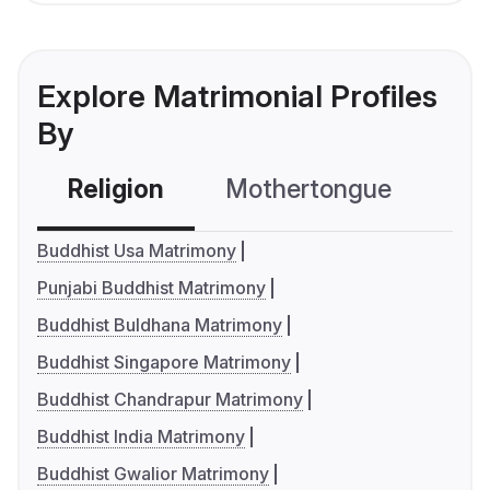
Explore Matrimonial Profiles
By
Religion
Mothertongue
Co
Buddhist Usa Matrimony
Punjabi Buddhist Matrimony
Buddhist Buldhana Matrimony
Buddhist Singapore Matrimony
Buddhist Chandrapur Matrimony
Buddhist India Matrimony
Buddhist Gwalior Matrimony