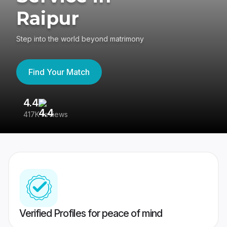
Raipur
Step into the world beyond matrimony
Find Your Match
4.4
3
417K reviews
Re
Verified Profiles for peace of mind