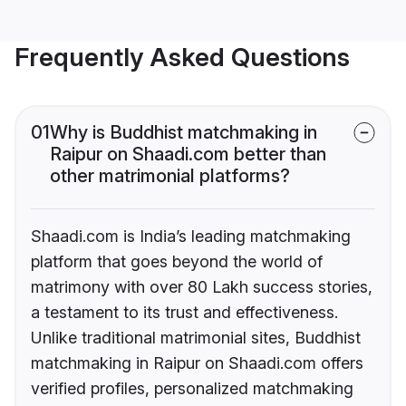
Frequently Asked Questions
01
Why is Buddhist matchmaking in
Raipur on Shaadi.com better than
other matrimonial platforms?
Shaadi.com is India’s leading matchmaking
platform that goes beyond the world of
matrimony with over 80 Lakh success stories,
a testament to its trust and effectiveness.
Unlike traditional matrimonial sites, Buddhist
matchmaking in Raipur on Shaadi.com offers
verified profiles, personalized matchmaking