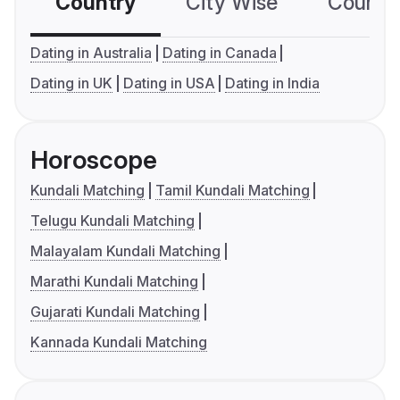
Country
City Wise
Country
Dating in Australia
Dating in Canada
Dating in UK
Dating in USA
Dating in India
Horoscope
Kundali Matching
Tamil Kundali Matching
Telugu Kundali Matching
Malayalam Kundali Matching
Marathi Kundali Matching
Gujarati Kundali Matching
Kannada Kundali Matching