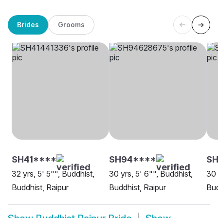
Brides
Grooms
SH41****
SH94****
S
32 yrs, 5' 5"", Buddhist,
30 yrs, 5' 6"", Buddhist,
30 
Buddhist, Raipur
Buddhist, Raipur
Bud