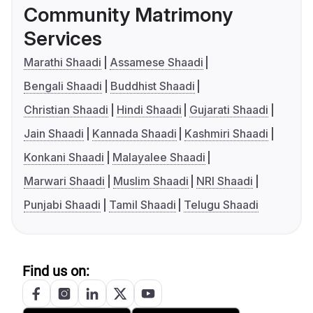
Community Matrimony
Services
Marathi Shaadi
Assamese Shaadi
Bengali Shaadi
Buddhist Shaadi
Christian Shaadi
Hindi Shaadi
Gujarati Shaadi
Jain Shaadi
Kannada Shaadi
Kashmiri Shaadi
Konkani Shaadi
Malayalee Shaadi
Marwari Shaadi
Muslim Shaadi
NRI Shaadi
Punjabi Shaadi
Tamil Shaadi
Telugu Shaadi
Find us on: