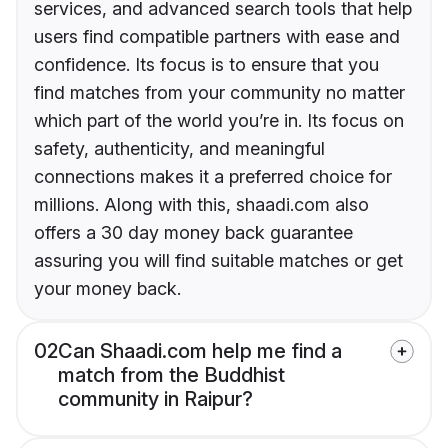
services, and advanced search tools that help
users find compatible partners with ease and
confidence. Its focus is to ensure that you
find matches from your community no matter
which part of the world you’re in. Its focus on
safety, authenticity, and meaningful
connections makes it a preferred choice for
millions. Along with this, shaadi.com also
offers a 30 day money back guarantee
assuring you will find suitable matches or get
your money back.
02
Can Shaadi.com help me find a
match from the Buddhist
community in Raipur?