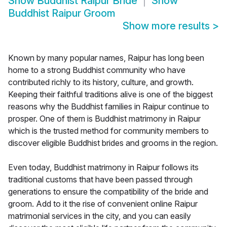
Show
Buddhist Raipur Bride
Show
Buddhist Raipur Groom
Show more results
>
Known by many popular names, Raipur has long been
home to a strong Buddhist community who have
contributed richly to its history, culture, and growth.
Keeping their faithful traditions alive is one of the biggest
reasons why the Buddhist families in Raipur continue to
prosper. One of them is Buddhist matrimony in Raipur
which is the trusted method for community members to
discover eligible Buddhist brides and grooms in the region.
Even today, Buddhist matrimony in Raipur follows its
traditional customs that have been passed through
generations to ensure the compatibility of the bride and
groom. Add to it the rise of convenient online Raipur
matrimonial services in the city, and you can easily