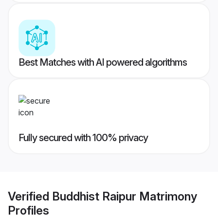
Best Matches with AI powered algorithms
Fully secured with 100% privacy
Verified
Buddhist Raipur Matrimony
Profiles