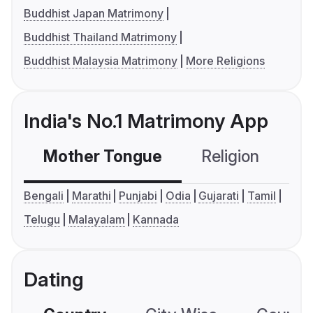
Buddhist Japan Matrimony
Buddhist Thailand Matrimony
Buddhist Malaysia Matrimony
More Religions
India's No.1 Matrimony App
Mother Tongue
Religion
C
Bengali
Marathi
Punjabi
Odia
Gujarati
Tamil
Telugu
Malayalam
Kannada
Dating