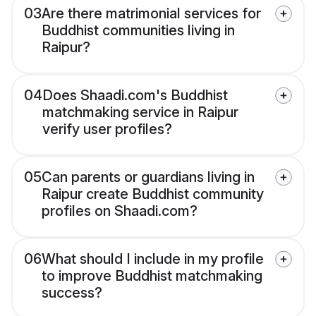
03
Are there matrimonial services for
Buddhist communities living in
Raipur?
04
Does Shaadi.com's Buddhist
matchmaking service in Raipur
verify user profiles?
05
Can parents or guardians living in
Raipur create Buddhist community
profiles on Shaadi.com?
06
What should I include in my profile
to improve Buddhist matchmaking
success?