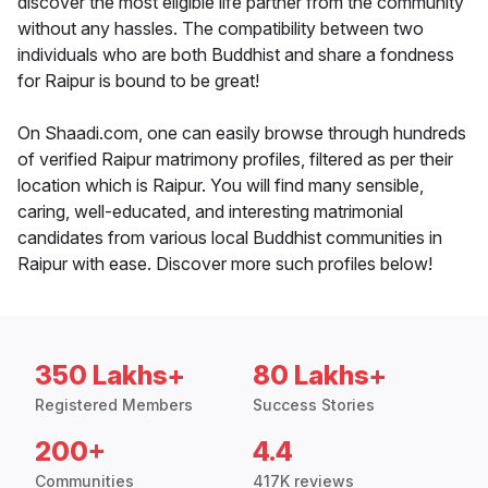
discover the most eligible life partner from the community
without any hassles. The compatibility between two
individuals who are both Buddhist and share a fondness
for Raipur is bound to be great!
On Shaadi.com, one can easily browse through hundreds
of verified Raipur matrimony profiles, filtered as per their
location which is Raipur. You will find many sensible,
caring, well-educated, and interesting matrimonial
candidates from various local Buddhist communities in
Raipur with ease. Discover more such profiles below!
350 Lakhs+
80 Lakhs+
Registered Members
Success Stories
200+
4.4
Communities
417K reviews