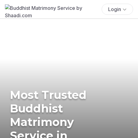
Login
Most Trusted
Buddhist
Matrimony
Service in