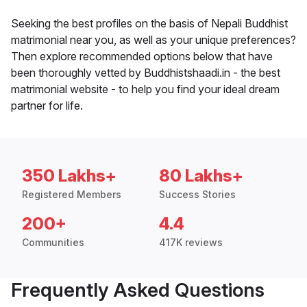
Seeking the best profiles on the basis of Nepali Buddhist
matrimonial near you, as well as your unique preferences?
Then explore recommended options below that have
been thoroughly vetted by Buddhistshaadi.in - the best
matrimonial website - to help you find your ideal dream
partner for life.
350 Lakhs+
80 Lakhs+
Registered Members
Success Stories
200+
4.4
Communities
417K reviews
Frequently Asked Questions