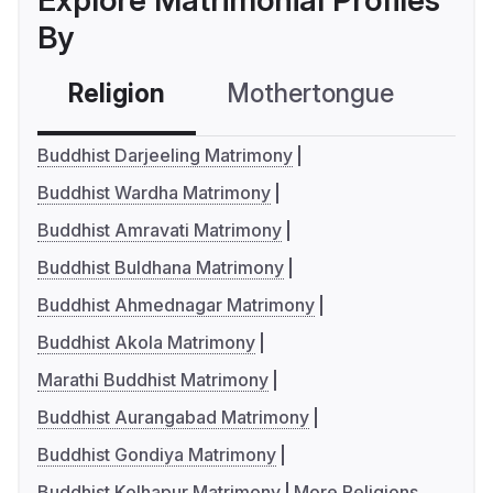
Explore Matrimonial Profiles
By
Religion
Mothertongue
Co
Buddhist Darjeeling Matrimony
Buddhist Wardha Matrimony
Buddhist Amravati Matrimony
Buddhist Buldhana Matrimony
Buddhist Ahmednagar Matrimony
Buddhist Akola Matrimony
Marathi Buddhist Matrimony
Buddhist Aurangabad Matrimony
Buddhist Gondiya Matrimony
Buddhist Kolhapur Matrimony
More Religions