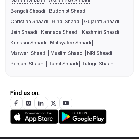
Marathi Shaadi
Assamese Shaadi
Bengali Shaadi
Buddhist Shaadi
Christian Shaadi
Hindi Shaadi
Gujarati Shaadi
Jain Shaadi
Kannada Shaadi
Kashmiri Shaadi
Konkani Shaadi
Malayalee Shaadi
Marwari Shaadi
Muslim Shaadi
NRI Shaadi
Punjabi Shaadi
Tamil Shaadi
Telugu Shaadi
Find us on: