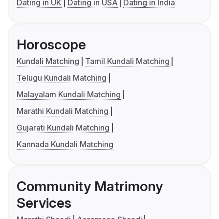
Dating in UK
Dating in USA
Dating in India
Horoscope
Kundali Matching
Tamil Kundali Matching
Telugu Kundali Matching
Malayalam Kundali Matching
Marathi Kundali Matching
Gujarati Kundali Matching
Kannada Kundali Matching
Community Matrimony
Services