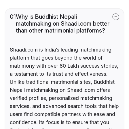
01
Why is Buddhist Nepali
matchmaking on Shaadi.com better
than other matrimonial platforms?
Shaadi.com is India’s leading matchmaking
platform that goes beyond the world of
matrimony with over 80 Lakh success stories,
a testament to its trust and effectiveness.
Unlike traditional matrimonial sites, Buddhist
Nepali matchmaking on Shaadi.com offers
verified profiles, personalized matchmaking
services, and advanced search tools that help
users find compatible partners with ease and
confidence. Its focus is to ensure that you