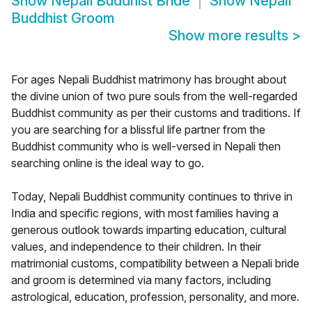
Show
Nepali Buddhist Bride
Show
Nepali
Buddhist Groom
Show more results
>
For ages Nepali Buddhist matrimony has brought about
the divine union of two pure souls from the well-regarded
Buddhist community as per their customs and traditions. If
you are searching for a blissful life partner from the
Buddhist community who is well-versed in Nepali then
searching online is the ideal way to go.
Today, Nepali Buddhist community continues to thrive in
India and specific regions, with most families having a
generous outlook towards imparting education, cultural
values, and independence to their children. In their
matrimonial customs, compatibility between a Nepali bride
and groom is determined via many factors, including
astrological, education, profession, personality, and more.