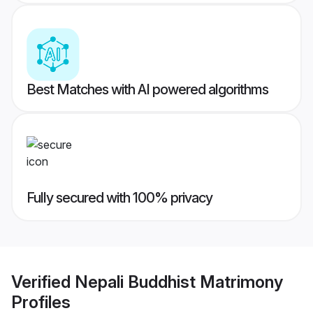
Best Matches with AI powered algorithms
Fully secured with 100% privacy
Verified
Nepali Buddhist Matrimony
Profiles