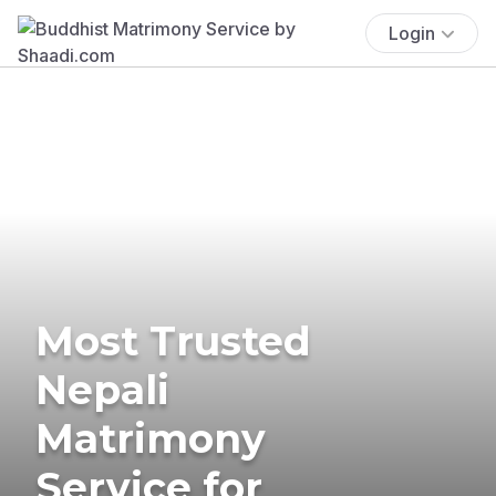
Login
Most Trusted
Nepali
Matrimony
Service for