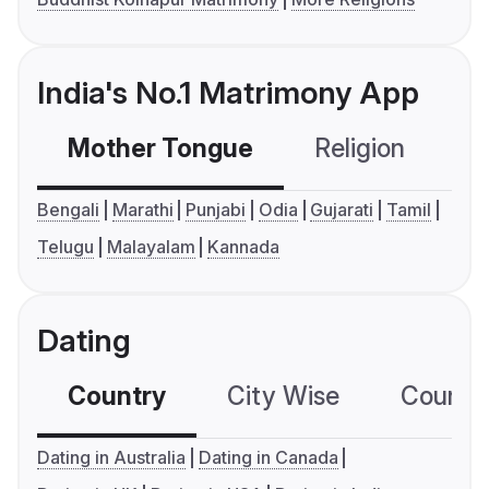
India's No.1 Matrimony App
Mother Tongue
Religion
C
Bengali
Marathi
Punjabi
Odia
Gujarati
Tamil
Telugu
Malayalam
Kannada
Dating
Country
City Wise
Country
Dating in Australia
Dating in Canada