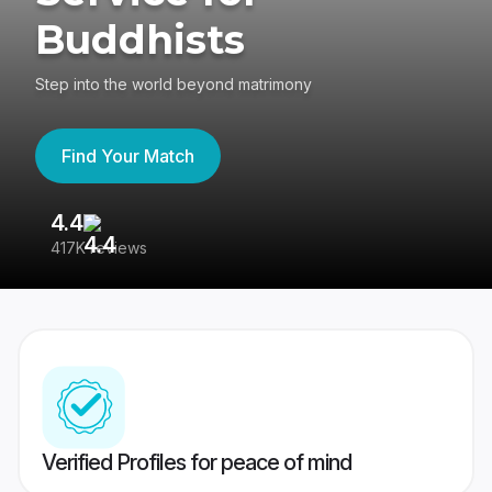
Buddhists
Step into the world beyond matrimony
Find Your Match
4.4
3
417K reviews
Re
Verified Profiles for peace of mind