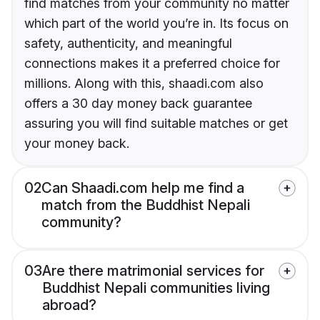
find matches from your community no matter
which part of the world you’re in. Its focus on
safety, authenticity, and meaningful
connections makes it a preferred choice for
millions. Along with this, shaadi.com also
offers a 30 day money back guarantee
assuring you will find suitable matches or get
your money back.
02
Can Shaadi.com help me find a
match from the Buddhist Nepali
community?
03
Are there matrimonial services for
Buddhist Nepali communities living
abroad?