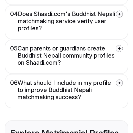
04
Does Shaadi.com's Buddhist Nepali
matchmaking service verify user
profiles?
05
Can parents or guardians create
Buddhist Nepali community profiles
on Shaadi.com?
06
What should I include in my profile
to improve Buddhist Nepali
matchmaking success?