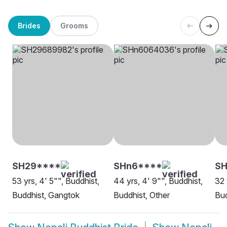
Brides
Grooms
SH29****
SHn6****
S
53 yrs, 4' 5"", Buddhist,
44 yrs, 4' 9"", Buddhist,
32 
Buddhist, Gangtok
Buddhist, Other
Bud