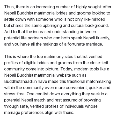
Thus, there is an increasing number of highly sought-after
Nepali Buddhist matrimonial brides and grooms looking to
settle down with someone who is not only like-minded
but shares the same upbringing and cultural background.
Add to that the increased understanding between
potential life partners who can both speak Nepali fluently,
and you have all the makings of a fortunate marriage.
This is where the top matrimony sites that list verified
profiles of eligible brides and grooms from the close-knit
community come into picture. Today, modern tools like a
Nepali Buddhist matrimonial website such as
Buddhistshaadi.in have made this traditional matchmaking
within the community even more convenient, quicker and
stress-free. One can list down everything they seek in a
potential Nepali match and rest assured of browsing
through safe, verified profiles of individuals whose
marriage preferences align with theirs.