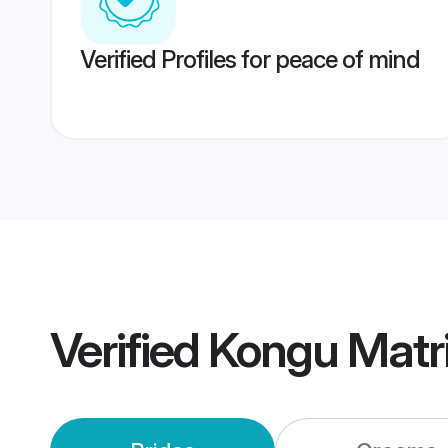
Verified Profiles for peace of mind
Verified
Kongu Matr