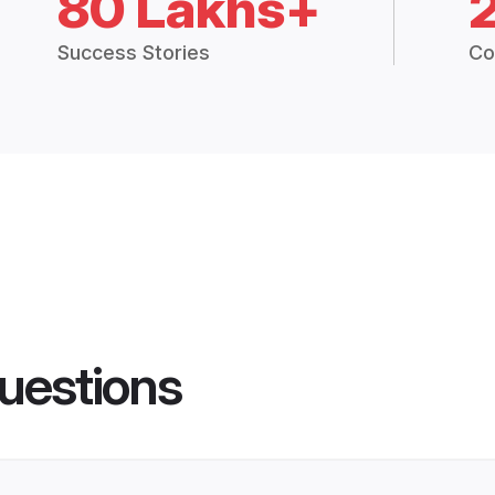
80 Lakhs+
Success Stories
Co
uestions