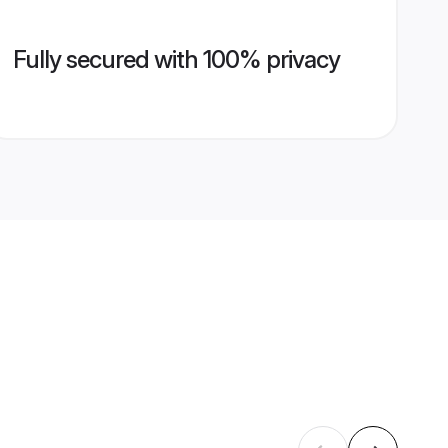
Fully secured with 100% privacy