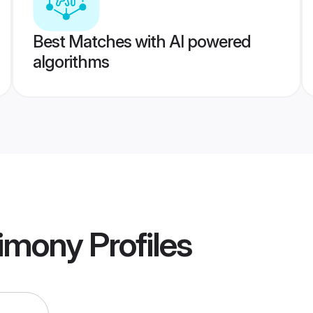
Best Matches with AI powered
algorithms
imony
Profiles