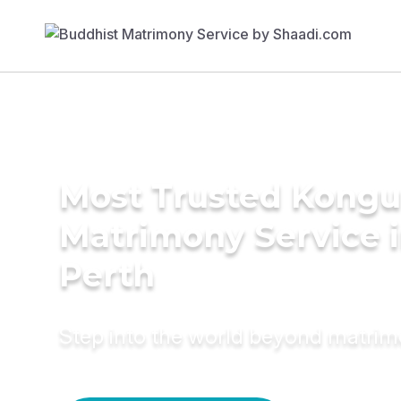
Most Trusted Kongu
Matrimony Service 
Perth
Step into the world beyond matri