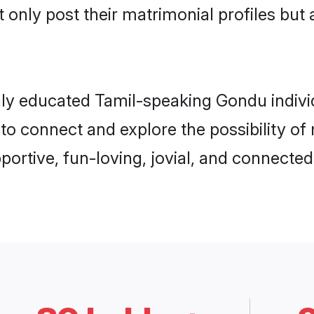
 only post their matrimonial profiles but 
hly educated Tamil-speaking Gondu individu
 to connect and explore the possibility o
rtive, fun-loving, jovial, and connected 