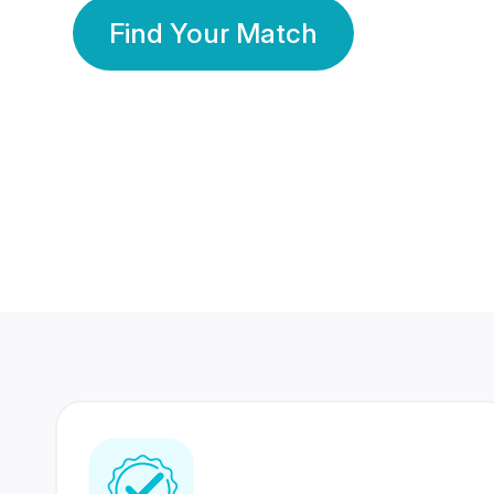
Find Your Match
350 Lakhs+
80 Lakhs
Registered Members
Success Stories