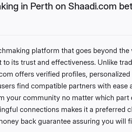
ng in Perth on Shaadi.com bett
tchmaking platform that goes beyond the
to its trust and effectiveness. Unlike tra
om offers verified profiles, personalize
sers find compatible partners with ease a
m your community no matter which part of 
ngful connections makes it a preferred cho
money back guarantee assuring you will f