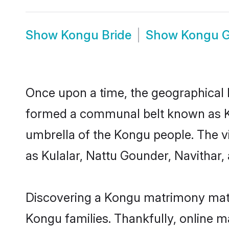
Show
Kongu Bride
Show
Kongu 
Once upon a time, the geographical 
formed a communal belt known as Ko
umbrella of the Kongu people. The 
as Kulalar, Nattu Gounder, Navithar,
Discovering a Kongu matrimony matc
Kongu families. Thankfully, online 