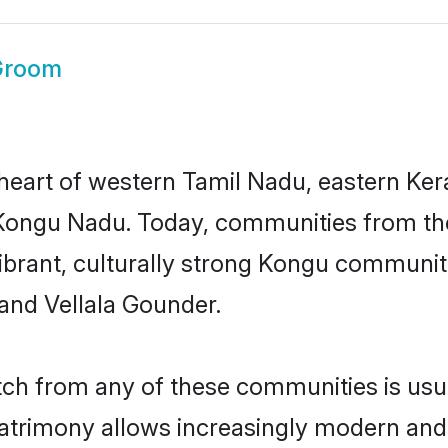
Groom
heart of western Tamil Nadu, eastern Ker
ngu Nadu. Today, communities from the r
vibrant, culturally strong Kongu communi
 and Vellala Gounder.
h from any of these communities is usual
matrimony allows increasingly modern and 