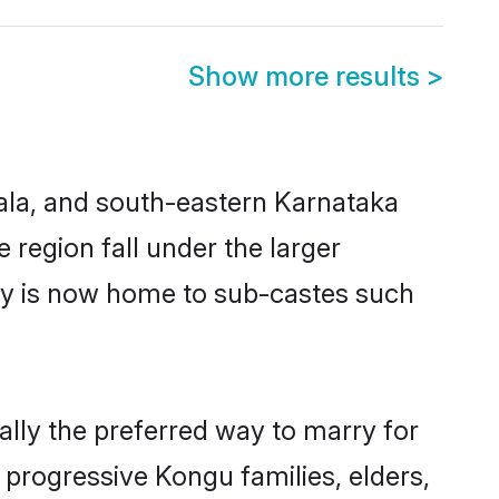
Show more results
>
ala, and south-eastern Karnataka
egion fall under the larger
ty is now home to sub-castes such
ly the preferred way to marry for
progressive Kongu families, elders,