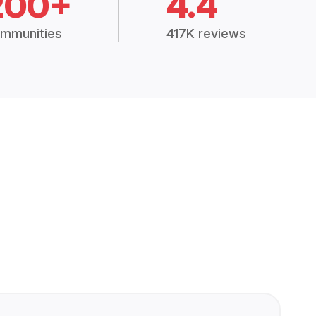
200+
4.4
mmunities
417K reviews