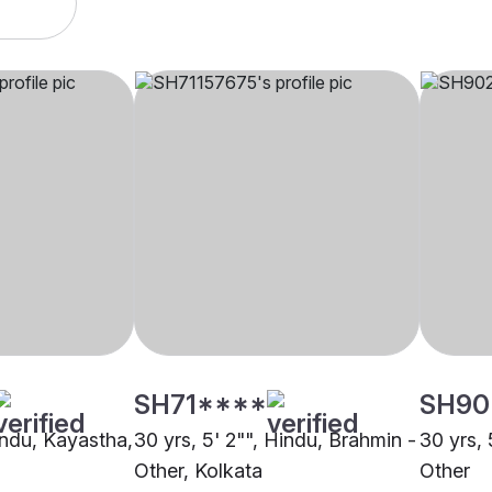
SH71****
SH90
indu, Kayastha,
30 yrs, 5' 2"", Hindu, Brahmin -
30 yrs, 
Other, Kolkata
Other