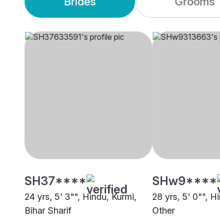
Brides
Grooms
SH37****
SHw9****
24 yrs, 5' 3"", Hindu, Kurmi,
28 yrs, 5' 0"", H
Bihar Sharif
Other