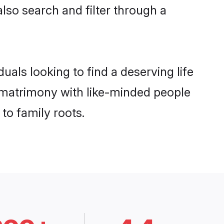
also search and filter through a
als looking to find a deserving life
f matrimony with like-minded people
to family roots.