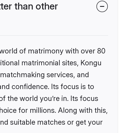
er than other
 world of matrimony with over 80
ditional matrimonial sites, Kongu
d matchmaking services, and
nd confidence. Its focus is to
the world you’re in. Its focus
ice for millions. Along with this,
ind suitable matches or get your