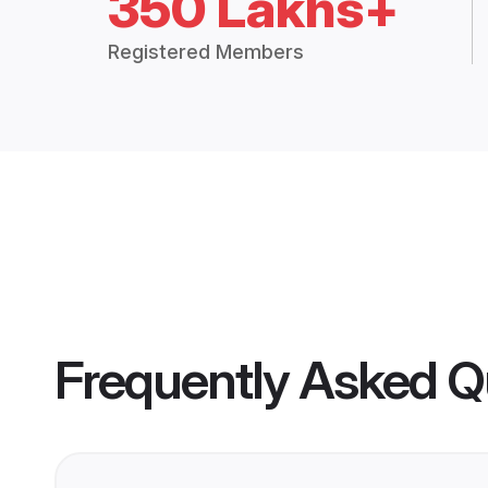
350 Lakhs+
Registered Members
Frequently Asked Q