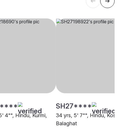
****
SH27****
5' 4"", Hindu, Kurmi,
34 yrs, 5' 7"", Hindu, Koshti,
Balaghat