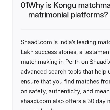
01
Why is Kongu matchmaki
matrimonial platforms?
Shaadi.com is India’s leading ma
Lakh success stories, a testament 
matchmaking in Perth on Shaadi.c
advanced search tools that help u
ensure that you find matches fro
on safety, authenticity, and meani
shaadi.com also offers a 30 day 