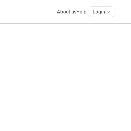
About us
Help
Login