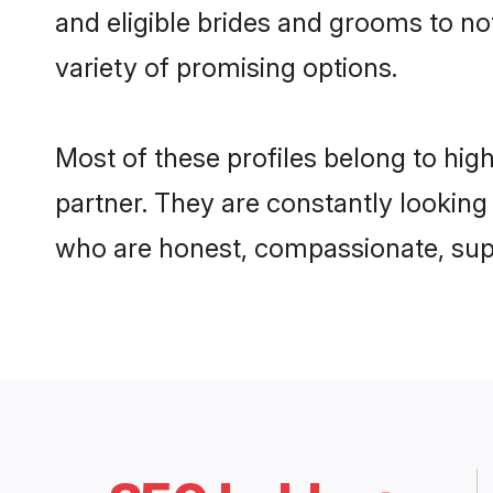
and eligible brides and grooms to not
variety of promising options.
Most of these profiles belong to hig
partner. They are constantly looking
who are honest, compassionate, suppo