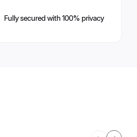
Fully secured with 100% privacy