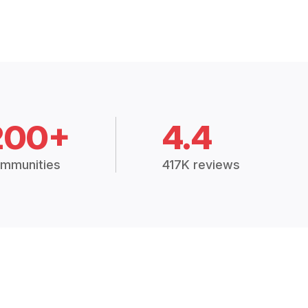
200+
4.4
mmunities
417K reviews