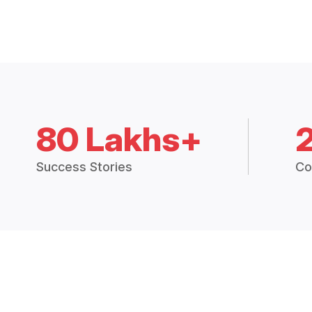
80 Lakhs+
Success Stories
Co