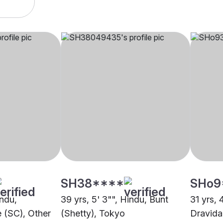
SH38****
SHo9
indu,
39 yrs, 5' 3"", Hindu, Bunt
31 yrs, 
 (SC), Other
(Shetty), Tokyo
Dravida