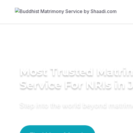
Most Trusted Matr
Service For NRIs in
Step into the world beyond matri