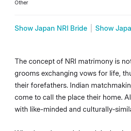
Other
Show
Japan NRI Bride
Show
Japa
The concept of NRI matrimony is no
grooms exchanging vows for life, th
their forefathers. Indian matchmak
come to call the place their home. Al
with like-minded and culturally-simila