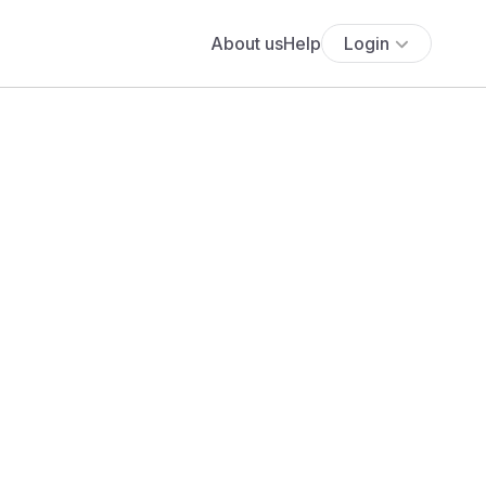
About us
Help
Login