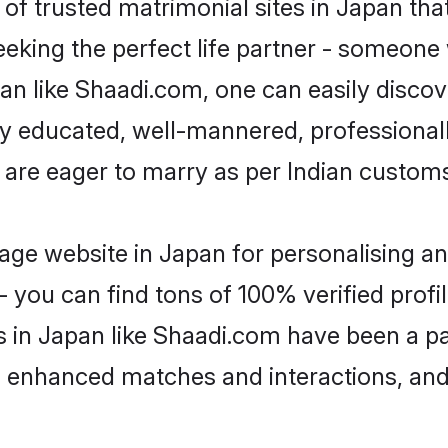
of trusted matrimonial sites in Japan that
eking the perfect life partner - someone
apan like Shaadi.com, one can easily disco
hly educated, well-mannered, professionall
 are eager to marry as per Indian custom
ge website in Japan for personalising an
 you can find tons of 100% verified profil
s in Japan like Shaadi.com have been a p
g, enhanced matches and interactions, an