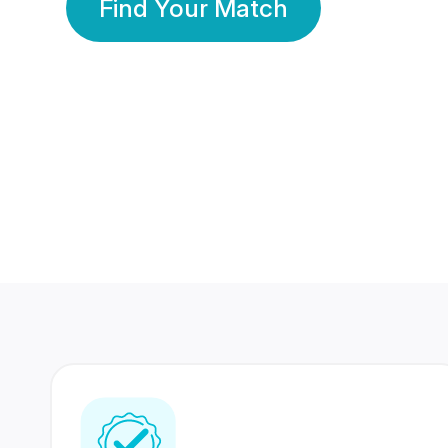
Find Your Match
350 Lakhs+
80 Lakhs
Registered Members
Success Stories