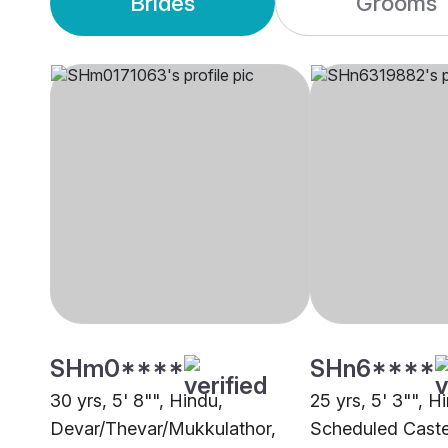
Brides
Grooms
SHm0****
SHn6****
30 yrs, 5' 8"", Hindu,
25 yrs, 5' 3"", H
Devar/Thevar/Mukkulathor,
Scheduled Caste