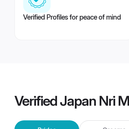
Verified Profiles for peace of mind
Verified
Japan Nri 