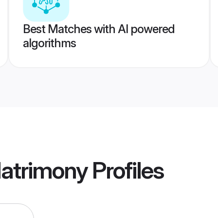
Best Matches with AI powered
algorithms
Matrimony
Profiles