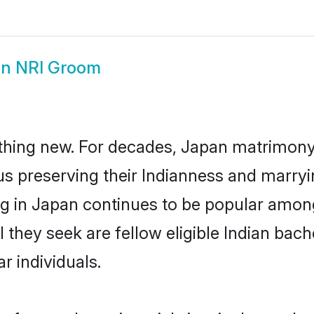
n NRI Groom
thing new. For decades, Japan matrimony
us preserving their Indianness and marry
ing in Japan continues to be popular amo
l they seek are fellow eligible Indian bac
r individuals.