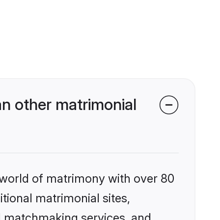
n other matrimonial
 world of matrimony with over 80
itional matrimonial sites,
ed matchmaking services, and