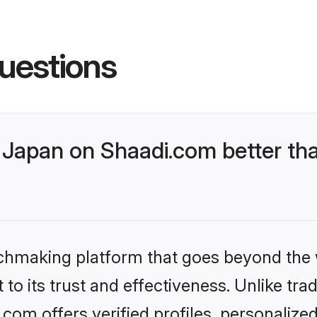
uestions
Japan on Shaadi.com better tha
tchmaking platform that goes beyond the
to its trust and effectiveness. Unlike trad
om offers verified profiles, personaliz