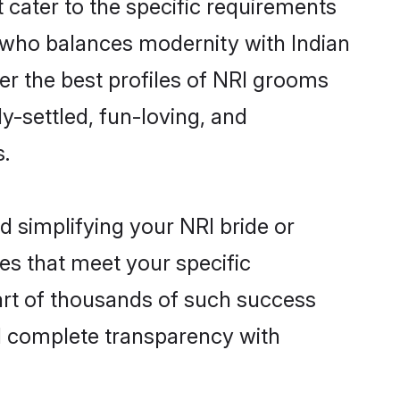
 cater to the specific requirements
 who balances modernity with Indian
ver the best profiles of NRI grooms
y-settled, fun-loving, and
s.
d simplifying your NRI bride or
es that meet your specific
art of thousands of such success
d complete transparency with