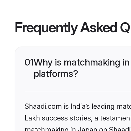
Frequently Asked Q
01
Why is matchmaking in 
platforms?
Shaadi.com is India’s leading ma
Lakh success stories, a testament 
matchmaking in Japan on Shaadi.c