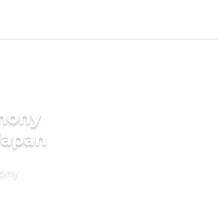
imony
 Japan
mony