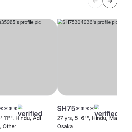
****
SH75****
4' 11"", Hindu, Adi
27 yrs, 5' 6"", Hindu, Marwari,
, Other
Osaka