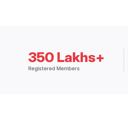
350 Lakhs+
Registered Members