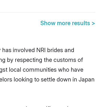
Show more results
>
 has involved NRI brides and
ing by respecting the customs of
ngst local communities who have
helors looking to settle down in Japan