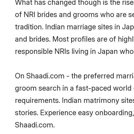
What has changed though is the rise 
of NRI brides and grooms who are se
tradition. Indian marriage sites in J
and brides. Most profiles are of hig
responsible NRIs living in Japan who
On Shaadi.com - the preferred marria
groom search in a fast-paced world -
requirements. Indian matrimony site
stories. Experience easy onboardin
Shaadi.com.