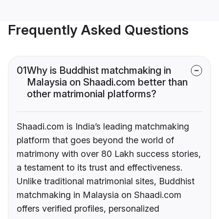
Frequently Asked Questions
01
Why is Buddhist matchmaking in
Malaysia on Shaadi.com better than
other matrimonial platforms?
Shaadi.com is India’s leading matchmaking
platform that goes beyond the world of
matrimony with over 80 Lakh success stories,
a testament to its trust and effectiveness.
Unlike traditional matrimonial sites, Buddhist
matchmaking in Malaysia on Shaadi.com
offers verified profiles, personalized