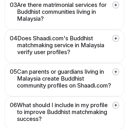
03
Are there matrimonial services for
Buddhist communities living in
Malaysia?
04
Does Shaadi.com's Buddhist
matchmaking service in Malaysia
verify user profiles?
05
Can parents or guardians living in
Malaysia create Buddhist
community profiles on Shaadi.com?
06
What should I include in my profile
to improve Buddhist matchmaking
success?