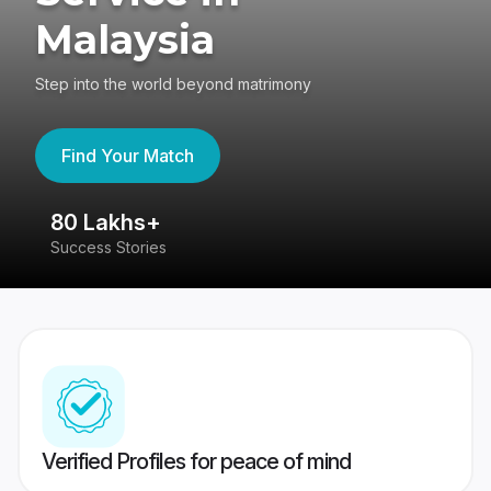
Malaysia
Step into the world beyond matrimony
Find Your Match
80 Lakhs+
4
Success Stories
41
Verified Profiles for peace of mind