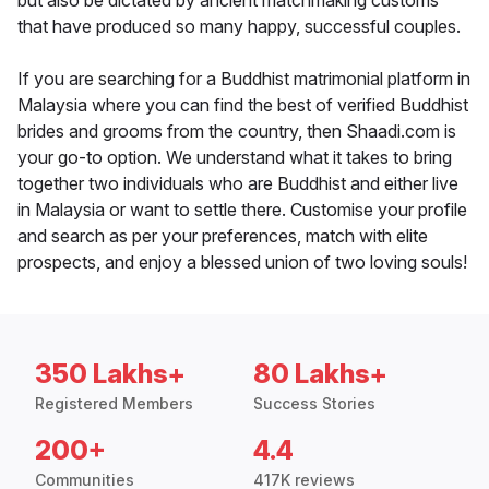
but also be dictated by ancient matchmaking customs
that have produced so many happy, successful couples.
If you are searching for a Buddhist matrimonial platform in
Malaysia where you can find the best of verified Buddhist
brides and grooms from the country, then Shaadi.com is
your go-to option. We understand what it takes to bring
together two individuals who are Buddhist and either live
in Malaysia or want to settle there. Customise your profile
and search as per your preferences, match with elite
prospects, and enjoy a blessed union of two loving souls!
350 Lakhs+
80 Lakhs+
Registered Members
Success Stories
200+
4.4
Communities
417K reviews