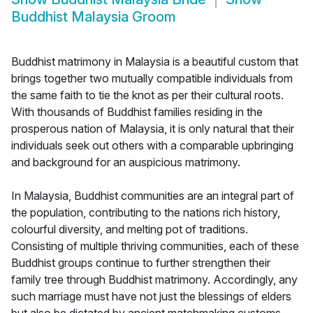
Buddhist Malaysia Groom
Buddhist matrimony in Malaysia is a beautiful custom that
brings together two mutually compatible individuals from
the same faith to tie the knot as per their cultural roots.
With thousands of Buddhist families residing in the
prosperous nation of Malaysia, it is only natural that their
individuals seek out others with a comparable upbringing
and background for an auspicious matrimony.
In Malaysia, Buddhist communities are an integral part of
the population, contributing to the nations rich history,
colourful diversity, and melting pot of traditions.
Consisting of multiple thriving communities, each of these
Buddhist groups continue to further strengthen their
family tree through Buddhist matrimony. Accordingly, any
such marriage must have not just the blessings of elders