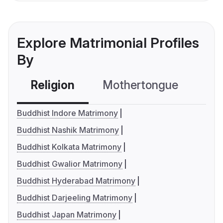
Explore Matrimonial Profiles
By
Religion
Mothertongue
Co
Buddhist Indore Matrimony
Buddhist Nashik Matrimony
Buddhist Kolkata Matrimony
Buddhist Gwalior Matrimony
Buddhist Hyderabad Matrimony
Buddhist Darjeeling Matrimony
Buddhist Japan Matrimony