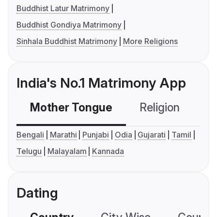
Buddhist Latur Matrimony
Buddhist Gondiya Matrimony
Sinhala Buddhist Matrimony
More Religions
India's No.1 Matrimony App
Mother Tongue
Religion
C
Bengali
Marathi
Punjabi
Odia
Gujarati
Tamil
Telugu
Malayalam
Kannada
Dating