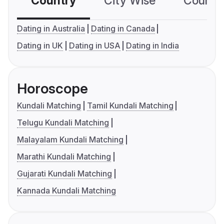
Country
City Wise
Country
Dating in Australia
Dating in Canada
Dating in UK
Dating in USA
Dating in India
Horoscope
Kundali Matching
Tamil Kundali Matching
Telugu Kundali Matching
Malayalam Kundali Matching
Marathi Kundali Matching
Gujarati Kundali Matching
Kannada Kundali Matching