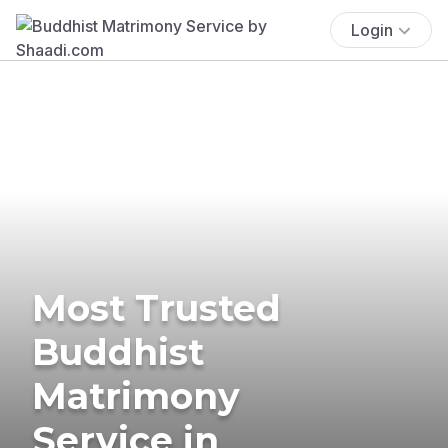
Login
Most Trusted
Buddhist
Matrimony
Service in