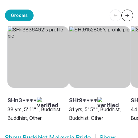
Grooms
SHn3****
SHt9****
S
38 yrs, 5' 11"", Buddhist,
31 yrs, 5' 5"", Buddhist,
44 
Buddhist, Other
Buddhist, Other
Bud
Show
Buddhist Malaysia Bride
Show