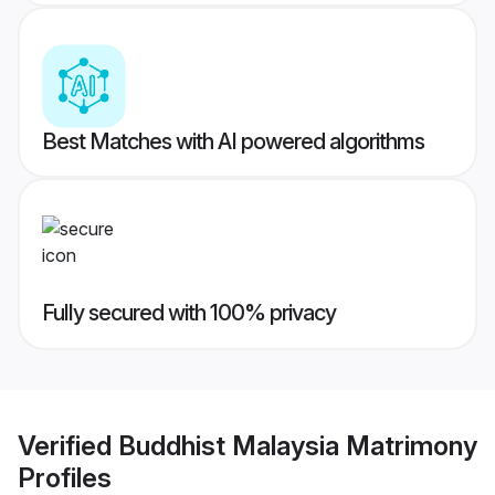
Best Matches with AI powered algorithms
Fully secured with 100% privacy
Verified
Buddhist Malaysia Matrimony
Profiles