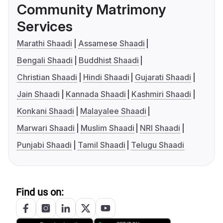
Community Matrimony
Services
Marathi Shaadi
Assamese Shaadi
Bengali Shaadi
Buddhist Shaadi
Christian Shaadi
Hindi Shaadi
Gujarati Shaadi
Jain Shaadi
Kannada Shaadi
Kashmiri Shaadi
Konkani Shaadi
Malayalee Shaadi
Marwari Shaadi
Muslim Shaadi
NRI Shaadi
Punjabi Shaadi
Tamil Shaadi
Telugu Shaadi
Find us on: