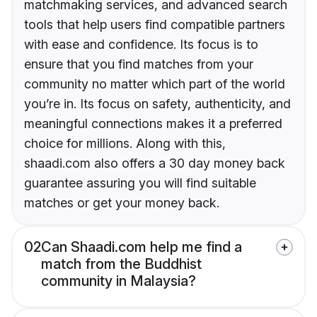
matchmaking services, and advanced search
tools that help users find compatible partners
with ease and confidence. Its focus is to
ensure that you find matches from your
community no matter which part of the world
you’re in. Its focus on safety, authenticity, and
meaningful connections makes it a preferred
choice for millions. Along with this,
shaadi.com also offers a 30 day money back
guarantee assuring you will find suitable
matches or get your money back.
02
Can Shaadi.com help me find a
match from the Buddhist
community in Malaysia?