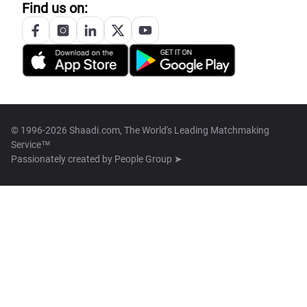
Find us on:
© 1996-2026 Shaadi.com, The World's Leading Matchmaking
Service™
Passionately created by
People Group ➤