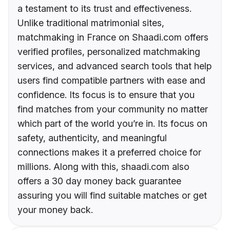
a testament to its trust and effectiveness.
Unlike traditional matrimonial sites,
matchmaking in France on Shaadi.com offers
verified profiles, personalized matchmaking
services, and advanced search tools that help
users find compatible partners with ease and
confidence. Its focus is to ensure that you
find matches from your community no matter
which part of the world you’re in. Its focus on
safety, authenticity, and meaningful
connections makes it a preferred choice for
millions. Along with this, shaadi.com also
offers a 30 day money back guarantee
assuring you will find suitable matches or get
your money back.