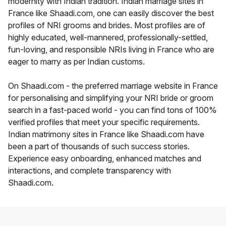
modernity with Indian tradition. Indian marriage sites in
France like Shaadi.com, one can easily discover the best
profiles of NRI grooms and brides. Most profiles are of
highly educated, well-mannered, professionally-settled,
fun-loving, and responsible NRIs living in France who are
eager to marry as per Indian customs.
On Shaadi.com - the preferred marriage website in France
for personalising and simplifying your NRI bride or groom
search in a fast-paced world - you can find tons of 100%
verified profiles that meet your specific requirements.
Indian matrimony sites in France like Shaadi.com have
been a part of thousands of such success stories.
Experience easy onboarding, enhanced matches and
interactions, and complete transparency with
Shaadi.com.