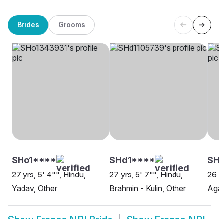
Brides
Grooms
SHo1****
SHd1****
SH
27 yrs, 5' 4"", Hindu,
27 yrs, 5' 7"", Hindu,
26 
Yadav, Other
Brahmin - Kulin, Other
Aga