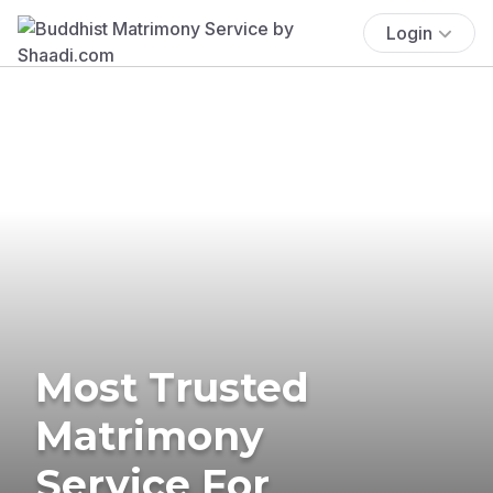
Login
Most Trusted
Matrimony
Service For