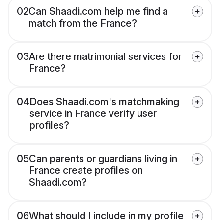
02
Can Shaadi.com help me find a
match from the France?
03
Are there matrimonial services for
France?
04
Does Shaadi.com's matchmaking
service in France verify user
profiles?
05
Can parents or guardians living in
France create profiles on
Shaadi.com?
06
What should I include in my profile