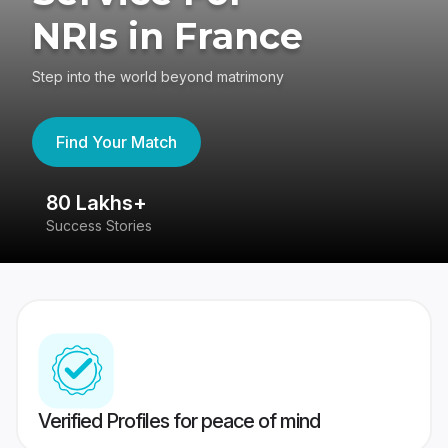
NRIs in France
Step into the world beyond matrimony
Find Your Match
80 Lakhs+
4
Success Stories
41
Verified Profiles for peace of mind