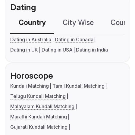
Dating
Country
City Wise
Country
Dating in Australia
Dating in Canada
Dating in UK
Dating in USA
Dating in India
Horoscope
Kundali Matching
Tamil Kundali Matching
Telugu Kundali Matching
Malayalam Kundali Matching
Marathi Kundali Matching
Gujarati Kundali Matching