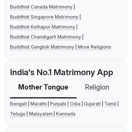
Buddhist Canada Matrimony
Buddhist Singapore Matrimony
Buddhist Kolhapur Matrimony
Buddhist Chandigarh Matrimony
Buddhist Gangtok Matrimony
More Religions
India's No.1 Matrimony App
Mother Tongue
Religion
C
Bengali
Marathi
Punjabi
Odia
Gujarati
Tamil
Telugu
Malayalam
Kannada