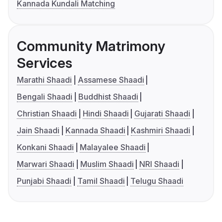
Kannada Kundali Matching
Community Matrimony
Services
Marathi Shaadi
Assamese Shaadi
Bengali Shaadi
Buddhist Shaadi
Christian Shaadi
Hindi Shaadi
Gujarati Shaadi
Jain Shaadi
Kannada Shaadi
Kashmiri Shaadi
Konkani Shaadi
Malayalee Shaadi
Marwari Shaadi
Muslim Shaadi
NRI Shaadi
Punjabi Shaadi
Tamil Shaadi
Telugu Shaadi