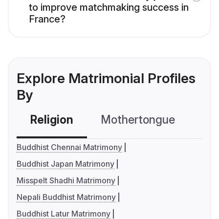
to improve matchmaking success in
France?
Explore Matrimonial Profiles
By
Religion
Mothertongue
Co
Buddhist Chennai Matrimony
Buddhist Japan Matrimony
Misspelt Shadhi Matrimony
Nepali Buddhist Matrimony
Buddhist Latur Matrimony