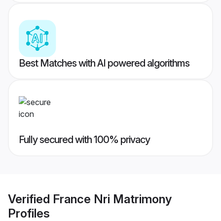
Best Matches with AI powered algorithms
Fully secured with 100% privacy
Verified
France Nri Matrimony
Profiles