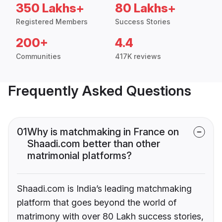
350 Lakhs+
80 Lakhs+
Registered Members
Success Stories
200+
4.4
Communities
417K reviews
Frequently Asked Questions
01
Why is matchmaking in France on
Shaadi.com better than other
matrimonial platforms?
Shaadi.com is India’s leading matchmaking
platform that goes beyond the world of
matrimony with over 80 Lakh success stories,