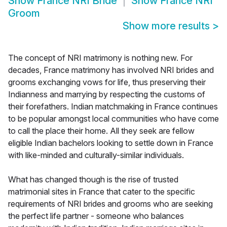
Show
France NRI Bride
Show
France NRI
Groom
Show more results
>
The concept of NRI matrimony is nothing new. For
decades, France matrimony has involved NRI brides and
grooms exchanging vows for life, thus preserving their
Indianness and marrying by respecting the customs of
their forefathers. Indian matchmaking in France continues
to be popular amongst local communities who have come
to call the place their home. All they seek are fellow
eligible Indian bachelors looking to settle down in France
with like-minded and culturally-similar individuals.
What has changed though is the rise of trusted
matrimonial sites in France that cater to the specific
requirements of NRI brides and grooms who are seeking
the perfect life partner - someone who balances