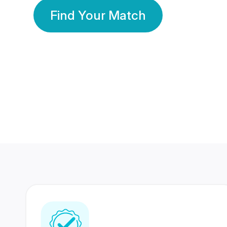
Find Your Match
350 Lakhs+
80 Lakhs
Registered Members
Success Stories