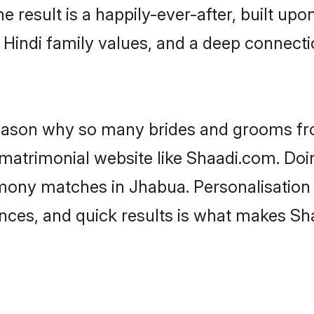
he result is a happily-ever-after, built up
f Hindi family values, and a deep connec
 reason why so many brides and grooms f
i matrimonial website like Shaadi.com. Doi
imony matches in Jhabua. Personalisation
rences, and quick results is what makes S