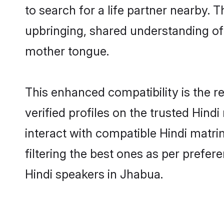
to search for a life partner nearby. T
upbringing, shared understanding o
mother tongue.
This enhanced compatibility is the
verified profiles on the trusted Hind
interact with compatible Hindi matr
filtering the best ones as per prefe
Hindi speakers in Jhabua.