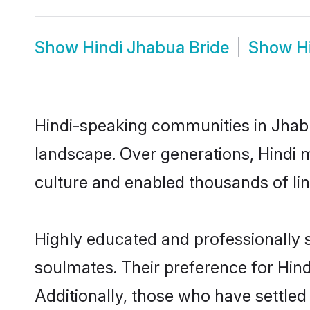
Show
Hindi Jhabua Bride
Show
H
Hindi-speaking communities in Jhabu
landscape. Over generations, Hindi 
culture and enabled thousands of ling
Highly educated and professionally s
soulmates. Their preference for Hindi
Additionally, those who have settled