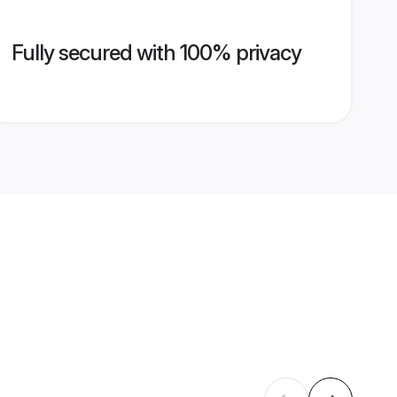
Fully secured with 100% privacy