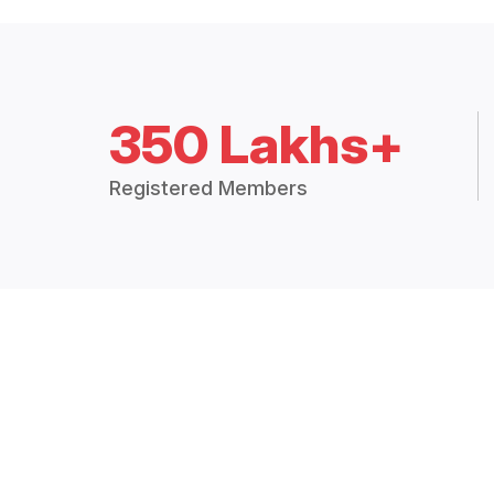
350 Lakhs+
Registered Members