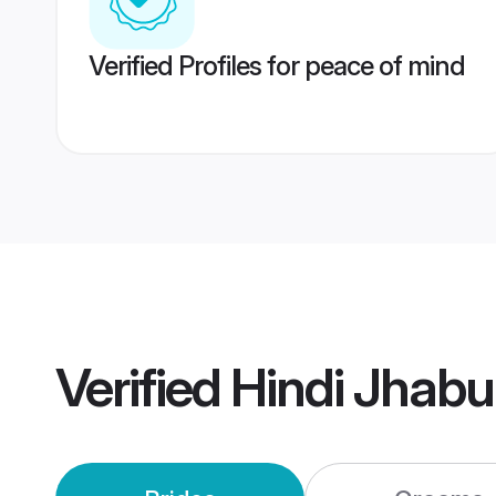
Verified Profiles for peace of mind
Verified
Hindi Jhab