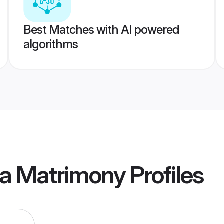
Best Matches with AI powered
algorithms
ua Matrimony
Profiles