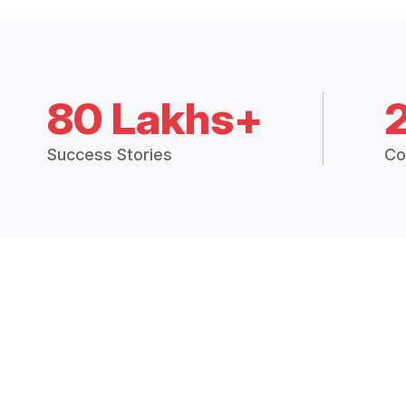
80 Lakhs+
Success Stories
Co