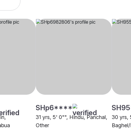
SHp6****
SH95
in,
31 yrs, 5' 0"", Hindu, Panchal,
30 yrs, 
abua
Other
Baghel/