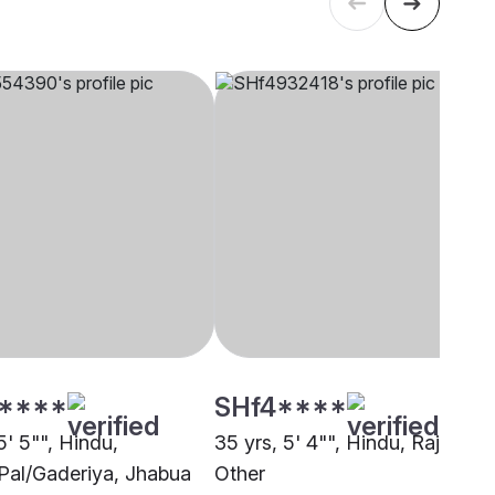
****
SHf4****
5' 5"", Hindu,
35 yrs, 5' 4"", Hindu, Rajput,
Pal/Gaderiya, Jhabua
Other