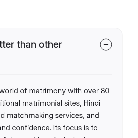
ter than other
 world of matrimony with over 80
itional matrimonial sites, Hindi
zed matchmaking services, and
nd confidence. Its focus is to