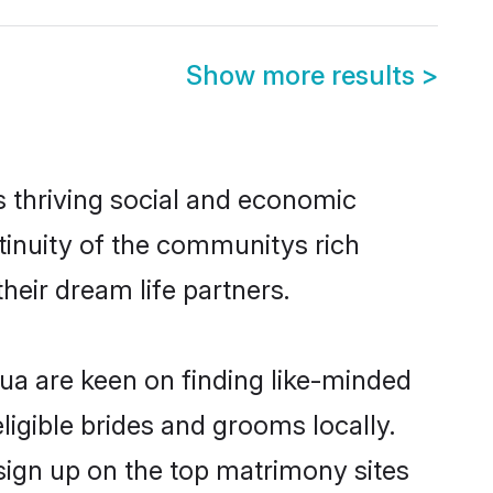
Show more results
>
s thriving social and economic
inuity of the communitys rich
heir dream life partners.
bua are keen on finding like-minded
ligible brides and grooms locally.
sign up on the top matrimony sites