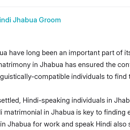
indi Jhabua Groom
a have long been an important part of it
matrimony in Jhabua has ensured the cont
uistically-compatible individuals to find t
ettled, Hindi-speaking individuals in Jha
 matrimonial in Jhabua is key to finding e
 in Jhabua for work and speak Hindi also 