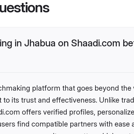
uestions
ng in Jhabua on Shaadi.com bet
tchmaking platform that goes beyond the
to its trust and effectiveness. Unlike trad
com offers verified profiles, personali
sers find compatible partners with ease a