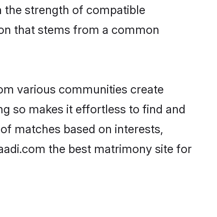
on the strength of compatible
tion that stems from a common
rom various communities create
ng so makes it effortless to find and
 of matches based on interests,
haadi.com the best matrimony site for