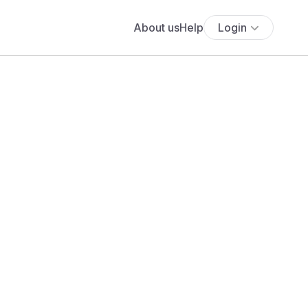
About us
Help
Login