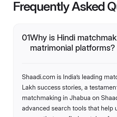
Frequently Asked Q
01
Why is Hindi matchmaki
matrimonial platforms?
Shaadi.com is India’s leading ma
Lakh success stories, a testament 
matchmaking in Jhabua on Shaadi.
advanced search tools that help u