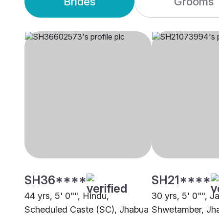
Brides
Grooms
SH36****
SH21****
44 yrs, 5' 0"", Hindu,
30 yrs, 5' 0"", Ja
Scheduled Caste (SC), Jhabua
Shwetamber, Jh