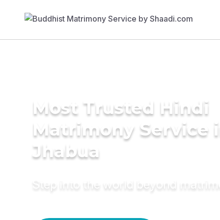
Most Trusted Hindi
Matrimony Service 
Jhabua
Step into the world beyond matri