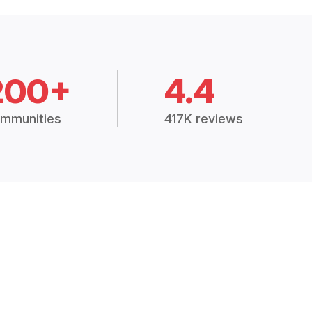
200+
4.4
mmunities
417K reviews