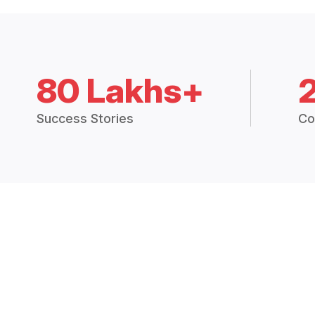
80 Lakhs+
Success Stories
Co