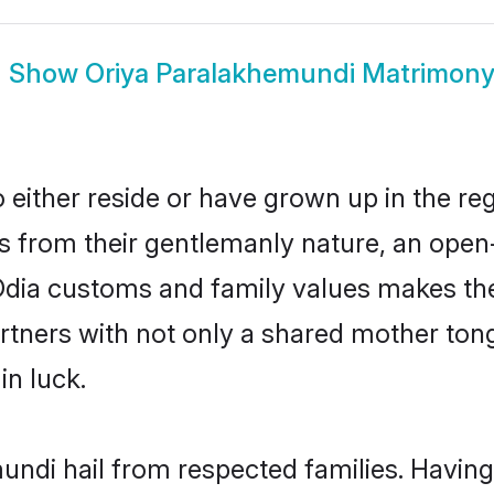
Show
Oriya Paralakhemundi Matrimon
ither reside or have grown up in the reg
 from their gentlemanly nature, an open
 Odia customs and family values makes the
rtners with not only a shared mother to
in luck.
undi hail from respected families. Havin