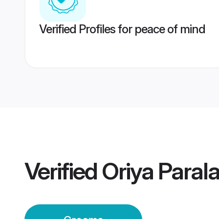
Verified Profiles for peace of mind
Verified
Oriya Para