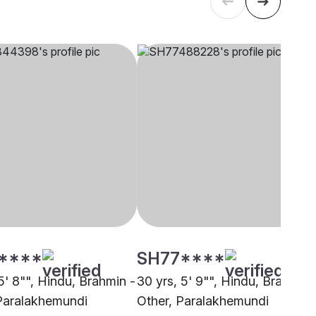
****
SH77****
5' 8"", Hindu, Brahmin -
30 yrs, 5' 9"", Hindu, Brahmin 
Paralakhemundi
Other, Paralakhemundi