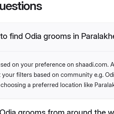
uestions
 to find Odia grooms in Paralak
based on your preference on shaadi.com. Al
et your filters based on community e.g. Od
 choosing a preferred location like Paral
Odia grooms from around the w