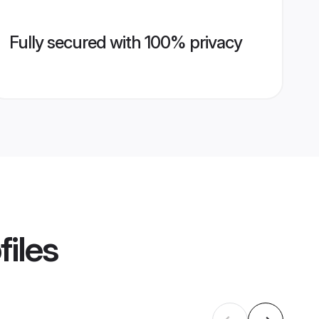
Fully secured with 100% privacy
files