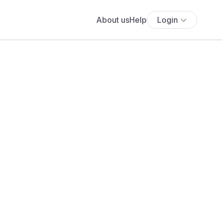
About us
Help
Login