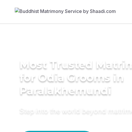
Most Trusted Matri
for Odia Grooms in
Paralakhemundi
Step into the world beyond matri