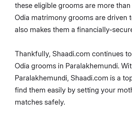
these eligible grooms are more than r
Odia matrimony grooms are driven to 
also makes them a financially-secure 
Thankfully, Shaadi.com continues to b
Odia grooms in Paralakhemundi. With
Paralakhemundi, Shaadi.com is a top 
find them easily by setting your moth
matches safely.