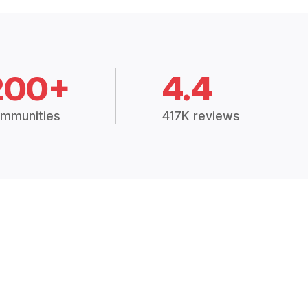
200+
4.4
mmunities
417K reviews