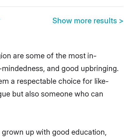
y
Show more results
>
ion are some of the most in-
-mindedness, and good upbringing.
m a respectable choice for like-
ngue but also someone who can
g grown up with good education,