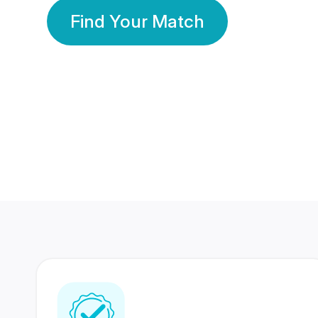
Find Your Match
350 Lakhs+
80 Lakhs
Registered Members
Success Stories