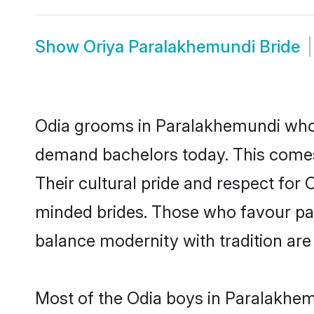
Show
Oriya Paralakhemundi Bride
Odia grooms in Paralakhemundi who e
demand bachelors today. This comes
Their cultural pride and respect for
minded brides. Those who favour pa
balance modernity with tradition are 
Most of the Odia boys in Paralakhem