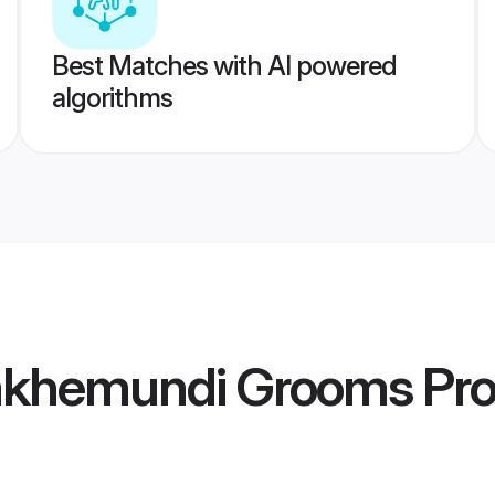
Best Matches with AI powered
algorithms
lakhemundi Grooms
Pro