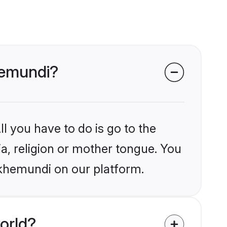
hemundi?
l you have to do is go to the
ia, religion or mother tongue. You
akhemundi on our platform.
orld?