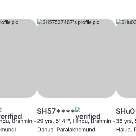
SH57****
SHu0
indu, Brahmin -
29 yrs, 5' 4"", Hindu, Brahmin -
36 yrs, 
emundi
Danua, Paralakhemundi
Halua, 