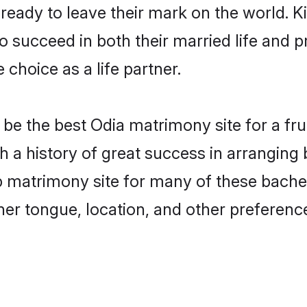
eady to leave their mark on the world. Kin
succeed in both their married life and pr
choice as a life partner.
e the best Odia matrimony site for a fruit
 a history of great success in arranging
matrimony site for many of these bachelo
er tongue, location, and other preference