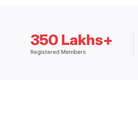
350 Lakhs+
Registered Members