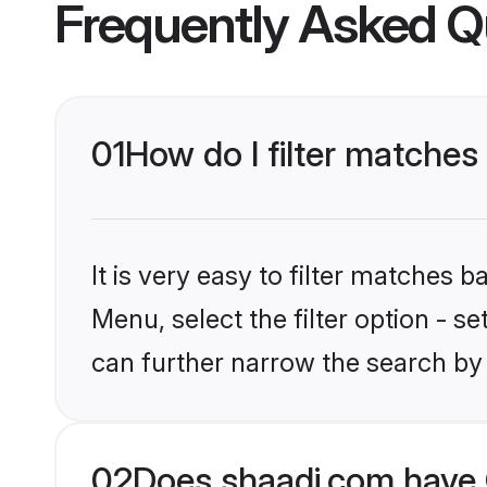
Frequently Asked Q
01
How do I filter matches
It is very easy to filter matches 
Menu, select the filter option - s
can further narrow the search by
02
Does shaadi.com have 