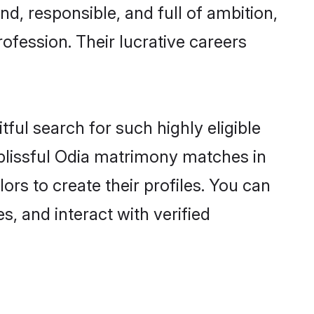
d, responsible, and full of ambition,
ofession. Their lucrative careers
ful search for such highly eligible
 blissful Odia matrimony matches in
rs to create their profiles. You can
s, and interact with verified