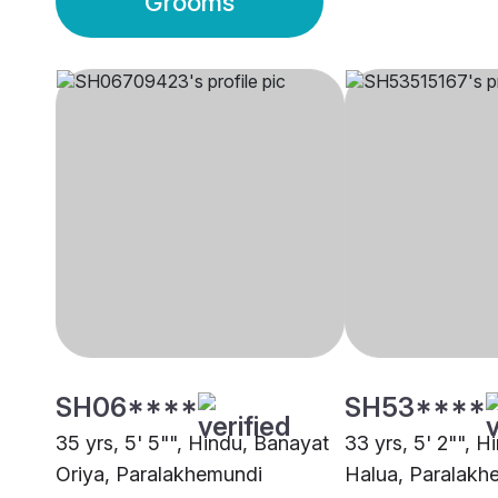
Grooms
SH06****
SH53****
35 yrs, 5' 5"", Hindu, Banayat
33 yrs, 5' 2"", H
Oriya, Paralakhemundi
Halua, Paralakh