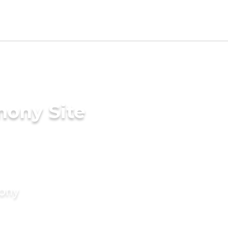
mony Site
mony