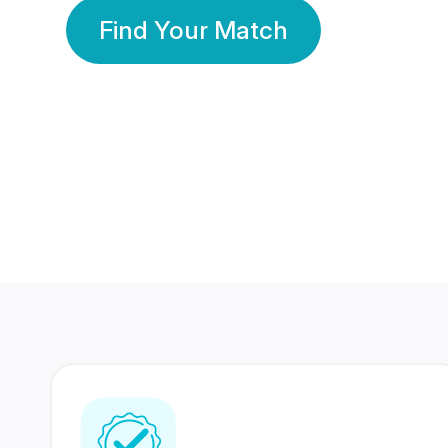
Find Your Match
350 Lakhs+
80 Lakhs
Registered Members
Success Stories