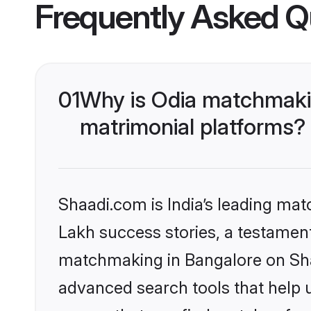
Frequently Asked Q
01
Why is Odia matchmakin
matrimonial platforms?
Shaadi.com is India’s leading ma
Lakh success stories, a testament 
matchmaking in Bangalore on Shaa
advanced search tools that help u