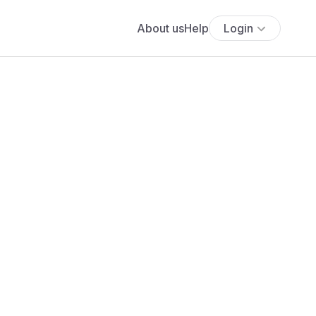
About us
Help
Login