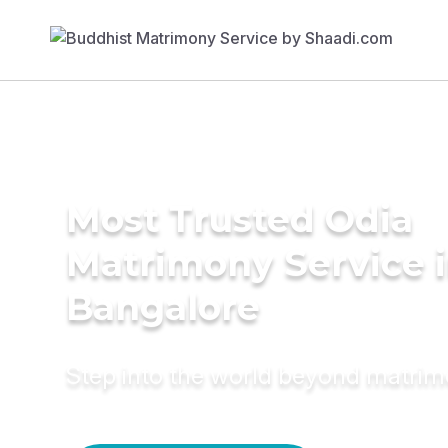
Most Trusted Odia
Matrimony Service 
Bangalore
Step into the world beyond matri