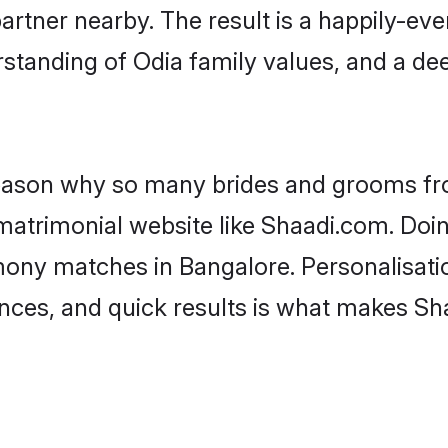
artner nearby. The result is a happily-ever
standing of Odia family values, and a de
 reason why so many brides and grooms f
 matrimonial website like Shaadi.com. Doin
mony matches in Bangalore. Personalisati
rences, and quick results is what makes S