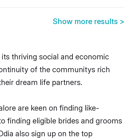
Show more results
>
its thriving social and economic
ontinuity of the communitys rich
heir dream life partners.
lore are keen on finding like-
o finding eligible brides and grooms
Odia also sign up on the top