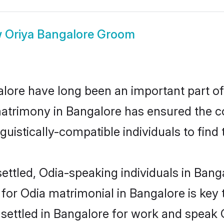
w
Oriya Bangalore Groom
ore have long been an important part of 
atrimony in Bangalore has ensured the c
uistically-compatible individuals to find t
ettled, Odia-speaking individuals in Banga
or Odia matrimonial in Bangalore is key t
e settled in Bangalore for work and speak 