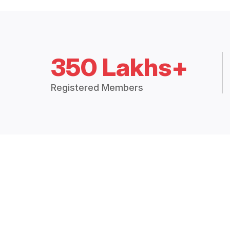
350 Lakhs+
Registered Members