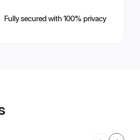
Fully secured with 100% privacy
s