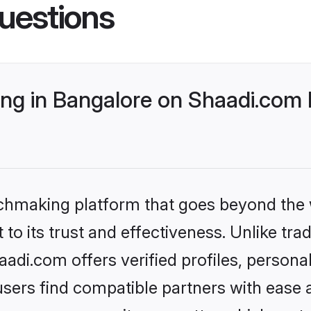
uestions
g in Bangalore on Shaadi.com b
tchmaking platform that goes beyond the
to its trust and effectiveness. Unlike trad
di.com offers verified profiles, person
sers find compatible partners with ease a