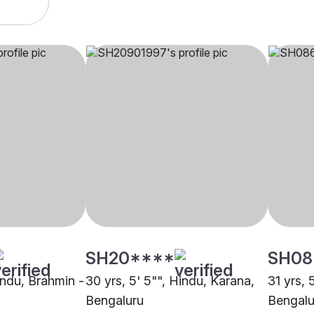
SH20****
SH08
indu, Brahmin -
30 yrs, 5' 5"", Hindu, Karana,
31 yrs, 
Bengaluru
Bengalu