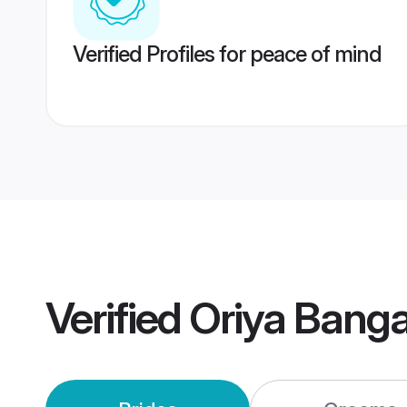
Verified Profiles for peace of mind
Verified
Oriya Bang