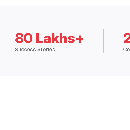
80 Lakhs+
Success Stories
Co