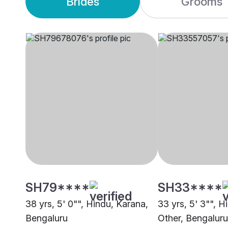
Brides
Grooms
SH79****
SH33****
38 yrs, 5' 0"", Hindu, Karana,
33 yrs, 5' 3"", H
Bengaluru
Other, Bengaluru