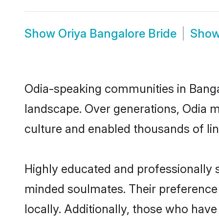
Show
Oriya Bangalore Bride
Sho
Odia-speaking communities in Bangal
landscape. Over generations, Odia m
culture and enabled thousands of ling
Highly educated and professionally s
minded soulmates. Their preference f
locally. Additionally, those who hav