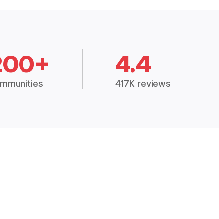
200+
4.4
mmunities
417K reviews