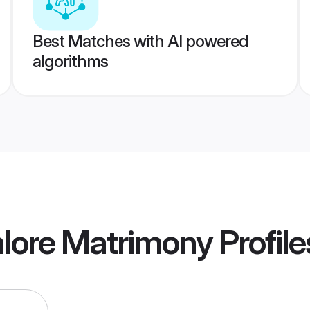
Best Matches with AI powered
algorithms
alore Matrimony
Profile