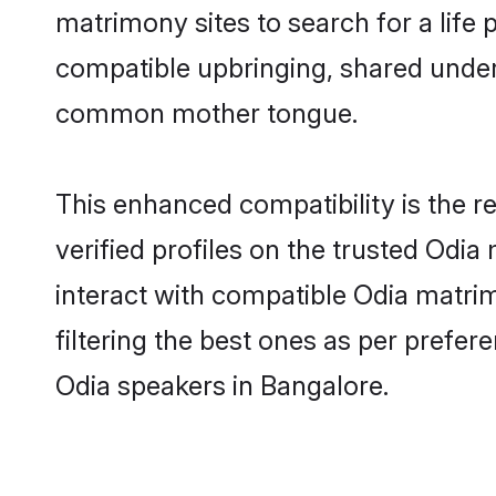
matrimony sites to search for a life p
compatible upbringing, shared under
common mother tongue.
This enhanced compatibility is the
verified profiles on the trusted Odia
interact with compatible Odia matri
filtering the best ones as per prefe
Odia speakers in Bangalore.