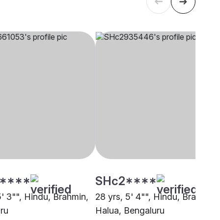
****
SHc2****
5' 3"", Hindu, Brahmin,
28 yrs, 5' 4"", Hindu, Brahmin 
ru
Halua, Bengaluru