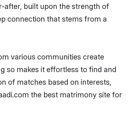
-after, built upon the strength of
ep connection that stems from a
rom various communities create
g so makes it effortless to find and
on of matches based on interests,
haadi.com the best matrimony site for