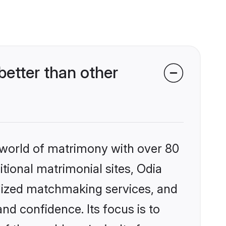
etter than other
 world of matrimony with over 80
itional matrimonial sites, Odia
alized matchmaking services, and
nd confidence. Its focus is to