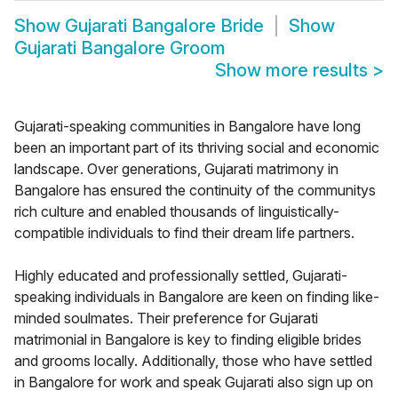
Show
Gujarati Bangalore Bride
Show
Gujarati Bangalore Groom
Show more results
>
Gujarati-speaking communities in Bangalore have long
been an important part of its thriving social and economic
landscape. Over generations, Gujarati matrimony in
Bangalore has ensured the continuity of the communitys
rich culture and enabled thousands of linguistically-
compatible individuals to find their dream life partners.
Highly educated and professionally settled, Gujarati-
speaking individuals in Bangalore are keen on finding like-
minded soulmates. Their preference for Gujarati
matrimonial in Bangalore is key to finding eligible brides
and grooms locally. Additionally, those who have settled
in Bangalore for work and speak Gujarati also sign up on