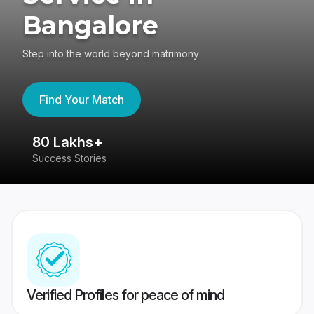
Bangalore
Step into the world beyond matrimony
Find Your Match
80 Lakhs+
4
Success Stories
41
Verified Profiles for peace of mind