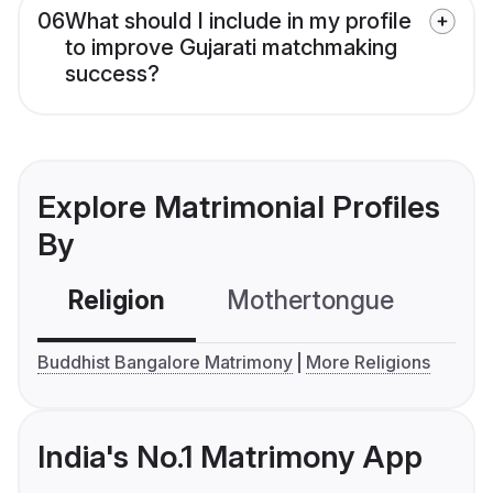
06
What should I include in my profile
to improve Gujarati matchmaking
success?
Explore Matrimonial Profiles
By
Religion
Mothertongue
Co
Buddhist Bangalore Matrimony
More Religions
India's No.1 Matrimony App