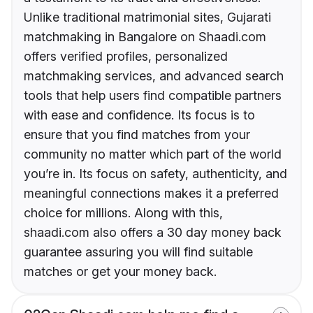
Unlike traditional matrimonial sites, Gujarati
matchmaking in Bangalore on Shaadi.com
offers verified profiles, personalized
matchmaking services, and advanced search
tools that help users find compatible partners
with ease and confidence. Its focus is to
ensure that you find matches from your
community no matter which part of the world
you’re in. Its focus on safety, authenticity, and
meaningful connections makes it a preferred
choice for millions. Along with this,
shaadi.com also offers a 30 day money back
guarantee assuring you will find suitable
matches or get your money back.