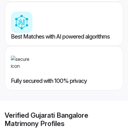
Best Matches with AI powered algorithms
Fully secured with 100% privacy
Verified
Gujarati Bangalore
Matrimony
Profiles