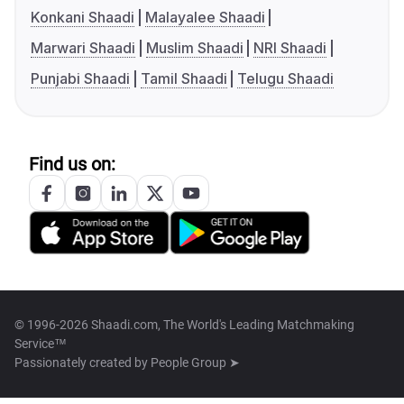
Konkani Shaadi
Malayalee Shaadi
Marwari Shaadi
Muslim Shaadi
NRI Shaadi
Punjabi Shaadi
Tamil Shaadi
Telugu Shaadi
Find us on:
© 1996-2026 Shaadi.com, The World's Leading Matchmaking
Service™
Passionately created by
People Group ➤