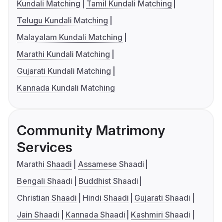
Kundali Matching
Tamil Kundali Matching
Telugu Kundali Matching
Malayalam Kundali Matching
Marathi Kundali Matching
Gujarati Kundali Matching
Kannada Kundali Matching
Community Matrimony
Services
Marathi Shaadi
Assamese Shaadi
Bengali Shaadi
Buddhist Shaadi
Christian Shaadi
Hindi Shaadi
Gujarati Shaadi
Jain Shaadi
Kannada Shaadi
Kashmiri Shaadi