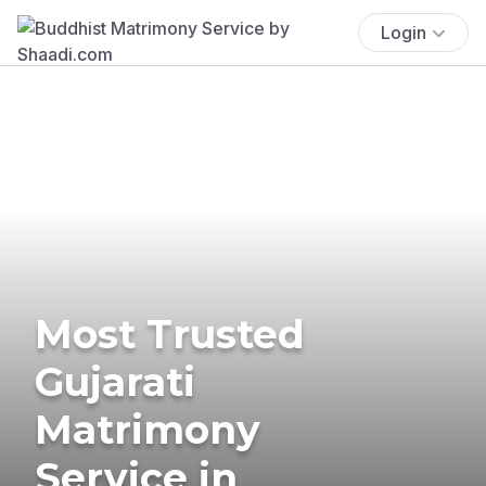
Login
Most Trusted
Gujarati
Matrimony
Service in