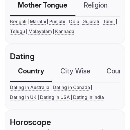
Mother Tongue
Religion
C
Bengali
Marathi
Punjabi
Odia
Gujarati
Tamil
Telugu
Malayalam
Kannada
Dating
Country
City Wise
Country
Dating in Australia
Dating in Canada
Dating in UK
Dating in USA
Dating in India
Horoscope