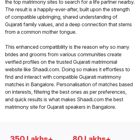
the top matrimony sites to search for a life partner nearby.
The result is a happily-ever-after, built upon the strength
of compatible upbringing, shared understanding of
Gujarati family values, and a deep connection that stems
from a common mother tongue.
This enhanced compatibility is the reason why so many
brides and grooms from various communities create
verified profiles on the trusted Gujarati matrimonial
website like Shaadi.com. Doing so makes it effortless to
find and interact with compatible Gujarati matrimony
matches in Bangalore. Personalisation of matches based
on interests, filtering the best ones as per preferences,
and quick results is what makes Shaadi.com the best
matrimony site for Gujarati speakers in Bangalore.
350 Lakhs+
80 Lakhs+