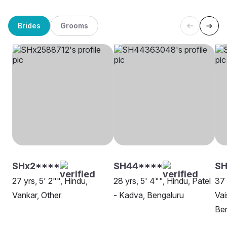
Brides
Grooms
SHx2****
SH44****
SH
27 yrs, 5' 2"", Hindu,
28 yrs, 5' 4"", Hindu, Patel
37 
Vankar, Other
- Kadva, Bengaluru
Vai
Be