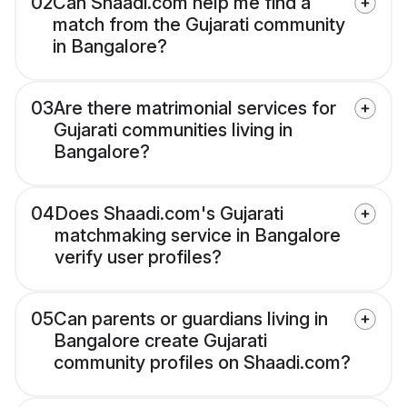
02
Can Shaadi.com help me find a
match from the Gujarati community
in Bangalore?
03
Are there matrimonial services for
Gujarati communities living in
Bangalore?
04
Does Shaadi.com's Gujarati
matchmaking service in Bangalore
verify user profiles?
05
Can parents or guardians living in
Bangalore create Gujarati
community profiles on Shaadi.com?