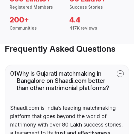
Registered Members
Success Stories
200+
4.4
Communities
417K reviews
Frequently Asked Questions
01
Why is Gujarati matchmaking in
Bangalore on Shaadi.com better
than other matrimonial platforms?
Shaadi.com is India’s leading matchmaking
platform that goes beyond the world of
matrimony with over 80 Lakh success stories,
a testament to its trust and effectiveness.