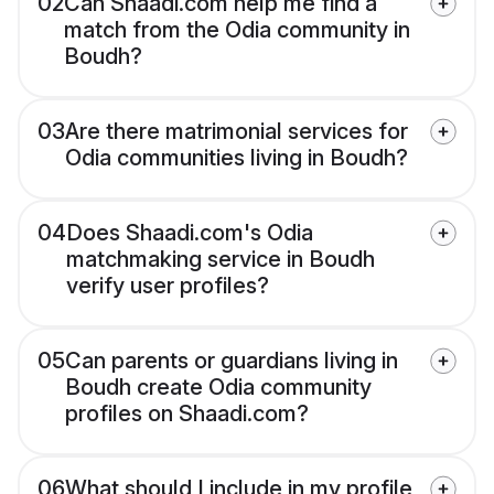
02
Can Shaadi.com help me find a
match from the Odia community in
Boudh?
03
Are there matrimonial services for
Odia communities living in Boudh?
04
Does Shaadi.com's Odia
matchmaking service in Boudh
verify user profiles?
05
Can parents or guardians living in
Boudh create Odia community
profiles on Shaadi.com?
06
What should I include in my profile