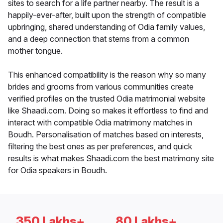
sites to search for a life partner nearby. The result is a
happily-ever-after, built upon the strength of compatible
upbringing, shared understanding of Odia family values,
and a deep connection that stems from a common
mother tongue.
This enhanced compatibility is the reason why so many
brides and grooms from various communities create
verified profiles on the trusted Odia matrimonial website
like Shaadi.com. Doing so makes it effortless to find and
interact with compatible Odia matrimony matches in
Boudh. Personalisation of matches based on interests,
filtering the best ones as per preferences, and quick
results is what makes Shaadi.com the best matrimony site
for Odia speakers in Boudh.
350 Lakhs+
80 Lakhs+