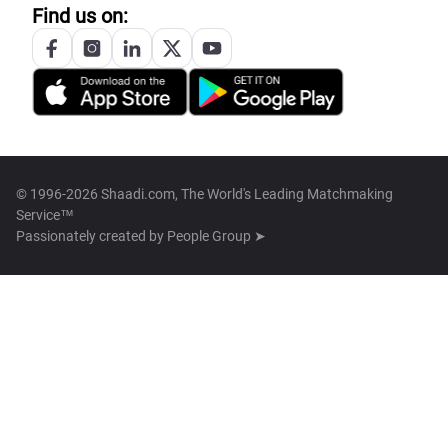
Find us on:
© 1996-2026 Shaadi.com, The World's Leading Matchmaking
Service™
Passionately created by
People Group ➤