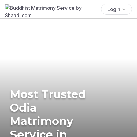
Login
Most Trusted
Odia
Matrimony
Service in