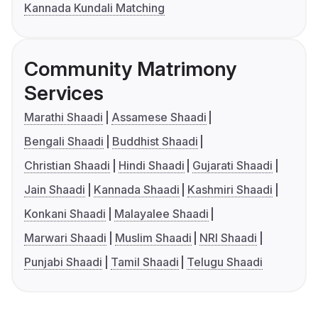
Kannada Kundali Matching
Community Matrimony
Services
Marathi Shaadi
Assamese Shaadi
Bengali Shaadi
Buddhist Shaadi
Christian Shaadi
Hindi Shaadi
Gujarati Shaadi
Jain Shaadi
Kannada Shaadi
Kashmiri Shaadi
Konkani Shaadi
Malayalee Shaadi
Marwari Shaadi
Muslim Shaadi
NRI Shaadi
Punjabi Shaadi
Tamil Shaadi
Telugu Shaadi