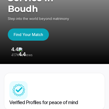
Boudh
Step into the world beyond matrimony
Find Your Match
4.4
3
417K reviews
Re
Verified Profiles for peace of mind