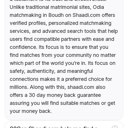
Unlike traditional matrimonial sites, Odia
matchmaking in Boudh on Shaadi.com offers
verified profiles, personalized matchmaking
services, and advanced search tools that help
users find compatible partners with ease and
confidence. Its focus is to ensure that you
find matches from your community no matter
which part of the world you’re in. Its focus on
safety, authenticity, and meaningful
connections makes it a preferred choice for
millions. Along with this, shaadi.com also
offers a 30 day money back guarantee
assuring you will find suitable matches or get
your money back.