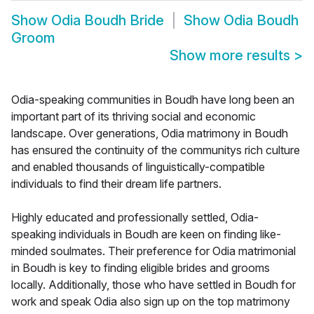
Show
Odia Boudh Bride
Show
Odia Boudh
Groom
Show more results
>
Odia-speaking communities in Boudh have long been an
important part of its thriving social and economic
landscape. Over generations, Odia matrimony in Boudh
has ensured the continuity of the communitys rich culture
and enabled thousands of linguistically-compatible
individuals to find their dream life partners.
Highly educated and professionally settled, Odia-
speaking individuals in Boudh are keen on finding like-
minded soulmates. Their preference for Odia matrimonial
in Boudh is key to finding eligible brides and grooms
locally. Additionally, those who have settled in Boudh for
work and speak Odia also sign up on the top matrimony