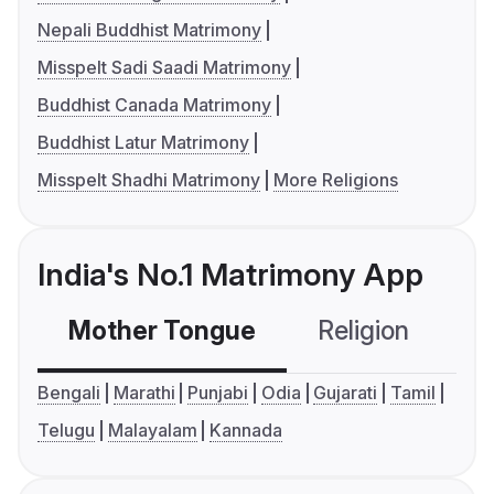
Nepali Buddhist Matrimony
Misspelt Sadi Saadi Matrimony
Buddhist Canada Matrimony
Buddhist Latur Matrimony
Misspelt Shadhi Matrimony
More Religions
India's No.1 Matrimony App
Mother Tongue
Religion
C
Bengali
Marathi
Punjabi
Odia
Gujarati
Tamil
Telugu
Malayalam
Kannada