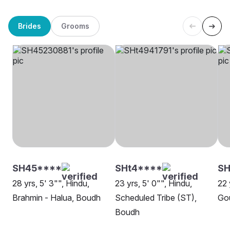
Brides
Grooms
SH45****
SHt4****
SH
28 yrs, 5' 3"", Hindu,
23 yrs, 5' 0"", Hindu,
22 
Brahmin - Halua, Boudh
Scheduled Tribe (ST),
Go
Boudh