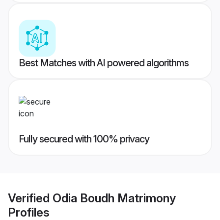
Best Matches with AI powered algorithms
Fully secured with 100% privacy
Verified
Odia Boudh Matrimony
Profiles