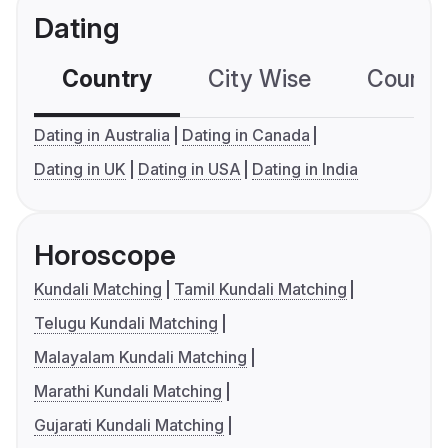
Dating
Country
City Wise
Country
Dating in Australia
Dating in Canada
Dating in UK
Dating in USA
Dating in India
Horoscope
Kundali Matching
Tamil Kundali Matching
Telugu Kundali Matching
Malayalam Kundali Matching
Marathi Kundali Matching
Gujarati Kundali Matching