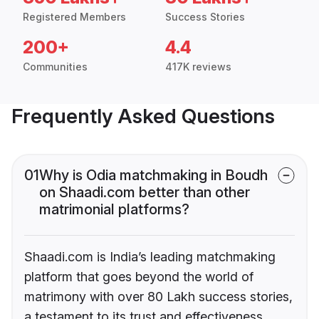
Registered Members
Success Stories
200+
4.4
Communities
417K reviews
Frequently Asked Questions
01
Why is Odia matchmaking in Boudh
on Shaadi.com better than other
matrimonial platforms?
Shaadi.com is India’s leading matchmaking
platform that goes beyond the world of
matrimony with over 80 Lakh success stories,
a testament to its trust and effectiveness.