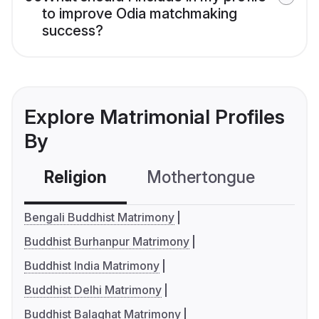
to improve Odia matchmaking
success?
Explore Matrimonial Profiles
By
Religion
Mothertongue
Co
Bengali Buddhist Matrimony
Buddhist Burhanpur Matrimony
Buddhist India Matrimony
Buddhist Delhi Matrimony
Buddhist Balaghat Matrimony