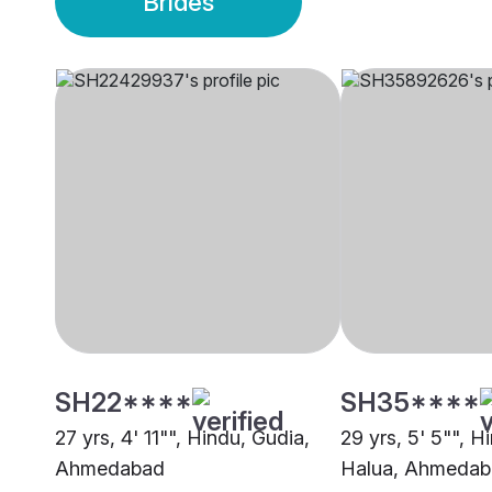
Brides
SH22****
SH35****
27 yrs, 4' 11"", Hindu, Gudia,
29 yrs, 5' 5"", H
Ahmedabad
Halua, Ahmeda