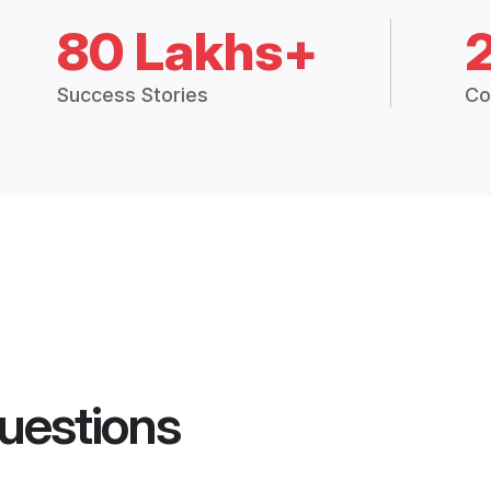
80 Lakhs+
Success Stories
Co
uestions