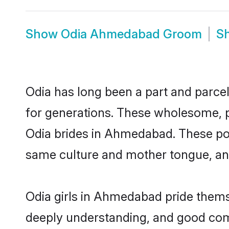
Show
Odia Ahmedabad Groom
S
Odia has long been a part and parcel
for generations. These wholesome, p
Odia brides in Ahmedabad. These pot
same culture and mother tongue, and a
Odia girls in Ahmedabad pride themse
deeply understanding, and good com