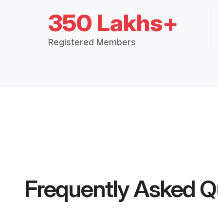
350 Lakhs+
Registered Members
Frequently Asked Q