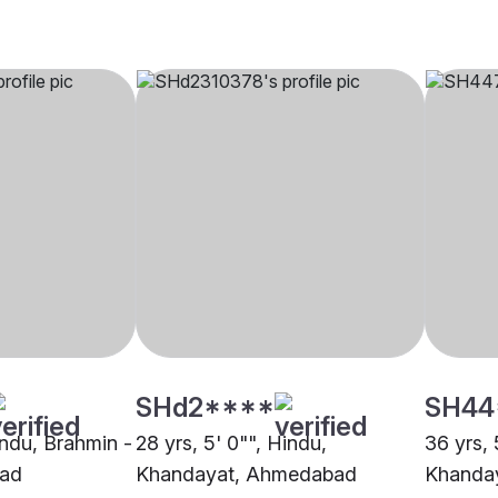
SHd2****
SH44
indu, Brahmin -
28 yrs, 5' 0"", Hindu,
36 yrs, 
bad
Khandayat, Ahmedabad
Khanda