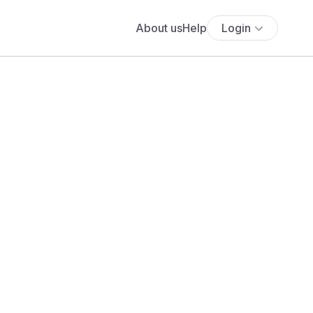
About us
Help
Login