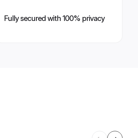
Fully secured with 100% privacy