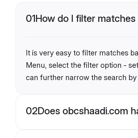
01
How do I filter matches
It is very easy to filter matches
Menu, select the filter option - s
can further narrow the search by
02
Does obcshaadi.com ha