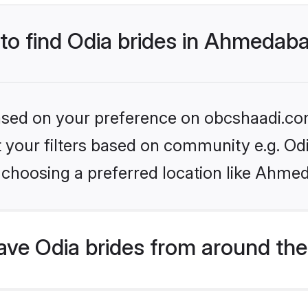
 to find Odia brides in Ahmedab
 based on your preference on obcshaadi.com
et your filters based on community e.g. Od
 choosing a preferred location like Ahme
ve Odia brides from around the