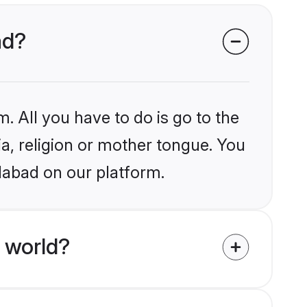
ad?
. All you have to do is go to the
ia, religion or mother tongue. You
dabad on our platform.
 world?