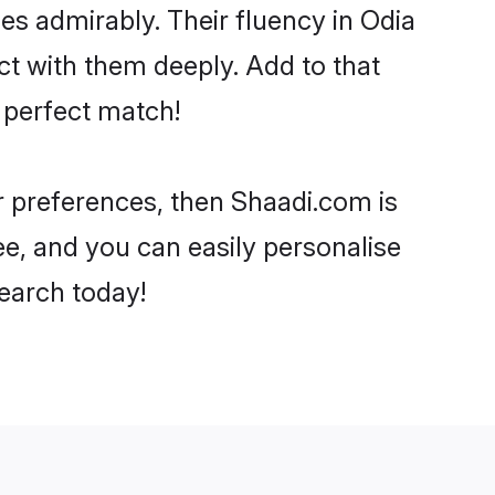
ies admirably. Their fluency in Odia
t with them deeply. Add to that
 perfect match!
ur preferences, then Shaadi.com is
ee, and you can easily personalise
search today!