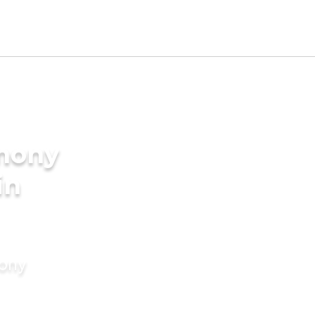
imony
in
mony