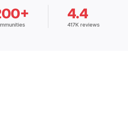
200+
4.4
mmunities
417K reviews