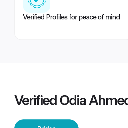
Verified Profiles for peace of mind
Verified
Odia Ahmed