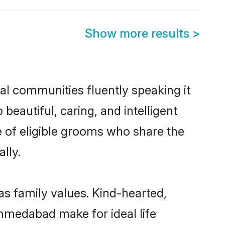
Show more results
>
al communities fluently speaking it
autiful, caring, and intelligent
 of eligible grooms who share the
lly.
as family values. Kind-hearted,
medabad make for ideal life