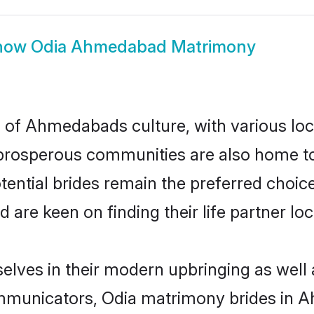
how
Odia Ahmedabad Matrimony
 of Ahmedabads culture, with various loc
rosperous communities are also home to be
ential brides remain the preferred choice
re keen on finding their life partner loca
lves in their modern upbringing as well 
municators, Odia matrimony brides in Ah