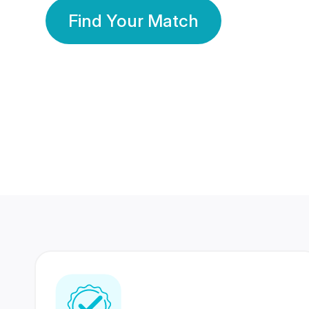
Find Your Match
350 Lakhs+
80 Lakhs
Registered Members
Success Stories