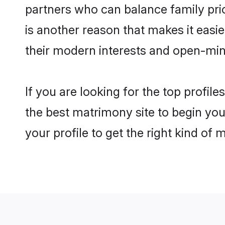
partners who can balance family prior
is another reason that makes it eas
their modern interests and open-min
If you are looking for the top profi
the best matrimony site to begin you
your profile to get the right kind of 