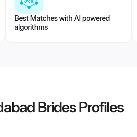
Best Matches with AI powered
algorithms
abad Brides
Profiles