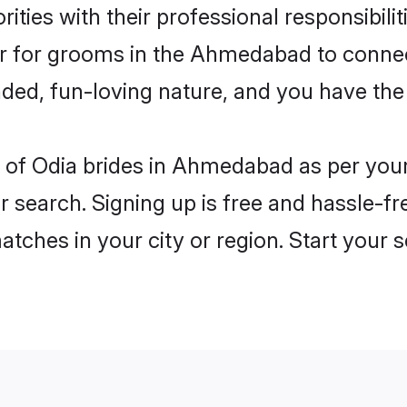
ities with their professional responsibilit
ier for grooms in the Ahmedabad to connec
ded, fun-loving nature, and you have the
les of Odia brides in Ahmedabad as per yo
r search. Signing up is free and hassle-fr
matches in your city or region. Start your 