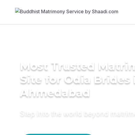
Most Trusted Matr
Site for Odia Brides 
Ahmedabad
Step into the world beyond matri