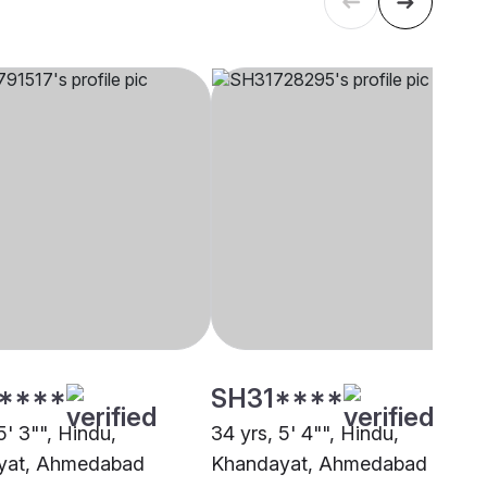
****
SH31****
5' 3"", Hindu,
34 yrs, 5' 4"", Hindu,
yat, Ahmedabad
Khandayat, Ahmedabad