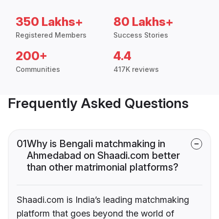
350 Lakhs+
80 Lakhs+
Registered Members
Success Stories
200+
4.4
Communities
417K reviews
Frequently Asked Questions
01
Why is Bengali matchmaking in
Ahmedabad on Shaadi.com better
than other matrimonial platforms?
Shaadi.com is India’s leading matchmaking
platform that goes beyond the world of