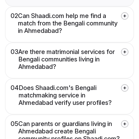
02
Can Shaadi.com help me find a
match from the Bengali community
in Ahmedabad?
03
Are there matrimonial services for
Bengali communities living in
Ahmedabad?
04
Does Shaadi.com's Bengali
matchmaking service in
Ahmedabad verify user profiles?
05
Can parents or guardians living in
Ahmedabad create Bengali
community profiles on Shaadi.com?