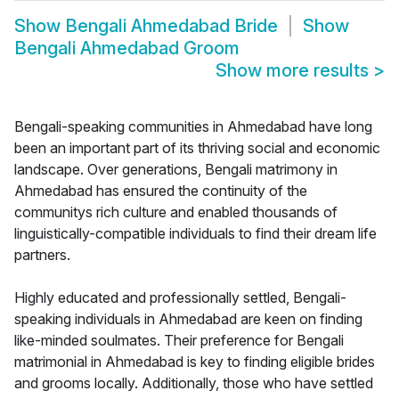
Show
Bengali Ahmedabad Bride
Show
Bengali Ahmedabad Groom
Show more results
>
Bengali-speaking communities in Ahmedabad have long
been an important part of its thriving social and economic
landscape. Over generations, Bengali matrimony in
Ahmedabad has ensured the continuity of the
communitys rich culture and enabled thousands of
linguistically-compatible individuals to find their dream life
partners.
Highly educated and professionally settled, Bengali-
speaking individuals in Ahmedabad are keen on finding
like-minded soulmates. Their preference for Bengali
matrimonial in Ahmedabad is key to finding eligible brides
and grooms locally. Additionally, those who have settled