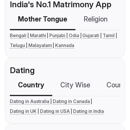
India's No.1 Matrimony App
Mother Tongue
Religion
C
Bengali
Marathi
Punjabi
Odia
Gujarati
Tamil
Telugu
Malayalam
Kannada
Dating
Country
City Wise
Country
Dating in Australia
Dating in Canada
Dating in UK
Dating in USA
Dating in India