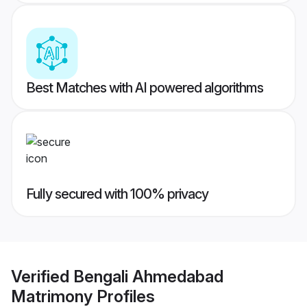
Best Matches with AI powered algorithms
Fully secured with 100% privacy
Verified
Bengali Ahmedabad
Matrimony
Profiles