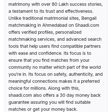
matrimony with over 80 Lakh success stories,
a testament to its trust and effectiveness.
Unlike traditional matrimonial sites, Bengali
matchmaking in Ahmedabad on Shaadi.com
offers verified profiles, personalized
matchmaking services, and advanced search
tools that help users find compatible partners
with ease and confidence. Its focus is to
ensure that you find matches from your
community no matter which part of the world
you’re in. Its focus on safety, authenticity, and
meaningful connections makes it a preferred
choice for millions. Along with this,
shaadi.com also offers a 30 day money back
guarantee assuring you will find suitable
matches or get your money back.