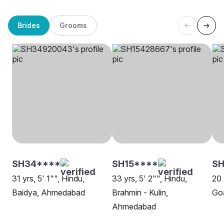
Brides
Grooms
SH34****
SH15****
S
31 yrs, 5' 1"", Hindu,
33 yrs, 5' 2"", Hindu,
20 
Baidya, Ahmedabad
Brahmin - Kulin,
Goa
Ahmedabad