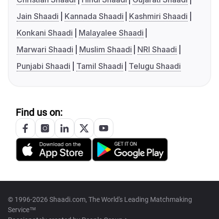
Jain Shaadi
Kannada Shaadi
Kashmiri Shaadi
Konkani Shaadi
Malayalee Shaadi
Marwari Shaadi
Muslim Shaadi
NRI Shaadi
Punjabi Shaadi
Tamil Shaadi
Telugu Shaadi
Find us on:
© 1996-2026 Shaadi.com, The World's Leading Matchmaking
Service™