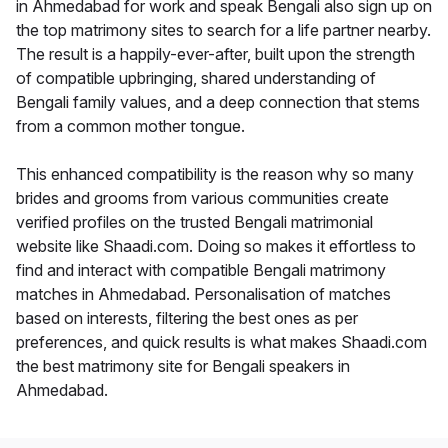
in Ahmedabad for work and speak Bengali also sign up on
the top matrimony sites to search for a life partner nearby.
The result is a happily-ever-after, built upon the strength
of compatible upbringing, shared understanding of
Bengali family values, and a deep connection that stems
from a common mother tongue.
This enhanced compatibility is the reason why so many
brides and grooms from various communities create
verified profiles on the trusted Bengali matrimonial
website like Shaadi.com. Doing so makes it effortless to
find and interact with compatible Bengali matrimony
matches in Ahmedabad. Personalisation of matches
based on interests, filtering the best ones as per
preferences, and quick results is what makes Shaadi.com
the best matrimony site for Bengali speakers in
Ahmedabad.