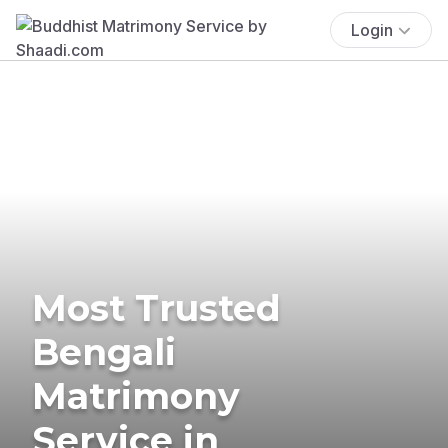
Login
Most Trusted
Bengali
Matrimony
Service in