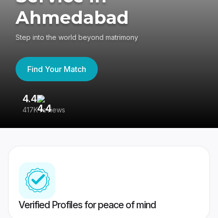
Ahmedabad
Step into the world beyond matrimony
Find Your Match
4.4
3
417K reviews
Re
Verified Profiles for peace of mind