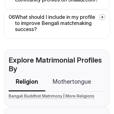
06
What should I include in my profile
to improve Bengali matchmaking
success?
Explore Matrimonial Profiles
By
Religion
Mothertongue
Co
Bengali Buddhist Matrimony
More Religions