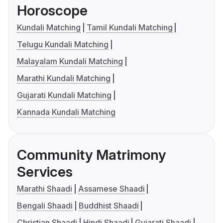
Horoscope
Kundali Matching
Tamil Kundali Matching
Telugu Kundali Matching
Malayalam Kundali Matching
Marathi Kundali Matching
Gujarati Kundali Matching
Kannada Kundali Matching
Community Matrimony
Services
Marathi Shaadi
Assamese Shaadi
Bengali Shaadi
Buddhist Shaadi
Christian Shaadi
Hindi Shaadi
Gujarati Shaadi