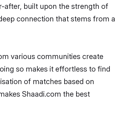
-after, built upon the strength of
 deep connection that stems from a
rom various communities create
oing so makes it effortless to find
lisation of matches based on
at makes Shaadi.com the best