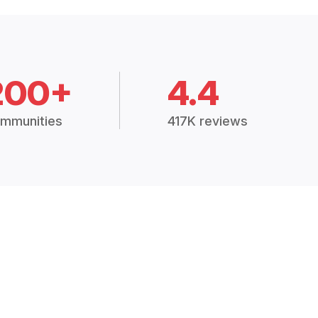
200+
4.4
mmunities
417K reviews