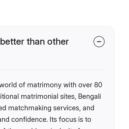
better than other
 world of matrimony with over 80
itional matrimonial sites, Bengali
ized matchmaking services, and
nd confidence. Its focus is to