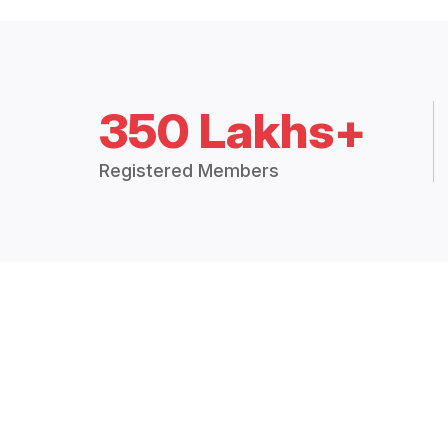
350 Lakhs+
Registered Members