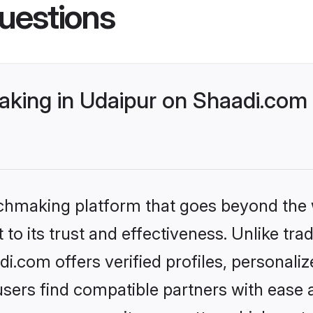
uestions
king in Udaipur on Shaadi.com 
tchmaking platform that goes beyond the
to its trust and effectiveness. Unlike trad
.com offers verified profiles, personal
sers find compatible partners with ease a