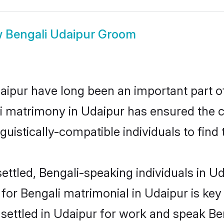
w
Bengali Udaipur Groom
ipur have long been an important part of 
i matrimony in Udaipur has ensured the c
uistically-compatible individuals to find t
ttled, Bengali-speaking individuals in Ud
or Bengali matrimonial in Udaipur is key 
 settled in Udaipur for work and speak Be