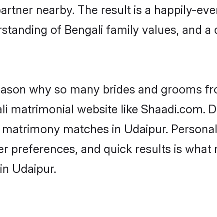
artner nearby. The result is a happily-ever
standing of Bengali family values, and a
 reason why so many brides and grooms f
ali matrimonial website like Shaadi.com. D
i matrimony matches in Udaipur. Persona
 per preferences, and quick results is wh
in Udaipur.