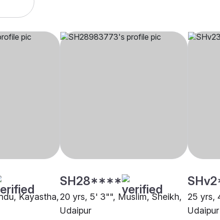
SH28****
SHv2
indu, Kayastha,
20 yrs, 5' 3"", Muslim, Sheikh,
25 yrs, 
Udaipur
Udaipur