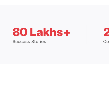
80 Lakhs+
Success Stories
Co