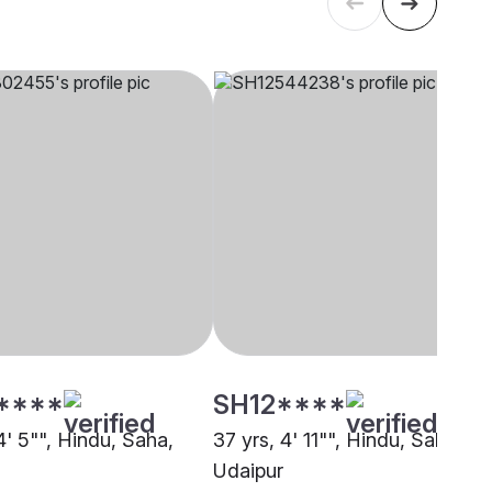
****
SH12****
4' 5"", Hindu, Saha,
37 yrs, 4' 11"", Hindu, Saha,
Udaipur