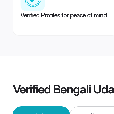
Verified Profiles for peace of mind
Verified
Bengali Uda