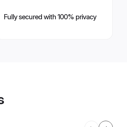
Fully secured with 100% privacy
s