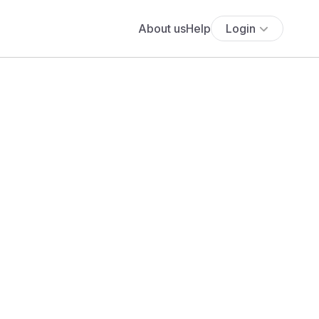
About us
Help
Login