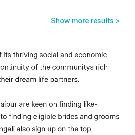
Show more results
>
its thriving social and economic
ontinuity of the communitys rich
heir dream life partners.
aipur are keen on finding like-
to finding eligible brides and grooms
ngali also sign up on the top