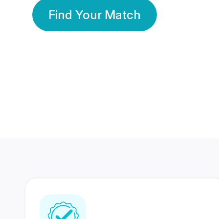
Find Your Match
350 Lakhs+
80 Lakhs
Registered Members
Success Stories