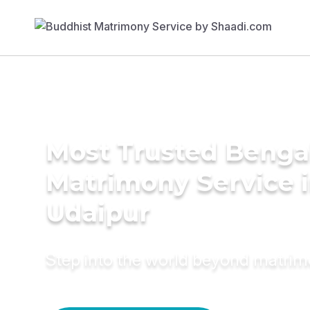
Most Trusted Benga
Matrimony Service 
Udaipur
Step into the world beyond matri