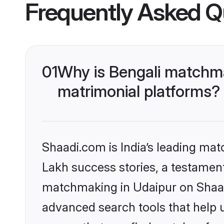
Frequently Asked Q
01
Why is Bengali matchma
matrimonial platforms?
Shaadi.com is India’s leading ma
Lakh success stories, a testament 
matchmaking in Udaipur on Shaadi
advanced search tools that help u