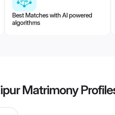
Best Matches with AI powered
algorithms
ipur Matrimony
Profile