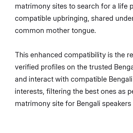
matrimony sites to search for a life p
compatible upbringing, shared under
common mother tongue.
This enhanced compatibility is the
verified profiles on the trusted Beng
and interact with compatible Bengal
interests, filtering the best ones as
matrimony site for Bengali speakers 