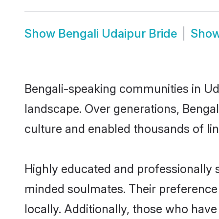
Show
Bengali Udaipur Bride
Sho
Bengali-speaking communities in Uda
landscape. Over generations, Bengal
culture and enabled thousands of ling
Highly educated and professionally se
minded soulmates. Their preference f
locally. Additionally, those who have