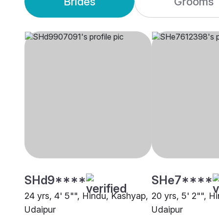
Brides
Grooms
SHd9****
SHe7****
24 yrs, 4' 5"", Hindu, Kashyap,
20 yrs, 5' 2"", H
Udaipur
Udaipur