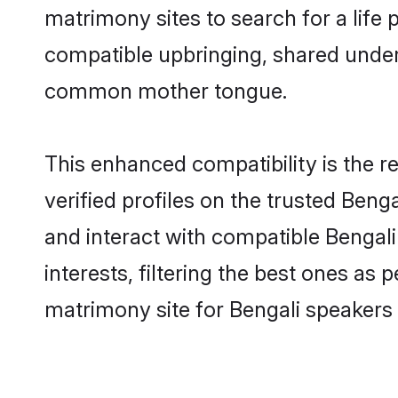
matrimony sites to search for a life p
compatible upbringing, shared under
common mother tongue.
This enhanced compatibility is the
verified profiles on the trusted Beng
and interact with compatible Bengal
interests, filtering the best ones as
matrimony site for Bengali speakers 