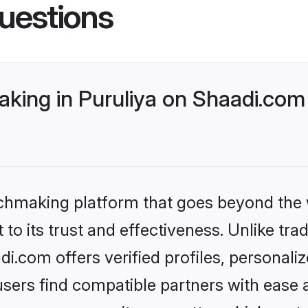
uestions
king in Puruliya on Shaadi.com 
tchmaking platform that goes beyond the
to its trust and effectiveness. Unlike trad
i.com offers verified profiles, personal
sers find compatible partners with ease a