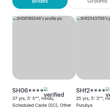
Brides
Grooms
SH06****
SHf2****
37 yrs, 5' 5"", Hindu,
25 yrs, 5' 3"", H
Scheduled Caste (SC), Other
Puruliya