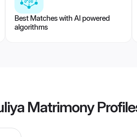
Best Matches with AI powered
algorithms
uliya Matrimony
Profile