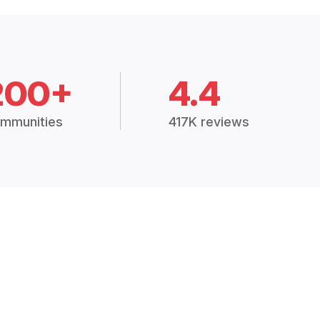
200+
4.4
mmunities
417K reviews