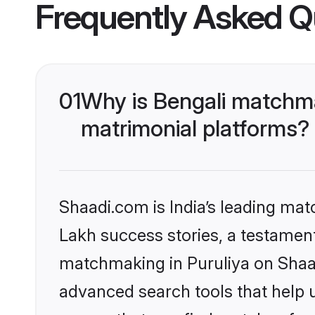
Frequently Asked Q
01
Why is Bengali matchma
matrimonial platforms?
Shaadi.com is India’s leading ma
Lakh success stories, a testament 
matchmaking in Puruliya on Shaad
advanced search tools that help u