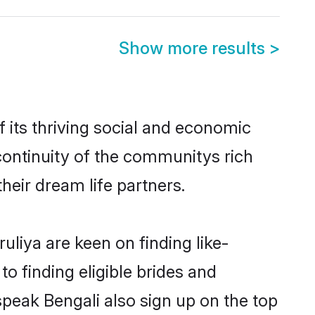
Show more results
>
 its thriving social and economic
continuity of the communitys rich
heir dream life partners.
uliya are keen on finding like-
o finding eligible brides and
speak Bengali also sign up on the top