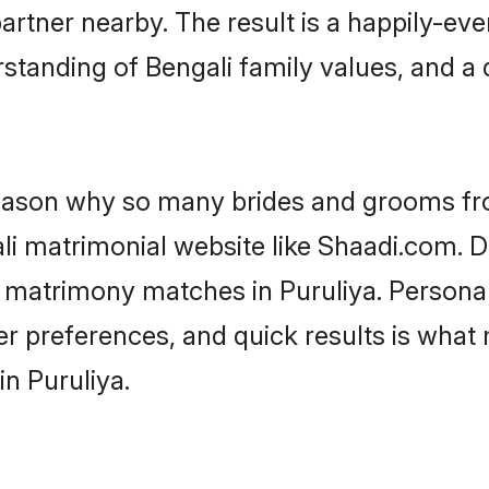
artner nearby. The result is a happily-ever
standing of Bengali family values, and a
 reason why so many brides and grooms f
ali matrimonial website like Shaadi.com. D
i matrimony matches in Puruliya. Persona
 per preferences, and quick results is wh
in Puruliya.