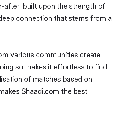
-after, built upon the strength of
 deep connection that stems from a
rom various communities create
oing so makes it effortless to find
lisation of matches based on
at makes Shaadi.com the best