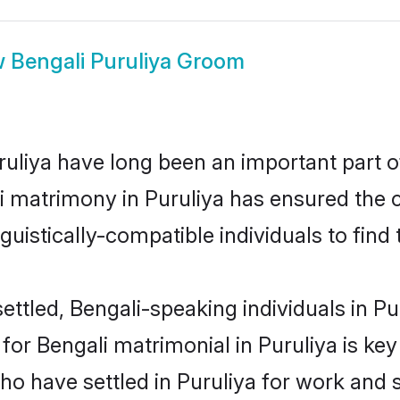
w
Bengali Puruliya Groom
liya have long been an important part of
i matrimony in Puruliya has ensured the 
uistically-compatible individuals to find t
ttled, Bengali-speaking individuals in Pur
r Bengali matrimonial in Puruliya is key t
who have settled in Puruliya for work and 