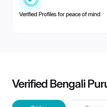
Verified Profiles for peace of mind
Verified
Bengali Pur