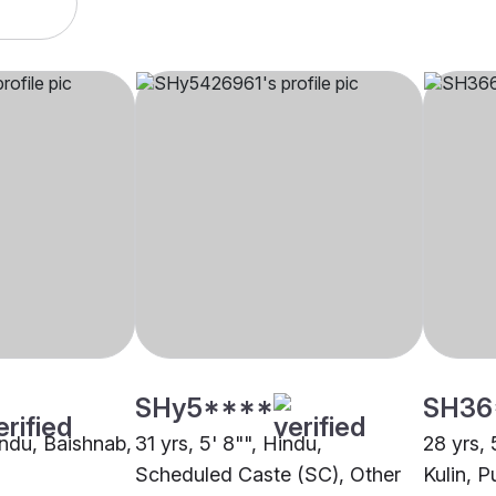
SHy5****
SH36
indu, Baishnab,
31 yrs, 5' 8"", Hindu,
28 yrs, 
Scheduled Caste (SC), Other
Kulin, P