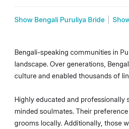
Show
Bengali Puruliya Bride
Sho
Bengali-speaking communities in Puru
landscape. Over generations, Bengal
culture and enabled thousands of ling
Highly educated and professionally se
minded soulmates. Their preference fo
grooms locally. Additionally, those 