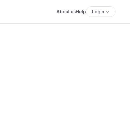
About us
Help
Login