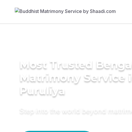
Most Trusted Benga
Matrimony Service 
Puruliya
Step into the world beyond matri