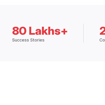
80 Lakhs+
Success Stories
Co