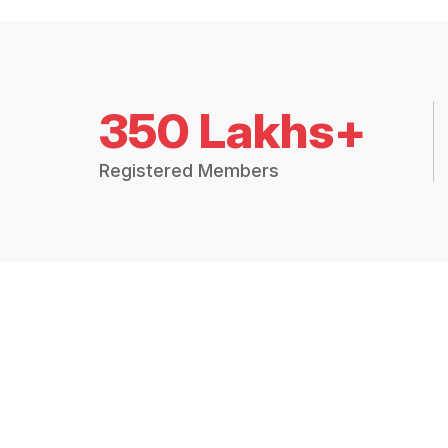
350 Lakhs+
Registered Members