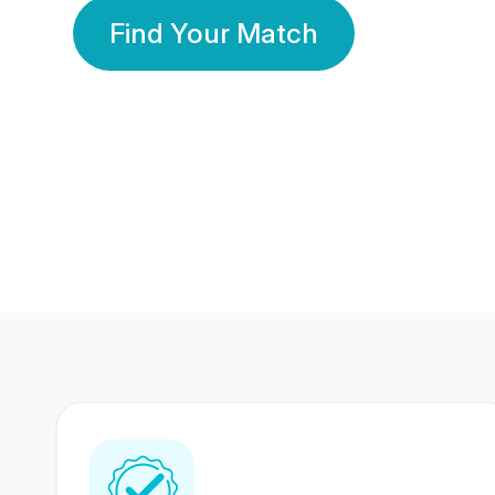
Find Your Match
350 Lakhs+
80 Lakhs
Registered Members
Success Stories