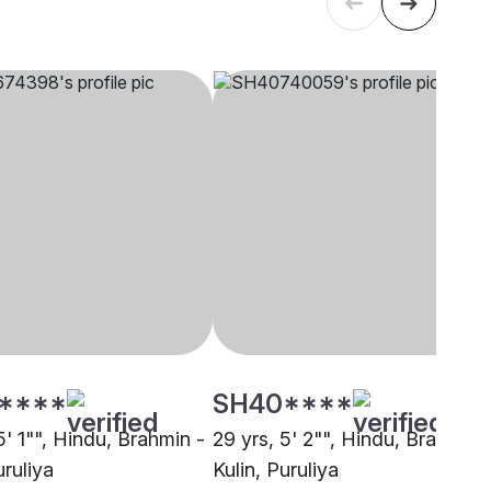
****
SH40****
5' 1"", Hindu, Brahmin -
29 yrs, 5' 2"", Hindu, Brahmin 
uruliya
Kulin, Puruliya