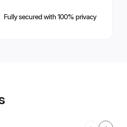
Fully secured with 100% privacy
s