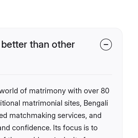
better than other
 world of matrimony with over 80
itional matrimonial sites, Bengali
ized matchmaking services, and
nd confidence. Its focus is to