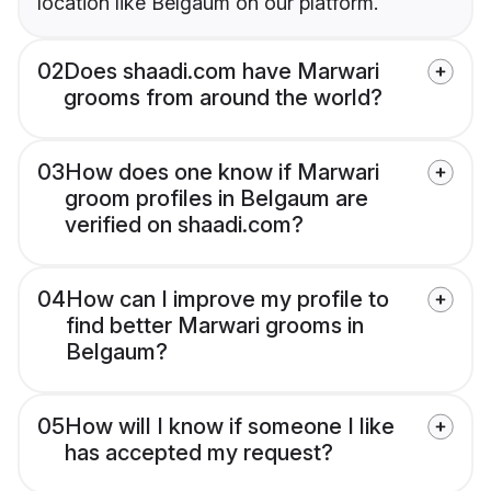
location like Belgaum on our platform.
02
Does shaadi.com have Marwari
grooms from around the world?
03
How does one know if Marwari
groom profiles in Belgaum are
verified on shaadi.com?
04
How can I improve my profile to
find better Marwari grooms in
Belgaum?
05
How will I know if someone I like
has accepted my request?