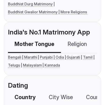
Buddhist Durg Matrimony
Buddhist Gwalior Matrimony
More Religions
India's No.1 Matrimony App
Mother Tongue
Religion
C
Bengali
Marathi
Punjabi
Odia
Gujarati
Tamil
Telugu
Malayalam
Kannada
Dating
Country
City Wise
Country