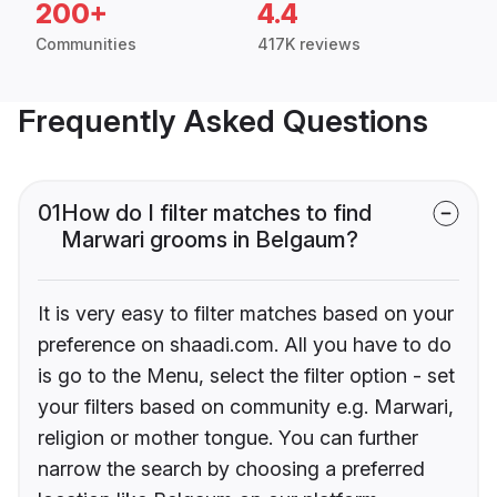
200+
4.4
Communities
417K reviews
Frequently Asked Questions
01
How do I filter matches to find
Marwari grooms in Belgaum?
It is very easy to filter matches based on your
preference on shaadi.com. All you have to do
is go to the Menu, select the filter option - set
your filters based on community e.g. Marwari,
religion or mother tongue. You can further
narrow the search by choosing a preferred