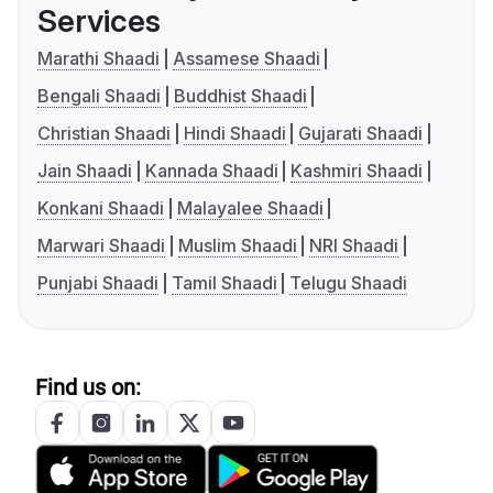
Services
Marathi Shaadi
Assamese Shaadi
Bengali Shaadi
Buddhist Shaadi
Christian Shaadi
Hindi Shaadi
Gujarati Shaadi
Jain Shaadi
Kannada Shaadi
Kashmiri Shaadi
Konkani Shaadi
Malayalee Shaadi
Marwari Shaadi
Muslim Shaadi
NRI Shaadi
Punjabi Shaadi
Tamil Shaadi
Telugu Shaadi
Find us on: