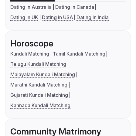
Dating in Australia
Dating in Canada
Dating in UK
Dating in USA
Dating in India
Horoscope
Kundali Matching
Tamil Kundali Matching
Telugu Kundali Matching
Malayalam Kundali Matching
Marathi Kundali Matching
Gujarati Kundali Matching
Kannada Kundali Matching
Community Matrimony