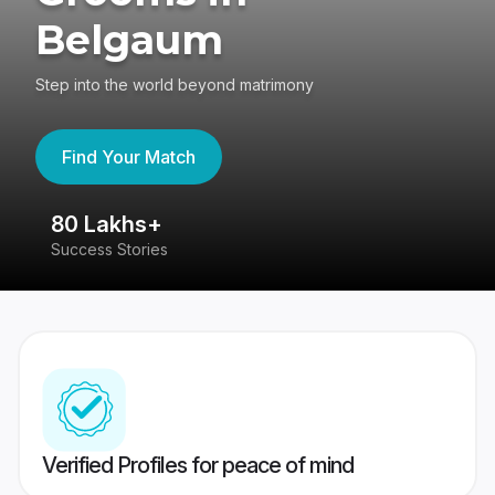
Belgaum
Step into the world beyond matrimony
Find Your Match
80 Lakhs+
4
Success Stories
41
Verified Profiles for peace of mind