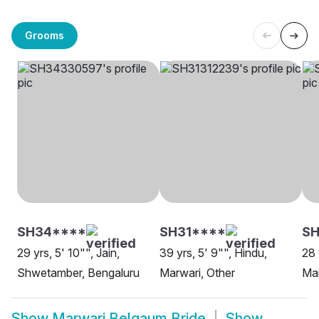
Grooms
SH34****
SH31****
S
29 yrs, 5' 10"", Jain,
39 yrs, 5' 9"", Hindu,
28 
Shwetamber, Bengaluru
Marwari, Other
Mar
Show
Marwari Belgaum Bride
Show