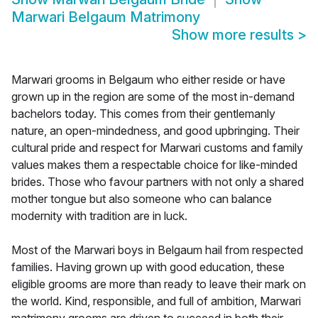
Marwari Belgaum Matrimony
Show more results
>
Marwari grooms in Belgaum who either reside or have
grown up in the region are some of the most in-demand
bachelors today. This comes from their gentlemanly
nature, an open-mindedness, and good upbringing. Their
cultural pride and respect for Marwari customs and family
values makes them a respectable choice for like-minded
brides. Those who favour partners with not only a shared
mother tongue but also someone who can balance
modernity with tradition are in luck.
Most of the Marwari boys in Belgaum hail from respected
families. Having grown up with good education, these
eligible grooms are more than ready to leave their mark on
the world. Kind, responsible, and full of ambition, Marwari