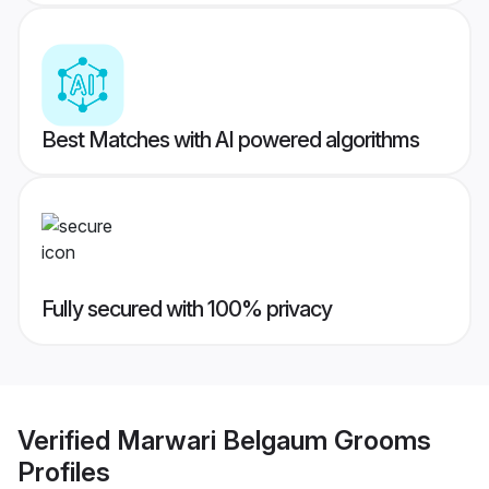
Best Matches with AI powered algorithms
Fully secured with 100% privacy
Verified
Marwari Belgaum Grooms
Profiles