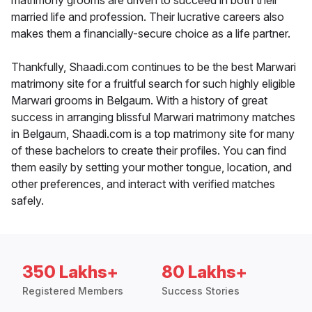
matrimony grooms are driven to succeed in both their
married life and profession. Their lucrative careers also
makes them a financially-secure choice as a life partner.
Thankfully, Shaadi.com continues to be the best Marwari
matrimony site for a fruitful search for such highly eligible
Marwari grooms in Belgaum. With a history of great
success in arranging blissful Marwari matrimony matches
in Belgaum, Shaadi.com is a top matrimony site for many
of these bachelors to create their profiles. You can find
them easily by setting your mother tongue, location, and
other preferences, and interact with verified matches
safely.
350 Lakhs+
80 Lakhs+
Registered Members
Success Stories