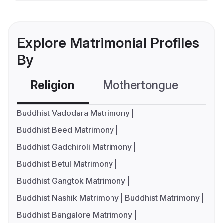
Explore Matrimonial Profiles
By
Religion
Mothertongue
Co
Buddhist Vadodara Matrimony
Buddhist Beed Matrimony
Buddhist Gadchiroli Matrimony
Buddhist Betul Matrimony
Buddhist Gangtok Matrimony
Buddhist Nashik Matrimony
Buddhist Matrimony
Buddhist Bangalore Matrimony