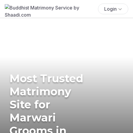
Login
Most Trusted
Matrimony
Site for
Marwari
Grooms in