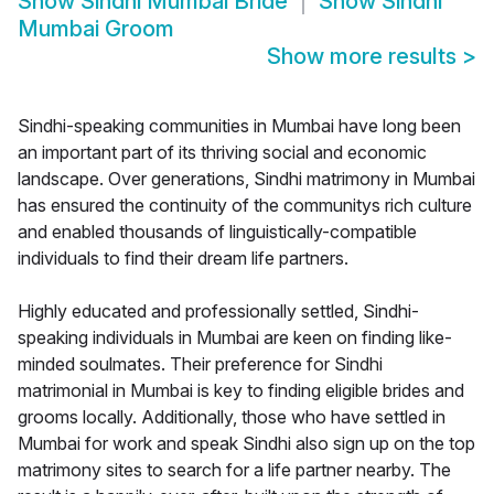
Show
Sindhi Mumbai Bride
Show
Sindhi
Mumbai Groom
Show more results
>
Sindhi-speaking communities in Mumbai have long been
an important part of its thriving social and economic
landscape. Over generations, Sindhi matrimony in Mumbai
has ensured the continuity of the communitys rich culture
and enabled thousands of linguistically-compatible
individuals to find their dream life partners.
Highly educated and professionally settled, Sindhi-
speaking individuals in Mumbai are keen on finding like-
minded soulmates. Their preference for Sindhi
matrimonial in Mumbai is key to finding eligible brides and
grooms locally. Additionally, those who have settled in
Mumbai for work and speak Sindhi also sign up on the top
matrimony sites to search for a life partner nearby. The