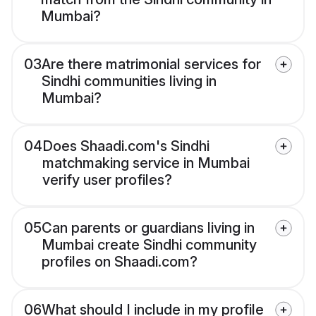
Mumbai?
03
Are there matrimonial services for
Sindhi communities living in
Mumbai?
04
Does Shaadi.com's Sindhi
matchmaking service in Mumbai
verify user profiles?
05
Can parents or guardians living in
Mumbai create Sindhi community
profiles on Shaadi.com?
06
What should I include in my profile