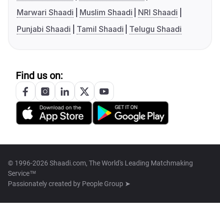
Marwari Shaadi
Muslim Shaadi
NRI Shaadi
Punjabi Shaadi
Tamil Shaadi
Telugu Shaadi
Find us on:
© 1996-2026 Shaadi.com, The World's Leading Matchmaking
Service™
Passionately created by
People Group ➤