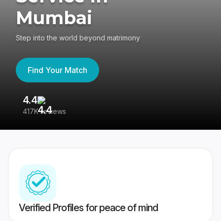
Mumbai
Step into the world beyond matrimony
Find Your Match
4.4
3
417K reviews
Re
Verified Profiles for peace of mind