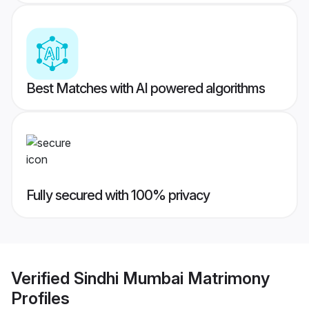
Best Matches with AI powered algorithms
Fully secured with 100% privacy
Verified
Sindhi Mumbai Matrimony
Profiles