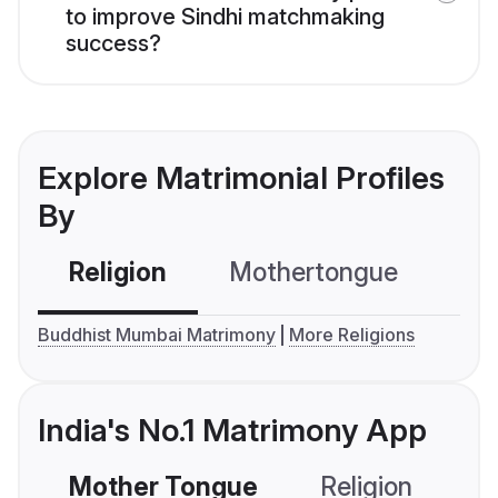
to improve Sindhi matchmaking
success?
Explore Matrimonial Profiles
By
Religion
Mothertongue
Co
Buddhist Mumbai Matrimony
More Religions
India's No.1 Matrimony App
Mother Tongue
Religion
C