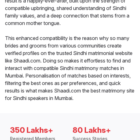
result is a happily-ever-after, built upon the strength of
compatible upbringing, shared understanding of Sindhi
family values, and a deep connection that stems from a
common mother tongue.
This enhanced compatibility is the reason why so many
brides and grooms from various communities create
verified profiles on the trusted Sindhi matrimonial website
like Shaadi.com. Doing so makes it effortless to find and
interact with compatible Sindhi matrimony matches in
Mumbai. Personalisation of matches based on interests,
filtering the best ones as per preferences, and quick
results is what makes Shaadi.com the best matrimony site
for Sindhi speakers in Mumbai.
350 Lakhs+
80 Lakhs+
Registered Members
Success Stories