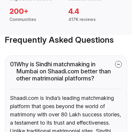
200+
4.4
Communities
417K reviews
Frequently Asked Questions
01
Why is Sindhi matchmaking in
Mumbai on Shaadi.com better than
other matrimonial platforms?
Shaadi.com is India’s leading matchmaking
platform that goes beyond the world of
matrimony with over 80 Lakh success stories,
a testament to its trust and effectiveness.
Unlike traditional matrimonial sites, Sindhi