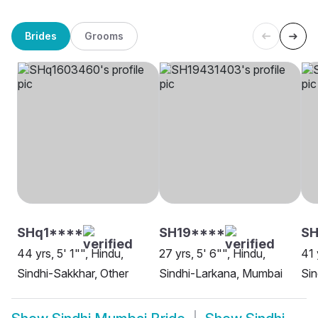
Brides
Grooms
SHq1****
SH19****
SH
44 yrs, 5' 1"", Hindu,
27 yrs, 5' 6"", Hindu,
41 
Sindhi-Sakkhar, Other
Sindhi-Larkana, Mumbai
Sin