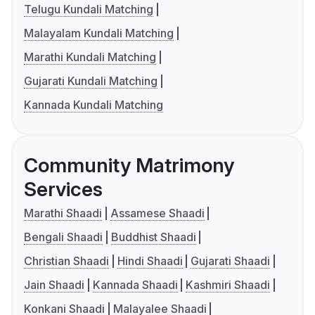
Telugu Kundali Matching
Malayalam Kundali Matching
Marathi Kundali Matching
Gujarati Kundali Matching
Kannada Kundali Matching
Community Matrimony
Services
Marathi Shaadi
Assamese Shaadi
Bengali Shaadi
Buddhist Shaadi
Christian Shaadi
Hindi Shaadi
Gujarati Shaadi
Jain Shaadi
Kannada Shaadi
Kashmiri Shaadi
Konkani Shaadi
Malayalee Shaadi