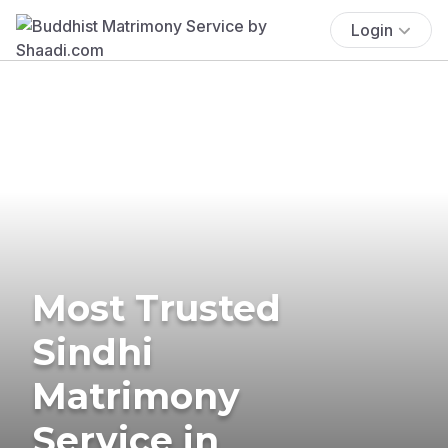
Login
Most Trusted
Sindhi
Matrimony
Service in