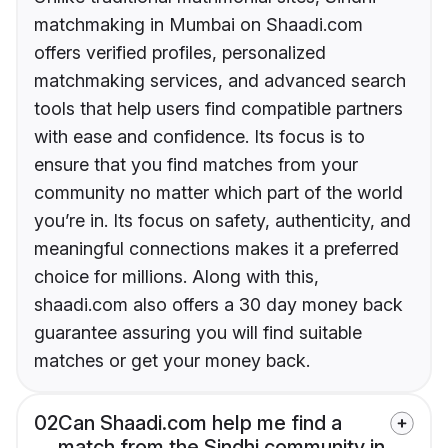
matchmaking in Mumbai on Shaadi.com
offers verified profiles, personalized
matchmaking services, and advanced search
tools that help users find compatible partners
with ease and confidence. Its focus is to
ensure that you find matches from your
community no matter which part of the world
you’re in. Its focus on safety, authenticity, and
meaningful connections makes it a preferred
choice for millions. Along with this,
shaadi.com also offers a 30 day money back
guarantee assuring you will find suitable
matches or get your money back.
02
Can Shaadi.com help me find a
match from the Sindhi community in