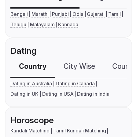
Bengali
Marathi
Punjabi
Odia
Gujarati
Tamil
Telugu
Malayalam
Kannada
Dating
Country
City Wise
Country
Dating in Australia
Dating in Canada
Dating in UK
Dating in USA
Dating in India
Horoscope
Kundali Matching
Tamil Kundali Matching