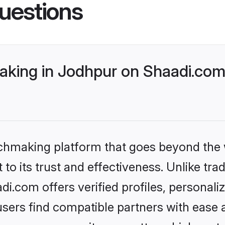
uestions
king in Jodhpur on Shaadi.com 
tchmaking platform that goes beyond the
to its trust and effectiveness. Unlike trad
.com offers verified profiles, personal
sers find compatible partners with ease a