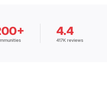
200+
4.4
mmunities
417K reviews