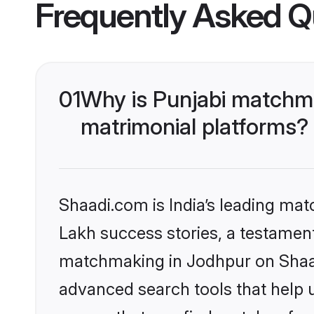
Frequently Asked Q
01
Why is Punjabi matchma
matrimonial platforms?
Shaadi.com is India’s leading ma
Lakh success stories, a testament 
matchmaking in Jodhpur on Shaadi
advanced search tools that help u