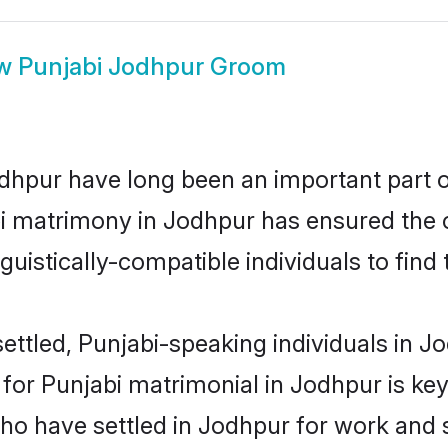
ow
Punjabi Jodhpur Groom
hpur have long been an important part of
i matrimony in Jodhpur has ensured the 
uistically-compatible individuals to find t
ettled, Punjabi-speaking individuals in Jo
or Punjabi matrimonial in Jodhpur is key t
who have settled in Jodhpur for work and 