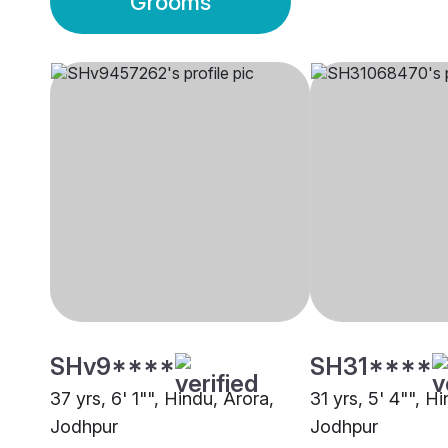
Grooms
SHv9****
SH31****
37 yrs, 6' 1"", Hindu, Arora,
31 yrs, 5' 4"", Hi
Jodhpur
Jodhpur