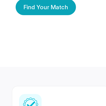
Find Your Match
350 Lakhs+
80 Lakhs
Registered Members
Success Stories