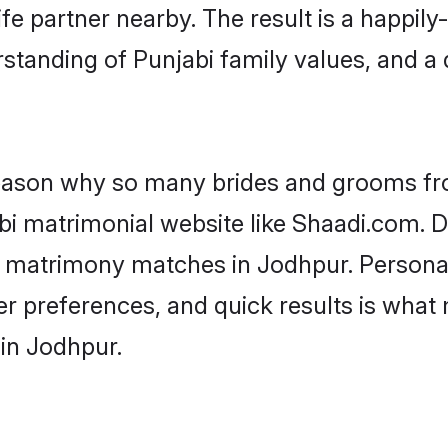
fe partner nearby. The result is a happily-
standing of Punjabi family values, and a
 reason why so many brides and grooms f
abi matrimonial website like Shaadi.com. D
bi matrimony matches in Jodhpur. Persona
 per preferences, and quick results is wh
 in Jodhpur.