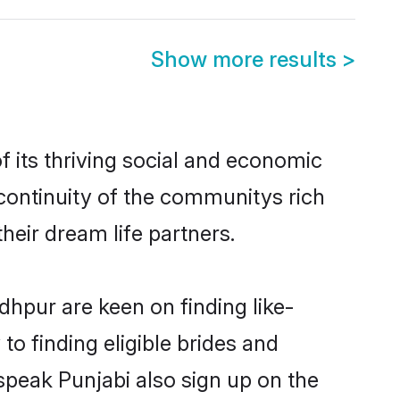
Show more results
>
 its thriving social and economic
continuity of the communitys rich
heir dream life partners.
dhpur are keen on finding like-
o finding eligible brides and
speak Punjabi also sign up on the