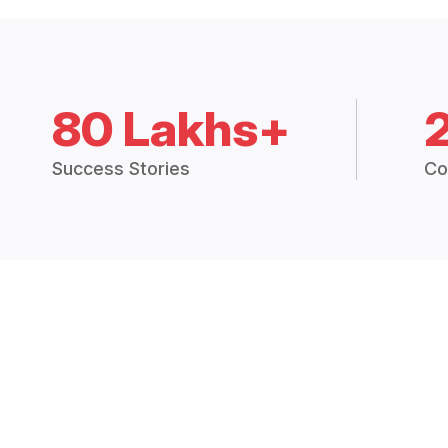
80 Lakhs+
Success Stories
Co