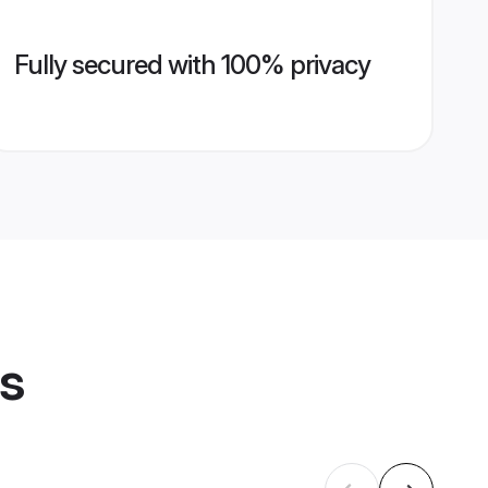
Fully secured with 100% privacy
es