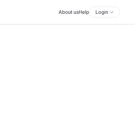
About us
Help
Login