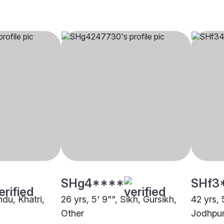
SHg4****
SHf3
ndu, Khatri,
26 yrs, 5' 9"", Sikh, Gursikh,
42 yrs, 
Other
Jodhpu