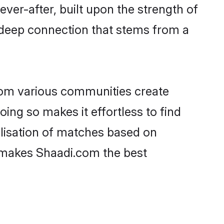
ever-after, built upon the strength of
 deep connection that stems from a
rom various communities create
oing so makes it effortless to find
lisation of matches based on
at makes Shaadi.com the best