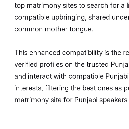
top matrimony sites to search for a li
compatible upbringing, shared under
common mother tongue.
This enhanced compatibility is the
verified profiles on the trusted Punj
and interact with compatible Punja
interests, filtering the best ones as
matrimony site for Punjabi speakers