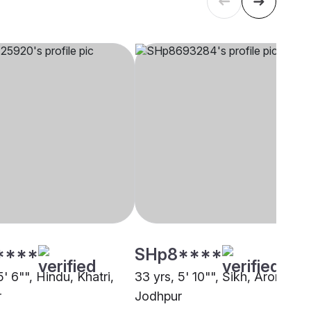
****
SHp8****
5' 6"", Hindu, Khatri,
33 yrs, 5' 10"", Sikh, Arora,
r
Jodhpur