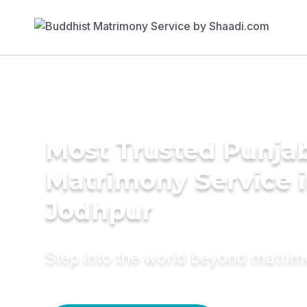
Most Trusted Punja
Matrimony Service 
Jodhpur
Step into the world beyond matri