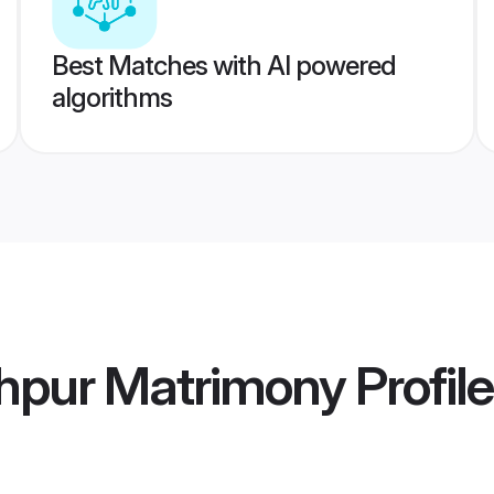
Best Matches with AI powered
algorithms
dhpur Matrimony
Profil