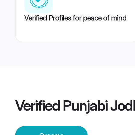
Verified Profiles for peace of mind
Verified
Punjabi Jo