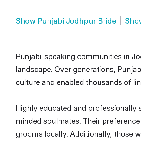
Show
Punjabi Jodhpur Bride
Sh
Punjabi-speaking communities in Jod
landscape. Over generations, Punjab
culture and enabled thousands of ling
Highly educated and professionally s
minded soulmates. Their preference f
grooms locally. Additionally, those 