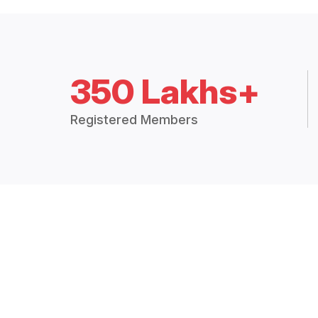
350 Lakhs+
Registered Members