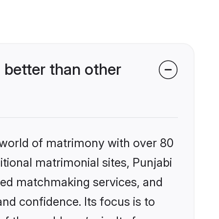
better than other
 world of matrimony with over 80
itional matrimonial sites, Punjabi
ized matchmaking services, and
nd confidence. Its focus is to