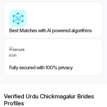
Best Matches with AI powered algorithms
Fully secured with 100% privacy
Verified
Urdu Chickmagalur Brides
Profiles