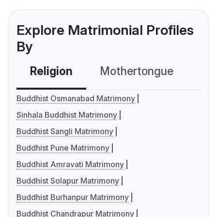
Explore Matrimonial Profiles
By
Religion
Mothertongue
Co
Buddhist Osmanabad Matrimony
Sinhala Buddhist Matrimony
Buddhist Sangli Matrimony
Buddhist Pune Matrimony
Buddhist Amravati Matrimony
Buddhist Solapur Matrimony
Buddhist Burhanpur Matrimony
Buddhist Chandrapur Matrimony