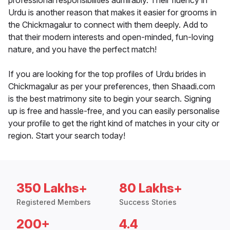
professional responsibilities admirably. Their fluency in
Urdu is another reason that makes it easier for grooms in
the Chickmagalur to connect with them deeply. Add to
that their modern interests and open-minded, fun-loving
nature, and you have the perfect match!
If you are looking for the top profiles of Urdu brides in
Chickmagalur as per your preferences, then Shaadi.com
is the best matrimony site to begin your search. Signing
up is free and hassle-free, and you can easily personalise
your profile to get the right kind of matches in your city or
region. Start your search today!
350 Lakhs+
80 Lakhs+
Registered Members
Success Stories
200+
4.4