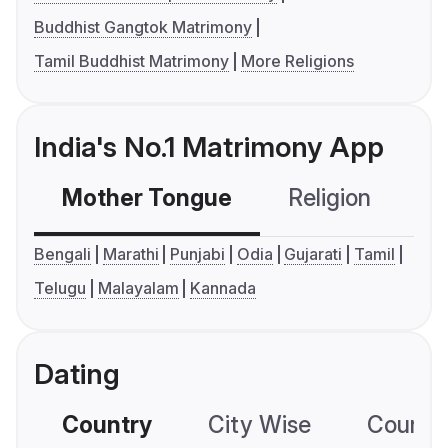
Buddhist Gangtok Matrimony
Tamil Buddhist Matrimony
More Religions
India's No.1 Matrimony App
Mother Tongue
Religion
C
Bengali
Marathi
Punjabi
Odia
Gujarati
Tamil
Telugu
Malayalam
Kannada
Dating
Country
City Wise
Country