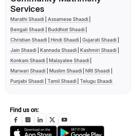
Services
Marathi Shaadi
Assamese Shaadi
Bengali Shaadi
Buddhist Shaadi
Christian Shaadi
Hindi Shaadi
Gujarati Shaadi
Jain Shaadi
Kannada Shaadi
Kashmiri Shaadi
Konkani Shaadi
Malayalee Shaadi
Marwari Shaadi
Muslim Shaadi
NRI Shaadi
Punjabi Shaadi
Tamil Shaadi
Telugu Shaadi
Find us on: