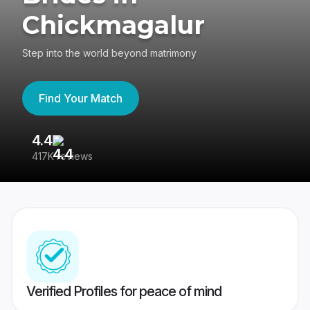
Chickmagalur
Step into the world beyond matrimony
Find Your Match
4.4
3
417K reviews
Re
Verified Profiles for peace of mind