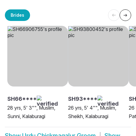
Brides
SH66****
SH93****
SH
28 yrs, 5' 3"", Muslim,
26 yrs, 5' 4"", Muslim,
26 
Sunni, Kalaburagi
Sheikh, Kalaburagi
Pat
Show
Urdu Chickmagalur Groom
Show