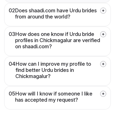
02
Does shaadi.com have Urdu brides
from around the world?
03
How does one know if Urdu bride
profiles in Chickmagalur are verified
on shaadi.com?
04
How can I improve my profile to
find better Urdu brides in
Chickmagalur?
05
How will I know if someone I like
has accepted my request?