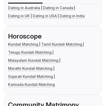
Dating in Australia
Dating in Canada
Dating in UK
Dating in USA
Dating in India
Horoscope
Kundali Matching
Tamil Kundali Matching
Telugu Kundali Matching
Malayalam Kundali Matching
Marathi Kundali Matching
Gujarati Kundali Matching
Kannada Kundali Matching
Community Matrimony