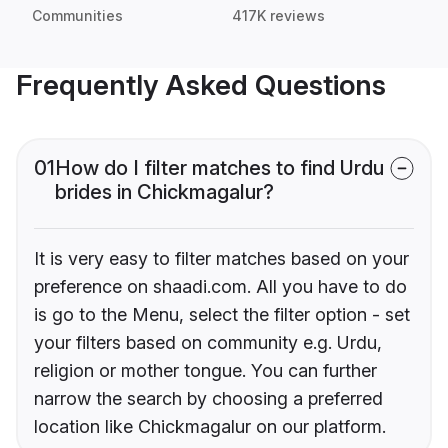
Communities
417K reviews
Frequently Asked Questions
01
How do I filter matches to find Urdu
brides in Chickmagalur?
It is very easy to filter matches based on your
preference on shaadi.com. All you have to do
is go to the Menu, select the filter option - set
your filters based on community e.g. Urdu,
religion or mother tongue. You can further
narrow the search by choosing a preferred
location like Chickmagalur on our platform.