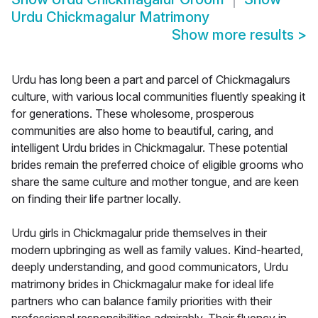
Urdu Chickmagalur Matrimony
Show more results
>
Urdu has long been a part and parcel of Chickmagalurs
culture, with various local communities fluently speaking it
for generations. These wholesome, prosperous
communities are also home to beautiful, caring, and
intelligent Urdu brides in Chickmagalur. These potential
brides remain the preferred choice of eligible grooms who
share the same culture and mother tongue, and are keen
on finding their life partner locally.
Urdu girls in Chickmagalur pride themselves in their
modern upbringing as well as family values. Kind-hearted,
deeply understanding, and good communicators, Urdu
matrimony brides in Chickmagalur make for ideal life
partners who can balance family priorities with their