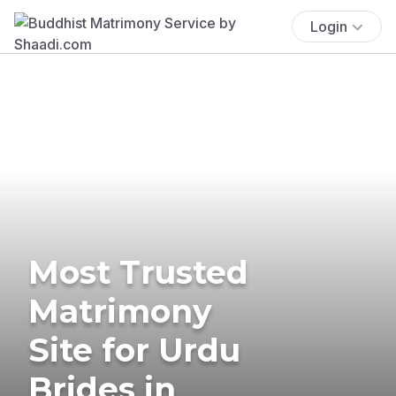
Login
Most Trusted
Matrimony
Site for Urdu
Brides in