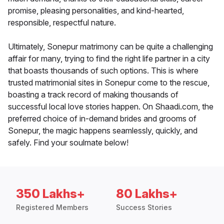
promise, pleasing personalities, and kind-hearted,
responsible, respectful nature.
Ultimately, Sonepur matrimony can be quite a challenging
affair for many, trying to find the right life partner in a city
that boasts thousands of such options. This is where
trusted matrimonial sites in Sonepur come to the rescue,
boasting a track record of making thousands of
successful local love stories happen. On Shaadi.com, the
preferred choice of in-demand brides and grooms of
Sonepur, the magic happens seamlessly, quickly, and
safely. Find your soulmate below!
350 Lakhs+
80 Lakhs+
Registered Members
Success Stories