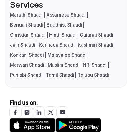
Services
Marathi Shaadi
Assamese Shaadi
Bengali Shaadi
Buddhist Shaadi
Christian Shaadi
Hindi Shaadi
Gujarati Shaadi
Jain Shaadi
Kannada Shaadi
Kashmiri Shaadi
Konkani Shaadi
Malayalee Shaadi
Marwari Shaadi
Muslim Shaadi
NRI Shaadi
Punjabi Shaadi
Tamil Shaadi
Telugu Shaadi
Find us on: