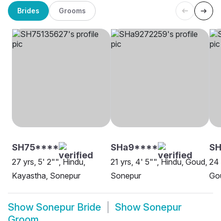
Brides
Grooms
SH75****
SHa9****
SH
27 yrs, 5' 2"", Hindu,
21 yrs, 4' 5"", Hindu, Goud,
24 
Kayastha, Sonepur
Sonepur
Gou
Show
Sonepur Bride
Show
Sonepur
Groom