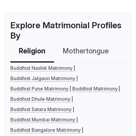
Explore Matrimonial Profiles
By
Religion
Mothertongue
Co
Buddhist Nashik Matrimony
Buddhist Jalgaon Matrimony
Buddhist Pune Matrimony
Buddhist Matrimony
Buddhist Dhule Matrimony
Buddhist Satara Matrimony
Buddhist Mumbai Matrimony
Buddhist Bangalore Matrimony