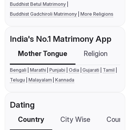
Buddhist Betul Matrimony
Buddhist Gadchiroli Matrimony
More Religions
India's No.1 Matrimony App
Mother Tongue
Religion
C
Bengali
Marathi
Punjabi
Odia
Gujarati
Tamil
Telugu
Malayalam
Kannada
Dating
Country
City Wise
Country