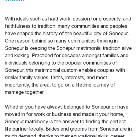
With ideals such as hard work, passion for prosperity, and
faithfulness to tradition, many communities and peoples
have shaped the history of the beautiful city of Sonepur.
One reason behind so many communities thriving in
Sonepur is keeping the Sonepur matrimonial tradition alive
and kicking. Practiced for decades amongst families and
individuals belonging to the popular communities of
Sonepur, this matrimonial custom enables couples with
similar family values, faiths, interests, and most
importantly, the area, to go on a lifetime journey of
marriage together.
Whether you have always belonged to Sonepur or have
moved in for work or business and made it your home,
Sonepur matrimony is the answer to finding the perfect
life partner locally. Brides and grooms from Sonepur are in
much demand, thanks to their educational skills, career