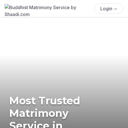
Login
Most Trusted
Matrimony
Service in