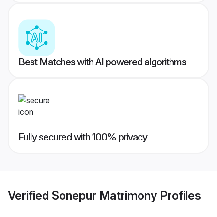
Best Matches with AI powered algorithms
Fully secured with 100% privacy
Verified
Sonepur Matrimony
Profiles