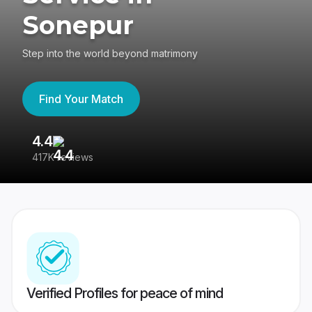
Sonepur
Step into the world beyond matrimony
Find Your Match
4.4
3
417K reviews
Re
Verified Profiles for peace of mind