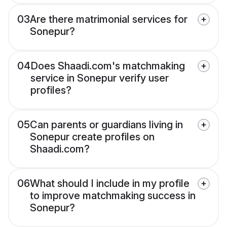
03
Are there matrimonial services for
Sonepur?
04
Does Shaadi.com's matchmaking
service in Sonepur verify user
profiles?
05
Can parents or guardians living in
Sonepur create profiles on
Shaadi.com?
06
What should I include in my profile
to improve matchmaking success in
Sonepur?