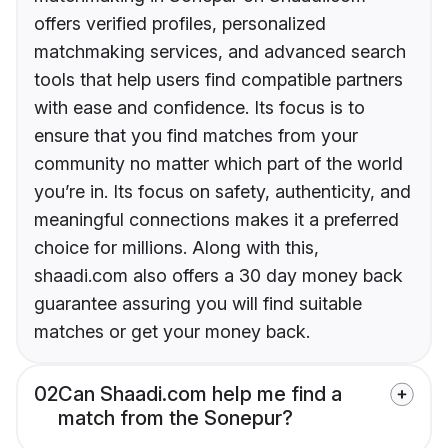
offers verified profiles, personalized
matchmaking services, and advanced search
tools that help users find compatible partners
with ease and confidence. Its focus is to
ensure that you find matches from your
community no matter which part of the world
you’re in. Its focus on safety, authenticity, and
meaningful connections makes it a preferred
choice for millions. Along with this,
shaadi.com also offers a 30 day money back
guarantee assuring you will find suitable
matches or get your money back.
02
Can Shaadi.com help me find a
match from the Sonepur?