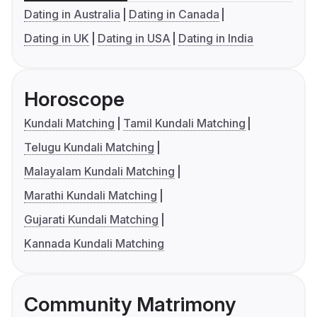
Dating in Australia
Dating in Canada
Dating in UK
Dating in USA
Dating in India
Horoscope
Kundali Matching
Tamil Kundali Matching
Telugu Kundali Matching
Malayalam Kundali Matching
Marathi Kundali Matching
Gujarati Kundali Matching
Kannada Kundali Matching
Community Matrimony