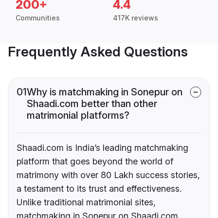
200+
4.4
Communities
417K reviews
Frequently Asked Questions
01
Why is matchmaking in Sonepur on
Shaadi.com better than other
matrimonial platforms?
Shaadi.com is India’s leading matchmaking
platform that goes beyond the world of
matrimony with over 80 Lakh success stories,
a testament to its trust and effectiveness.
Unlike traditional matrimonial sites,
matchmaking in Sonepur on Shaadi.com