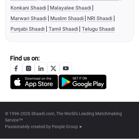
Konkani Shaadi
Malayalee Shaadi
Marwari Shaadi
Muslim Shaadi
NRI Shaadi
Punjabi Shaadi
Tamil Shaadi
Telugu Shaadi
Find us on:
© 1996-2026 Shaadi.com, The World's Leading Matchmaking
Service™
Passionately created by
People Group ➤