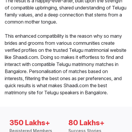
The result is a happily-ever-after, built upon the strength
of compatible upbringing, shared understanding of Telugu
family values, and a deep connection that stems from a
common mother tongue.
This enhanced compatibility is the reason why so many
brides and grooms from various communities create
verified profiles on the trusted Telugu matrimonial website
like Shaadi.com. Doing so makes it effortless to find and
interact with compatible Telugu matrimony matches in
Bangalore. Personalisation of matches based on
interests, filtering the best ones as per preferences, and
quick results is what makes Shaadi.com the best
matrimony site for Telugu speakers in Bangalore.
350 Lakhs+
80 Lakhs+
Registered Members
Success Stories