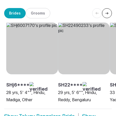
Brides
Grooms
SHj6****
SH22****
SH
28 yrs, 5' 4"", Hindu,
29 yrs, 5' 6"", Hindu,
33 
Madiga, Other
Reddy, Bengaluru
Yad