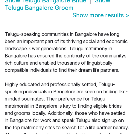
Show
Telugu Bangalore Bride
Show
Telugu Bangalore Groom
Show more results
>
Telugu-speaking communities in Bangalore have long
been an important part of its thriving social and economic
landscape. Over generations, Telugu matrimony in
Bangalore has ensured the continuity of the communitys
rich culture and enabled thousands of linguistically-
compatible individuals to find their dream life partners.
Highly educated and professionally settled, Telugu-
speaking individuals in Bangalore are keen on finding like-
minded soulmates. Their preference for Telugu
matrimonial in Bangalore is key to finding eligible brides
and grooms locally. Additionally, those who have settled
in Bangalore for work and speak Telugu also sign up on
the top matrimony sites to search for a life partner nearby.