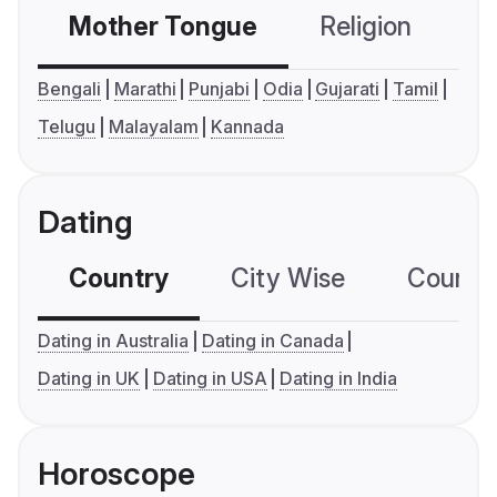
Mother Tongue
Religion
C
Bengali
Marathi
Punjabi
Odia
Gujarati
Tamil
Telugu
Malayalam
Kannada
Dating
Country
City Wise
Country
Dating in Australia
Dating in Canada
Dating in UK
Dating in USA
Dating in India
Horoscope