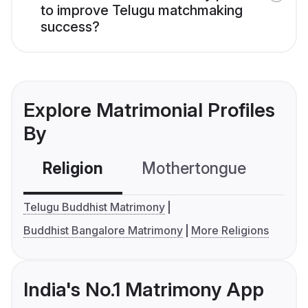
to improve Telugu matchmaking
success?
Explore Matrimonial Profiles
By
Religion
Mothertongue
Co
Telugu Buddhist Matrimony
Buddhist Bangalore Matrimony
More Religions
India's No.1 Matrimony App