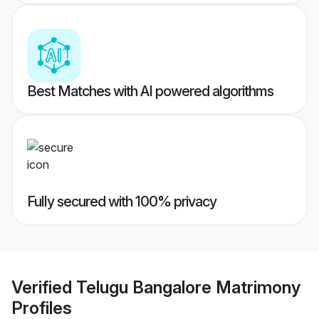
Best Matches with AI powered algorithms
Fully secured with 100% privacy
Verified
Telugu Bangalore Matrimony
Profiles