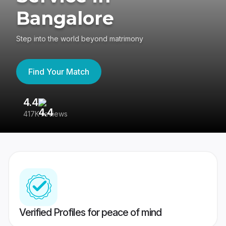
Bangalore
Step into the world beyond matrimony
Find Your Match
4.4
3
417K reviews
Re
Verified Profiles for peace of mind