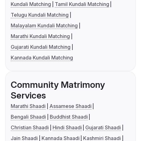
Kundali Matching
Tamil Kundali Matching
Telugu Kundali Matching
Malayalam Kundali Matching
Marathi Kundali Matching
Gujarati Kundali Matching
Kannada Kundali Matching
Community Matrimony
Services
Marathi Shaadi
Assamese Shaadi
Bengali Shaadi
Buddhist Shaadi
Christian Shaadi
Hindi Shaadi
Gujarati Shaadi
Jain Shaadi
Kannada Shaadi
Kashmiri Shaadi