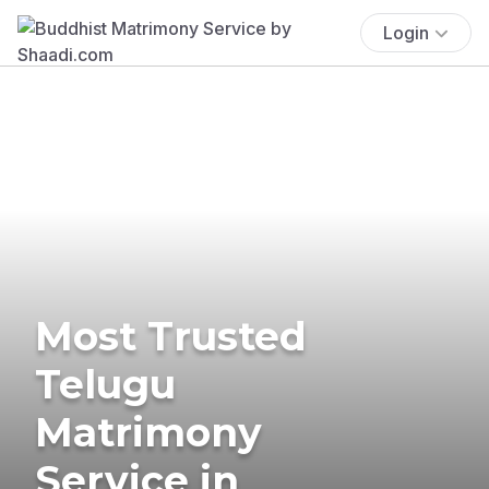
Login
Most Trusted
Telugu
Matrimony
Service in