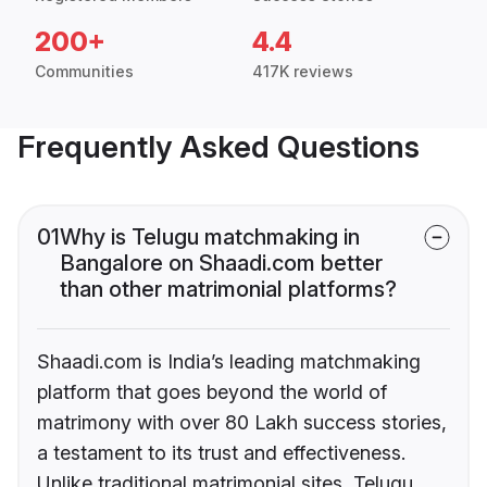
200+
4.4
Communities
417K reviews
Frequently Asked Questions
01
Why is Telugu matchmaking in
Bangalore on Shaadi.com better
than other matrimonial platforms?
Shaadi.com is India’s leading matchmaking
platform that goes beyond the world of
matrimony with over 80 Lakh success stories,
a testament to its trust and effectiveness.
Unlike traditional matrimonial sites, Telugu