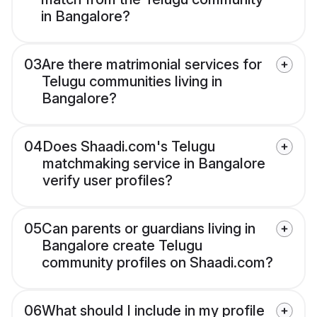
in Bangalore?
03
Are there matrimonial services for
Telugu communities living in
Bangalore?
04
Does Shaadi.com's Telugu
matchmaking service in Bangalore
verify user profiles?
05
Can parents or guardians living in
Bangalore create Telugu
community profiles on Shaadi.com?
06
What should I include in my profile