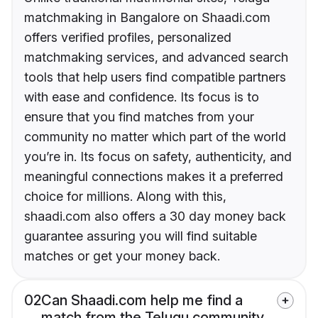
matchmaking in Bangalore on Shaadi.com
offers verified profiles, personalized
matchmaking services, and advanced search
tools that help users find compatible partners
with ease and confidence. Its focus is to
ensure that you find matches from your
community no matter which part of the world
you’re in. Its focus on safety, authenticity, and
meaningful connections makes it a preferred
choice for millions. Along with this,
shaadi.com also offers a 30 day money back
guarantee assuring you will find suitable
matches or get your money back.
02
Can Shaadi.com help me find a
match from the Telugu community