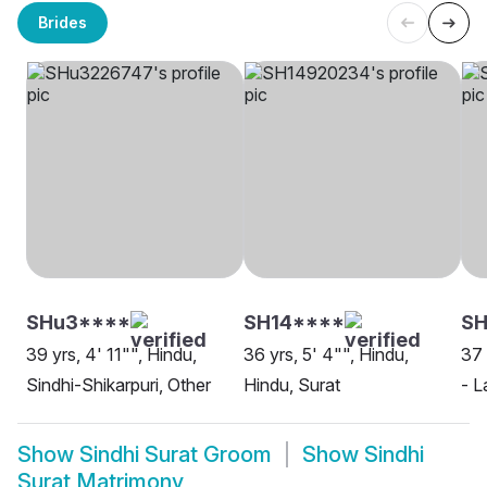
Brides
SHu3****
SH14****
SH
39 yrs, 4' 11"", Hindu,
36 yrs, 5' 4"", Hindu,
37 
Sindhi-Shikarpuri, Other
Hindu, Surat
- L
Show
Sindhi Surat Groom
Show
Sindhi
Surat Matrimony