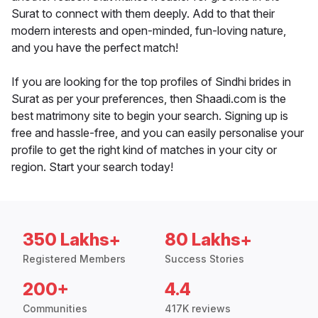
Surat to connect with them deeply. Add to that their
modern interests and open-minded, fun-loving nature,
and you have the perfect match!
If you are looking for the top profiles of Sindhi brides in
Surat as per your preferences, then Shaadi.com is the
best matrimony site to begin your search. Signing up is
free and hassle-free, and you can easily personalise your
profile to get the right kind of matches in your city or
region. Start your search today!
350 Lakhs+
80 Lakhs+
Registered Members
Success Stories
200+
4.4
Communities
417K reviews