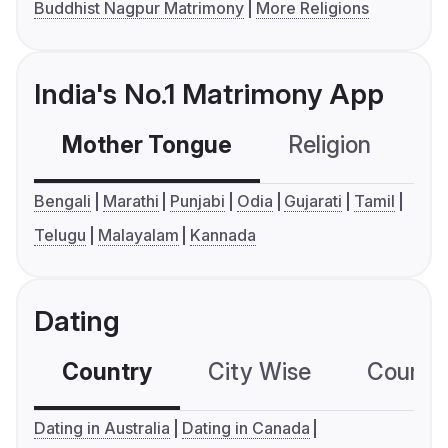
Buddhist Nagpur Matrimony
More Religions
India's No.1 Matrimony App
Mother Tongue
Religion
C
Bengali
Marathi
Punjabi
Odia
Gujarati
Tamil
Telugu
Malayalam
Kannada
Dating
Country
City Wise
Country
Dating in Australia
Dating in Canada