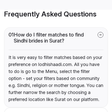
Frequently Asked Questions
01
How do I filter matches to find
Sindhi brides in Surat?
It is very easy to filter matches based on your
preference on lodhishaadi.com. All you have
to do is go to the Menu, select the filter
option - set your filters based on community
e.g. Sindhi, religion or mother tongue. You can
further narrow the search by choosing a
preferred location like Surat on our platform.