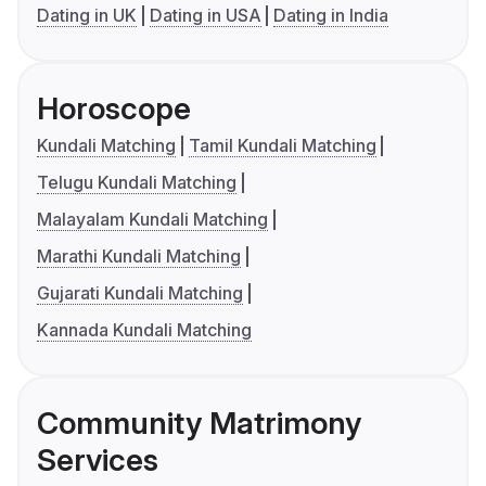
Dating in UK
Dating in USA
Dating in India
Horoscope
Kundali Matching
Tamil Kundali Matching
Telugu Kundali Matching
Malayalam Kundali Matching
Marathi Kundali Matching
Gujarati Kundali Matching
Kannada Kundali Matching
Community Matrimony
Services