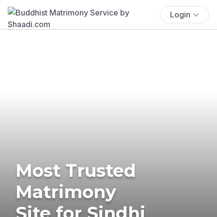
Login
Most Trusted
Matrimony
Site for Sindhi