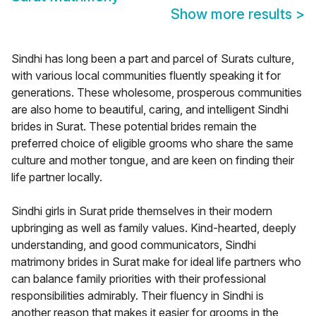
Show more results
>
Sindhi has long been a part and parcel of Surats culture,
with various local communities fluently speaking it for
generations. These wholesome, prosperous communities
are also home to beautiful, caring, and intelligent Sindhi
brides in Surat. These potential brides remain the
preferred choice of eligible grooms who share the same
culture and mother tongue, and are keen on finding their
life partner locally.
Sindhi girls in Surat pride themselves in their modern
upbringing as well as family values. Kind-hearted, deeply
understanding, and good communicators, Sindhi
matrimony brides in Surat make for ideal life partners who
can balance family priorities with their professional
responsibilities admirably. Their fluency in Sindhi is
another reason that makes it easier for grooms in the