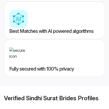
Best Matches with AI powered algorithms
Fully secured with 100% privacy
Verified
Sindhi Surat Brides
Profiles