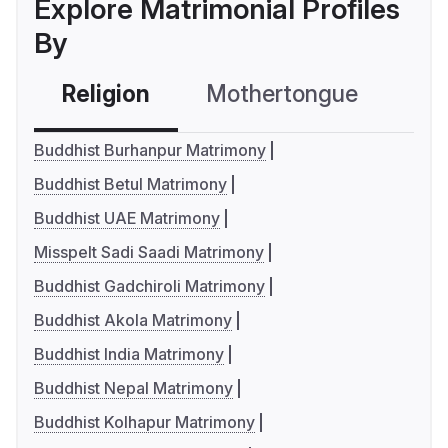
Explore Matrimonial Profiles
By
Religion
Mothertongue
Co
Buddhist Burhanpur Matrimony
Buddhist Betul Matrimony
Buddhist UAE Matrimony
Misspelt Sadi Saadi Matrimony
Buddhist Gadchiroli Matrimony
Buddhist Akola Matrimony
Buddhist India Matrimony
Buddhist Nepal Matrimony
Buddhist Kolhapur Matrimony