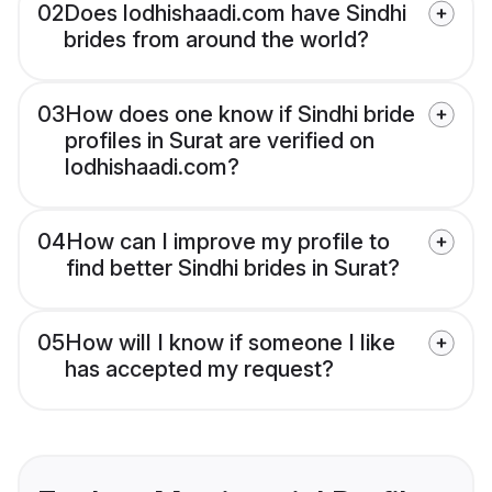
02
Does lodhishaadi.com have Sindhi
brides from around the world?
03
How does one know if Sindhi bride
profiles in Surat are verified on
lodhishaadi.com?
04
How can I improve my profile to
find better Sindhi brides in Surat?
05
How will I know if someone I like
has accepted my request?