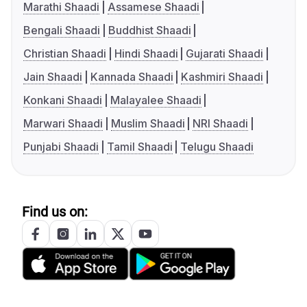
Marathi Shaadi
Assamese Shaadi
Bengali Shaadi
Buddhist Shaadi
Christian Shaadi
Hindi Shaadi
Gujarati Shaadi
Jain Shaadi
Kannada Shaadi
Kashmiri Shaadi
Konkani Shaadi
Malayalee Shaadi
Marwari Shaadi
Muslim Shaadi
NRI Shaadi
Punjabi Shaadi
Tamil Shaadi
Telugu Shaadi
Find us on: