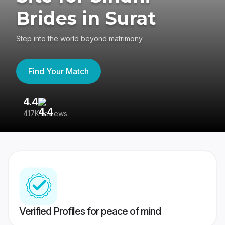
Brides in Surat
Step into the world beyond matrimony
Find Your Match
4.4
3
417K reviews
Re
Verified Profiles for peace of mind