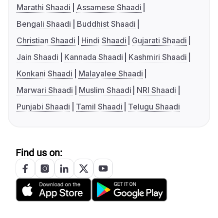
Marathi Shaadi
Assamese Shaadi
Bengali Shaadi
Buddhist Shaadi
Christian Shaadi
Hindi Shaadi
Gujarati Shaadi
Jain Shaadi
Kannada Shaadi
Kashmiri Shaadi
Konkani Shaadi
Malayalee Shaadi
Marwari Shaadi
Muslim Shaadi
NRI Shaadi
Punjabi Shaadi
Tamil Shaadi
Telugu Shaadi
Find us on: