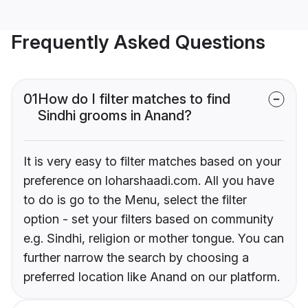
Frequently Asked Questions
01
How do I filter matches to find
Sindhi grooms in Anand?
It is very easy to filter matches based on your
preference on loharshaadi.com. All you have
to do is go to the Menu, select the filter
option - set your filters based on community
e.g. Sindhi, religion or mother tongue. You can
further narrow the search by choosing a
preferred location like Anand on our platform.