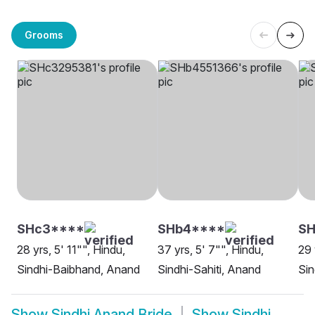
Grooms
SHc3****
SHb4****
SH
28 yrs, 5' 11"", Hindu,
37 yrs, 5' 7"", Hindu,
29 
Sindhi-Baibhand, Anand
Sindhi-Sahiti, Anand
Sin
Show
Sindhi Anand Bride
Show
Sindhi