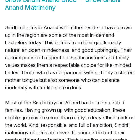
Anand Matrimony
Sindhi grooms in Anand who either reside or have grown
up in the region are some of the most in-demand
bachelors today. This comes from their gentlemanly
nature, an open-mindedness, and good upbringing. Their
cultural pride and respect for Sindhi customs and family
values makes them a respectable choice for like-minded
brides. Those who favour partners with not only a shared
mother tongue but also someone who can balance
modernity with tradition are in luck.
Most of the Sindhi boys in Anand hail from respected
families. Having grown up with good education, these
eligible grooms are more than ready to leave their mark on
the world. Kind, responsible, and full of ambition, Sindhi
matrimony grooms are driven to succeed in both their