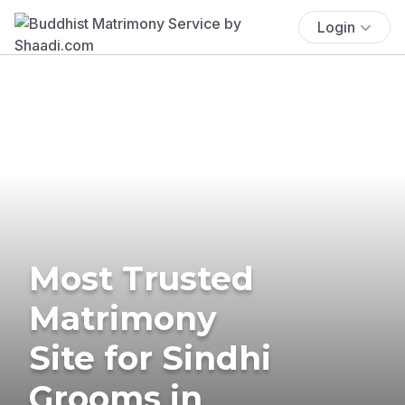
Login
Most Trusted
Matrimony
Site for Sindhi
Grooms in