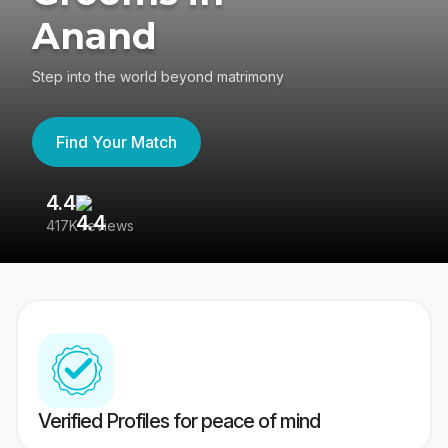
Anand
Step into the world beyond matrimony
Find Your Match
4.4
3
417K reviews
Re
Verified Profiles for peace of mind