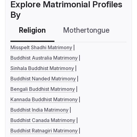
Explore Matrimonial Profiles
By
Religion
Mothertongue
Co
Misspelt Shadhi Matrimony
Buddhist Australia Matrimony
Sinhala Buddhist Matrimony
Buddhist Nanded Matrimony
Bengali Buddhist Matrimony
Kannada Buddhist Matrimony
Buddhist India Matrimony
Buddhist Canada Matrimony
Buddhist Ratnagiri Matrimony