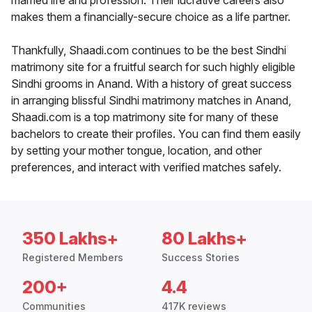
married life and profession. Their lucrative careers also
makes them a financially-secure choice as a life partner.
Thankfully, Shaadi.com continues to be the best Sindhi
matrimony site for a fruitful search for such highly eligible
Sindhi grooms in Anand. With a history of great success
in arranging blissful Sindhi matrimony matches in Anand,
Shaadi.com is a top matrimony site for many of these
bachelors to create their profiles. You can find them easily
by setting your mother tongue, location, and other
preferences, and interact with verified matches safely.
350 Lakhs+
80 Lakhs+
Registered Members
Success Stories
200+
4.4
Communities
417K reviews