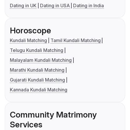
Dating in UK
Dating in USA
Dating in India
Horoscope
Kundali Matching
Tamil Kundali Matching
Telugu Kundali Matching
Malayalam Kundali Matching
Marathi Kundali Matching
Gujarati Kundali Matching
Kannada Kundali Matching
Community Matrimony
Services