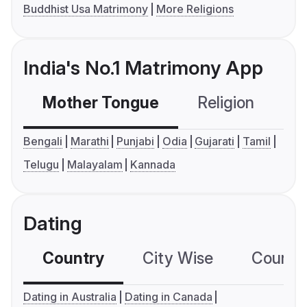
Buddhist Usa Matrimony
More Religions
India's No.1 Matrimony App
Mother Tongue
Religion
C
Bengali
Marathi
Punjabi
Odia
Gujarati
Tamil
Telugu
Malayalam
Kannada
Dating
Country
City Wise
Country
Dating in Australia
Dating in Canada