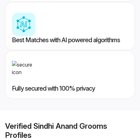
Best Matches with AI powered algorithms
Fully secured with 100% privacy
Verified
Sindhi Anand Grooms
Profiles