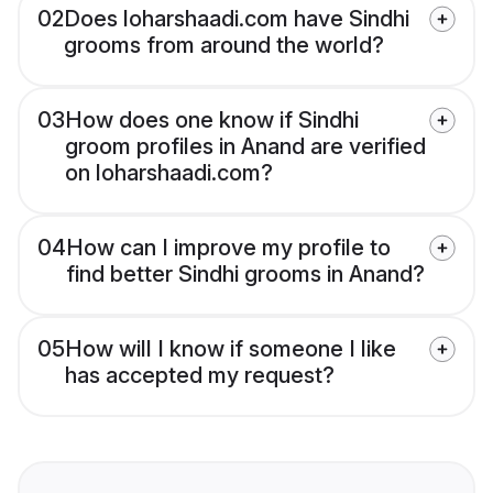
02
Does loharshaadi.com have Sindhi
grooms from around the world?
03
How does one know if Sindhi
groom profiles in Anand are verified
on loharshaadi.com?
04
How can I improve my profile to
find better Sindhi grooms in Anand?
05
How will I know if someone I like
has accepted my request?