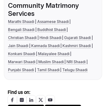
Community Matrimony
Services
Marathi Shaadi
Assamese Shaadi
Bengali Shaadi
Buddhist Shaadi
Christian Shaadi
Hindi Shaadi
Gujarati Shaadi
Jain Shaadi
Kannada Shaadi
Kashmiri Shaadi
Konkani Shaadi
Malayalee Shaadi
Marwari Shaadi
Muslim Shaadi
NRI Shaadi
Punjabi Shaadi
Tamil Shaadi
Telugu Shaadi
Find us on: