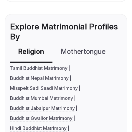
Explore Matrimonial Profiles
By
Religion
Mothertongue
Co
Tamil Buddhist Matrimony
Buddhist Nepal Matrimony
Misspelt Sadi Saadi Matrimony
Buddhist Mumbai Matrimony
Buddhist Jabalpur Matrimony
Buddhist Gwalior Matrimony
Hindi Buddhist Matrimony