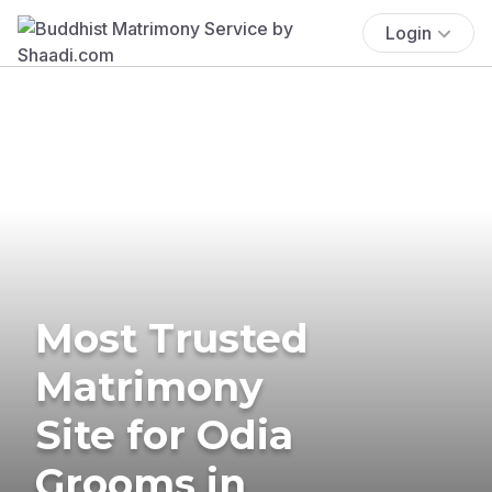
Login
Most Trusted
Matrimony
Site for Odia
Grooms in