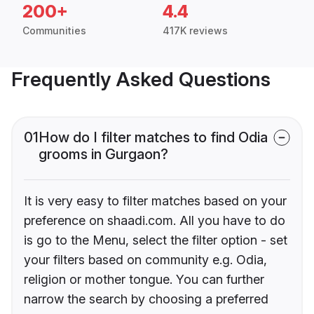
200+
4.4
Communities
417K reviews
Frequently Asked Questions
01
How do I filter matches to find Odia
grooms in Gurgaon?
It is very easy to filter matches based on your
preference on shaadi.com. All you have to do
is go to the Menu, select the filter option - set
your filters based on community e.g. Odia,
religion or mother tongue. You can further
narrow the search by choosing a preferred