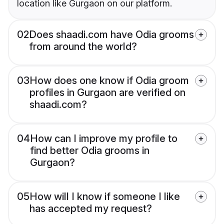
location like Gurgaon on our platform.
02
Does shaadi.com have Odia grooms
from around the world?
03
How does one know if Odia groom
profiles in Gurgaon are verified on
shaadi.com?
04
How can I improve my profile to
find better Odia grooms in
Gurgaon?
05
How will I know if someone I like
has accepted my request?