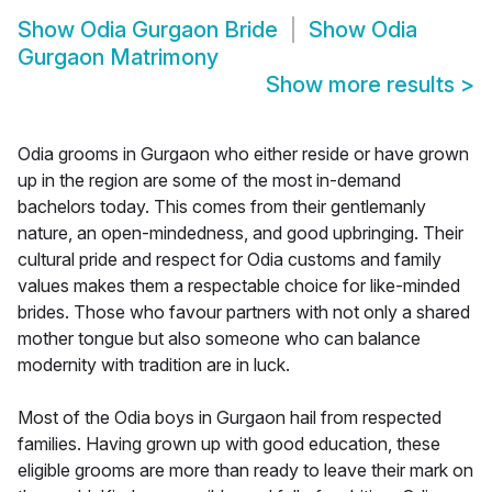
Show
Odia Gurgaon Bride
Show
Odia
Gurgaon Matrimony
Show more results
>
Odia grooms in Gurgaon who either reside or have grown
up in the region are some of the most in-demand
bachelors today. This comes from their gentlemanly
nature, an open-mindedness, and good upbringing. Their
cultural pride and respect for Odia customs and family
values makes them a respectable choice for like-minded
brides. Those who favour partners with not only a shared
mother tongue but also someone who can balance
modernity with tradition are in luck.
Most of the Odia boys in Gurgaon hail from respected
families. Having grown up with good education, these
eligible grooms are more than ready to leave their mark on