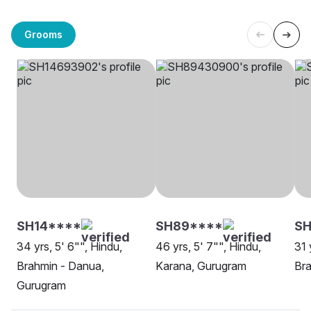
Grooms
SH14****
SH89****
S
34 yrs, 5' 6"", Hindu,
46 yrs, 5' 7"", Hindu,
31 
Brahmin - Danua,
Karana, Gurugram
Bra
Gurugram