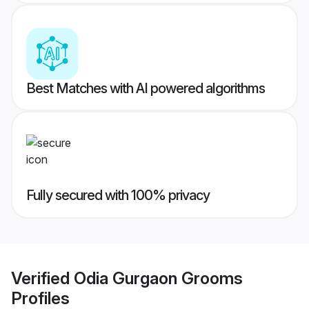
Best Matches with AI powered algorithms
Fully secured with 100% privacy
Verified
Odia Gurgaon Grooms
Profiles