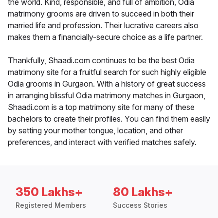
the world. Kind, responsible, and full of ambition, Odia
matrimony grooms are driven to succeed in both their
married life and profession. Their lucrative careers also
makes them a financially-secure choice as a life partner.
Thankfully, Shaadi.com continues to be the best Odia
matrimony site for a fruitful search for such highly eligible
Odia grooms in Gurgaon. With a history of great success
in arranging blissful Odia matrimony matches in Gurgaon,
Shaadi.com is a top matrimony site for many of these
bachelors to create their profiles. You can find them easily
by setting your mother tongue, location, and other
preferences, and interact with verified matches safely.
350 Lakhs+
80 Lakhs+
Registered Members
Success Stories