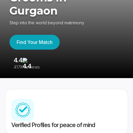
Gurgaon
Step into the world beyond matrimony
Find Your Match
4.4
3
417K reviews
Re
Verified Profiles for peace of mind