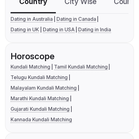
Country
City Wise
Country
Dating in Australia
Dating in Canada
Dating in UK
Dating in USA
Dating in India
Horoscope
Kundali Matching
Tamil Kundali Matching
Telugu Kundali Matching
Malayalam Kundali Matching
Marathi Kundali Matching
Gujarati Kundali Matching
Kannada Kundali Matching