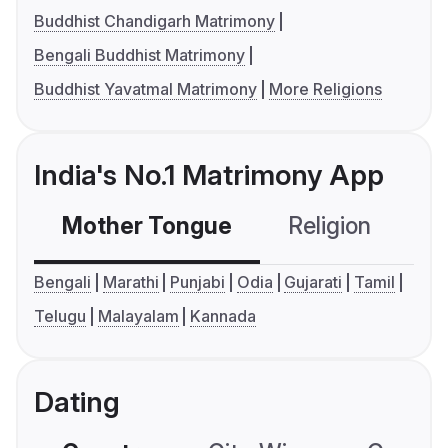
Buddhist Chandigarh Matrimony
Bengali Buddhist Matrimony
Buddhist Yavatmal Matrimony
More Religions
India's No.1 Matrimony App
Mother Tongue
Religion
C
Bengali
Marathi
Punjabi
Odia
Gujarati
Tamil
Telugu
Malayalam
Kannada
Dating