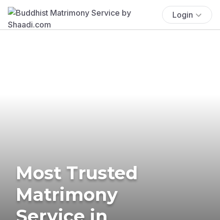
Login
Most Trusted
Matrimony
Service in