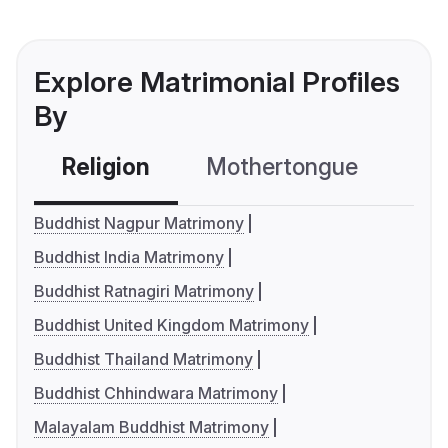
Explore Matrimonial Profiles
By
Religion
Mothertongue
Co
Buddhist Nagpur Matrimony
Buddhist India Matrimony
Buddhist Ratnagiri Matrimony
Buddhist United Kingdom Matrimony
Buddhist Thailand Matrimony
Buddhist Chhindwara Matrimony
Malayalam Buddhist Matrimony