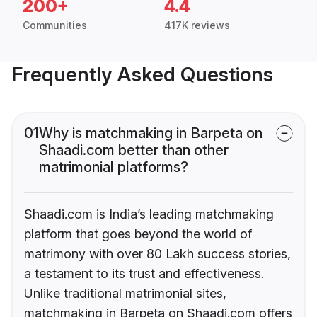
200+
4.4
Communities
417K reviews
Frequently Asked Questions
01
Why is matchmaking in Barpeta on
Shaadi.com better than other
matrimonial platforms?
Shaadi.com is India’s leading matchmaking
platform that goes beyond the world of
matrimony with over 80 Lakh success stories,
a testament to its trust and effectiveness.
Unlike traditional matrimonial sites,
matchmaking in Barpeta on Shaadi.com offers