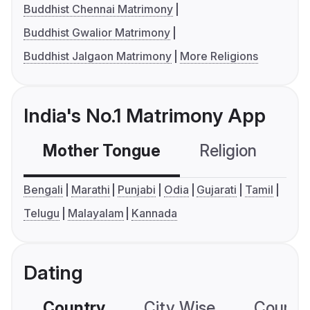
Buddhist Chennai Matrimony
Buddhist Gwalior Matrimony
Buddhist Jalgaon Matrimony
More Religions
India's No.1 Matrimony App
Mother Tongue
Religion
C
Bengali
Marathi
Punjabi
Odia
Gujarati
Tamil
Telugu
Malayalam
Kannada
Dating
Country
City Wise
Country