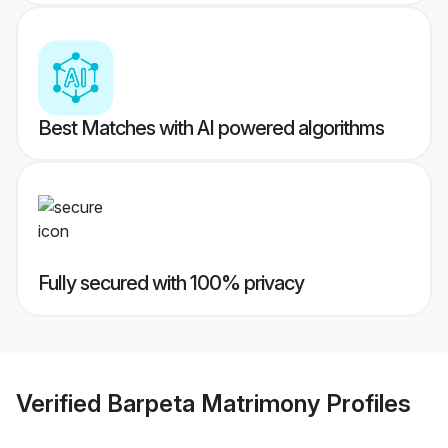
Best Matches with AI powered algorithms
Fully secured with 100% privacy
Verified
Barpeta Matrimony
Profiles