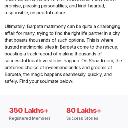
promise, pleasing personalities, and kind-hearted,
responsible, respectful nature.
Ultimately, Barpeta matrimony can be quite a challenging
affair for many, trying to find the right life partner in a city
that boasts thousands of such options. This is where
trusted matrimonial sites in Barpeta come to the rescue,
boasting a track record of making thousands of
successful local love stories happen. On Shaadi.com, the
preferred choice of in-demand brides and grooms of
Barpeta, the magic happens seamlessly, quickly, and
safely. Find your soulmate below!
350 Lakhs+
80 Lakhs+
Registered Members
Success Stories