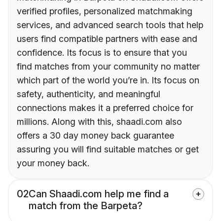
verified profiles, personalized matchmaking
services, and advanced search tools that help
users find compatible partners with ease and
confidence. Its focus is to ensure that you
find matches from your community no matter
which part of the world you’re in. Its focus on
safety, authenticity, and meaningful
connections makes it a preferred choice for
millions. Along with this, shaadi.com also
offers a 30 day money back guarantee
assuring you will find suitable matches or get
your money back.
02
Can Shaadi.com help me find a
match from the Barpeta?