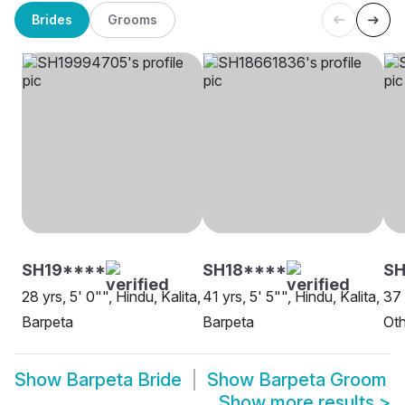
Brides
Grooms
SH19****
SH18****
SH
28 yrs, 5' 0"", Hindu, Kalita,
41 yrs, 5' 5"", Hindu, Kalita,
37 
Barpeta
Barpeta
Oth
Show
Barpeta Bride
Show
Barpeta Groom
Show more results
>