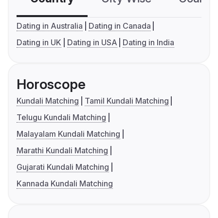
Dating in Australia
Dating in Canada
Dating in UK
Dating in USA
Dating in India
Horoscope
Kundali Matching
Tamil Kundali Matching
Telugu Kundali Matching
Malayalam Kundali Matching
Marathi Kundali Matching
Gujarati Kundali Matching
Kannada Kundali Matching