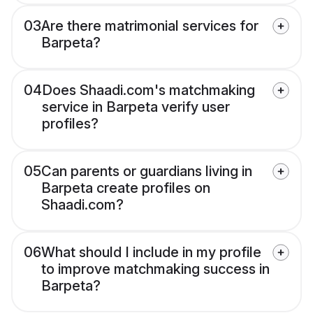
03
Are there matrimonial services for
Barpeta?
04
Does Shaadi.com's matchmaking
service in Barpeta verify user
profiles?
05
Can parents or guardians living in
Barpeta create profiles on
Shaadi.com?
06
What should I include in my profile
to improve matchmaking success in
Barpeta?