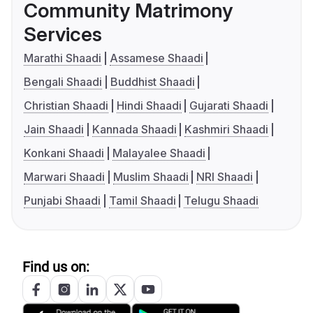
Community Matrimony
Services
Marathi Shaadi
Assamese Shaadi
Bengali Shaadi
Buddhist Shaadi
Christian Shaadi
Hindi Shaadi
Gujarati Shaadi
Jain Shaadi
Kannada Shaadi
Kashmiri Shaadi
Konkani Shaadi
Malayalee Shaadi
Marwari Shaadi
Muslim Shaadi
NRI Shaadi
Punjabi Shaadi
Tamil Shaadi
Telugu Shaadi
Find us on: