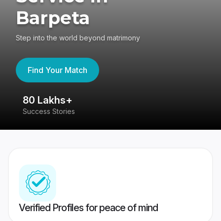
Barpeta
Step into the world beyond matrimony
Find Your Match
80 Lakhs+
4
Success Stories
41
Verified Profiles for peace of mind