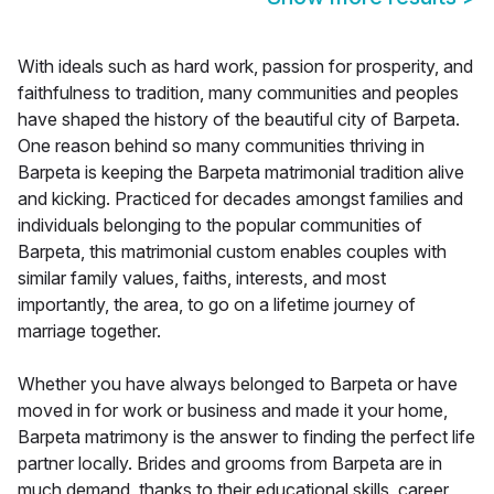
With ideals such as hard work, passion for prosperity, and
faithfulness to tradition, many communities and peoples
have shaped the history of the beautiful city of Barpeta.
One reason behind so many communities thriving in
Barpeta is keeping the Barpeta matrimonial tradition alive
and kicking. Practiced for decades amongst families and
individuals belonging to the popular communities of
Barpeta, this matrimonial custom enables couples with
similar family values, faiths, interests, and most
importantly, the area, to go on a lifetime journey of
marriage together.
Whether you have always belonged to Barpeta or have
moved in for work or business and made it your home,
Barpeta matrimony is the answer to finding the perfect life
partner locally. Brides and grooms from Barpeta are in
much demand, thanks to their educational skills, career