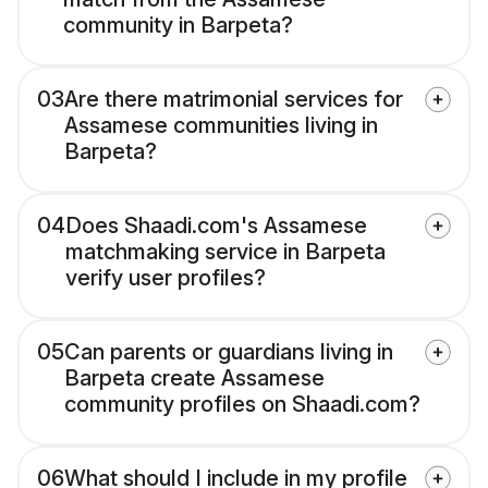
community in Barpeta?
03
Are there matrimonial services for
Assamese communities living in
Barpeta?
04
Does Shaadi.com's Assamese
matchmaking service in Barpeta
verify user profiles?
05
Can parents or guardians living in
Barpeta create Assamese
community profiles on Shaadi.com?
06
What should I include in my profile