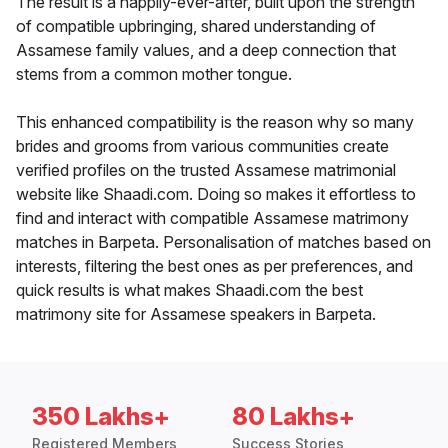
The result is a happily-ever-after, built upon the strength
of compatible upbringing, shared understanding of
Assamese family values, and a deep connection that
stems from a common mother tongue.
This enhanced compatibility is the reason why so many
brides and grooms from various communities create
verified profiles on the trusted Assamese matrimonial
website like Shaadi.com. Doing so makes it effortless to
find and interact with compatible Assamese matrimony
matches in Barpeta. Personalisation of matches based on
interests, filtering the best ones as per preferences, and
quick results is what makes Shaadi.com the best
matrimony site for Assamese speakers in Barpeta.
350 Lakhs+
80 Lakhs+
Registered Members
Success Stories