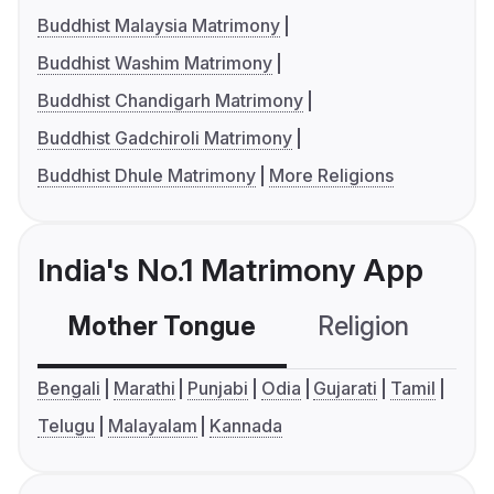
Buddhist Malaysia Matrimony
Buddhist Washim Matrimony
Buddhist Chandigarh Matrimony
Buddhist Gadchiroli Matrimony
Buddhist Dhule Matrimony
More Religions
India's No.1 Matrimony App
Mother Tongue
Religion
C
Bengali
Marathi
Punjabi
Odia
Gujarati
Tamil
Telugu
Malayalam
Kannada