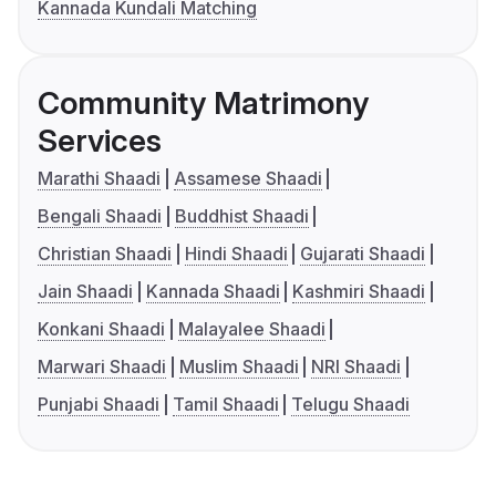
Kannada Kundali Matching
Community Matrimony
Services
Marathi Shaadi
Assamese Shaadi
Bengali Shaadi
Buddhist Shaadi
Christian Shaadi
Hindi Shaadi
Gujarati Shaadi
Jain Shaadi
Kannada Shaadi
Kashmiri Shaadi
Konkani Shaadi
Malayalee Shaadi
Marwari Shaadi
Muslim Shaadi
NRI Shaadi
Punjabi Shaadi
Tamil Shaadi
Telugu Shaadi