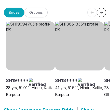
Brides
Grooms
SH19****
SH18****
SH
28 yrs, 5' 0"", Hindu, Kalita,
41 yrs, 5' 5"", Hindu, Kalita,
23 
Barpeta
Barpeta
Oth