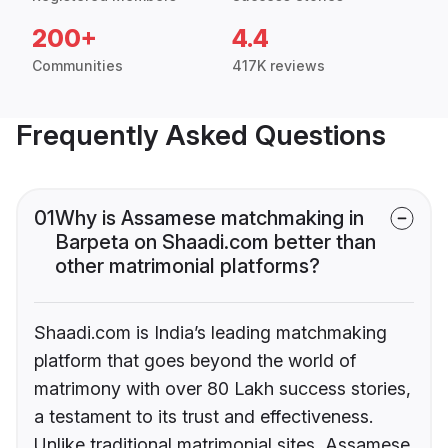
200+
4.4
Communities
417K reviews
Frequently Asked Questions
01
Why is Assamese matchmaking in
Barpeta on Shaadi.com better than
other matrimonial platforms?
Shaadi.com is India’s leading matchmaking
platform that goes beyond the world of
matrimony with over 80 Lakh success stories,
a testament to its trust and effectiveness.
Unlike traditional matrimonial sites, Assamese