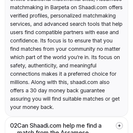
matchmaking in Barpeta on Shaadi.com offers
verified profiles, personalized matchmaking
services, and advanced search tools that help
users find compatible partners with ease and
confidence. Its focus is to ensure that you
find matches from your community no matter
which part of the world you’re in. Its focus on
safety, authenticity, and meaningful
connections makes it a preferred choice for
millions. Along with this, shaadi.com also
offers a 30 day money back guarantee
assuring you will find suitable matches or get
your money back.
02
Can Shaadi.com help me find a
match from the Assamese