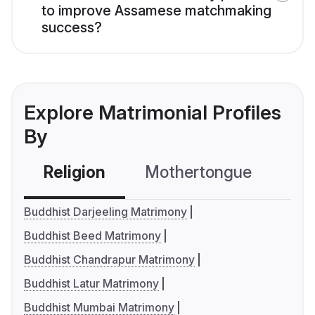
to improve Assamese matchmaking
success?
Explore Matrimonial Profiles
By
Religion
Mothertongue
Co
Buddhist Darjeeling Matrimony
Buddhist Beed Matrimony
Buddhist Chandrapur Matrimony
Buddhist Latur Matrimony
Buddhist Mumbai Matrimony