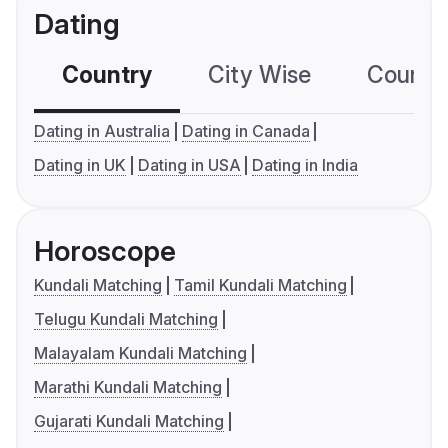
Dating
Country
City Wise
Country
Dating in Australia
Dating in Canada
Dating in UK
Dating in USA
Dating in India
Horoscope
Kundali Matching
Tamil Kundali Matching
Telugu Kundali Matching
Malayalam Kundali Matching
Marathi Kundali Matching
Gujarati Kundali Matching