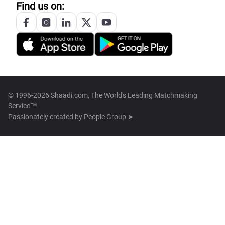
Find us on:
© 1996-2026 Shaadi.com, The World's Leading Matchmaking
Service™
Passionately created by
People Group ➤