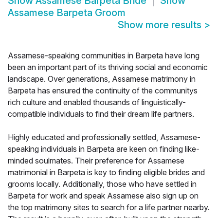
Show
Assamese Barpeta Bride
Show
Assamese Barpeta Groom
Show more results
>
Assamese-speaking communities in Barpeta have long
been an important part of its thriving social and economic
landscape. Over generations, Assamese matrimony in
Barpeta has ensured the continuity of the communitys
rich culture and enabled thousands of linguistically-
compatible individuals to find their dream life partners.
Highly educated and professionally settled, Assamese-
speaking individuals in Barpeta are keen on finding like-
minded soulmates. Their preference for Assamese
matrimonial in Barpeta is key to finding eligible brides and
grooms locally. Additionally, those who have settled in
Barpeta for work and speak Assamese also sign up on
the top matrimony sites to search for a life partner nearby.