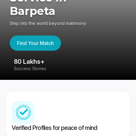
Barpeta
Step into the world beyond matrimony
Find Your Match
80 Lakhs+
4
Success Stories
41
Verified Profiles for peace of mind