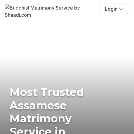
Login
Most Trusted
Assamese
Matrimony
Service in