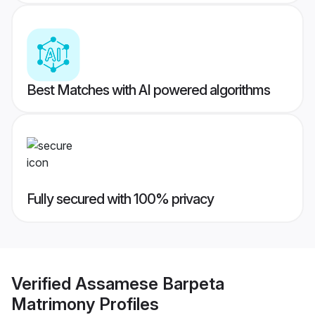
Best Matches with AI powered algorithms
Fully secured with 100% privacy
Verified
Assamese Barpeta
Matrimony
Profiles