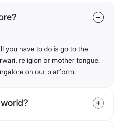
lore?
l you have to do is go to the
rwari, religion or mother tongue.
angalore on our platform.
 world?