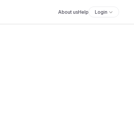
About us
Help
Login