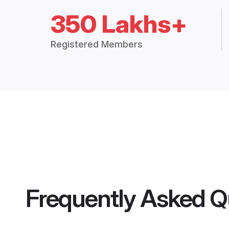
350 Lakhs+
Registered Members
Frequently Asked Q