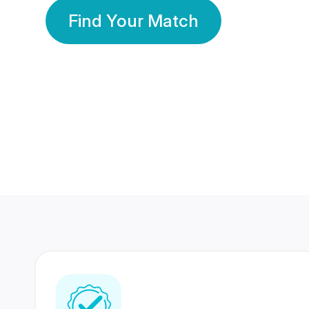
Find Your Match
350 Lakhs+
80 Lakhs
Registered Members
Success Stories