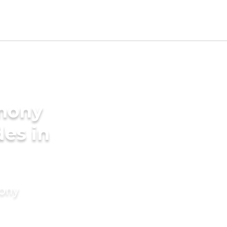
imony
des in
mony