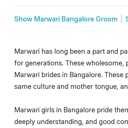
Show
Marwari Bangalore Groom
Marwari has long been a part and par
for generations. These wholesome, p
Marwari brides in Bangalore. These p
same culture and mother tongue, and a
Marwari girls in Bangalore pride the
deeply understanding, and good com