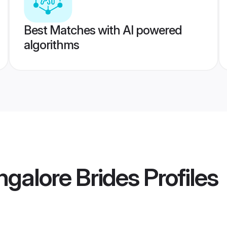
Best Matches with AI powered
algorithms
galore Brides
Profiles