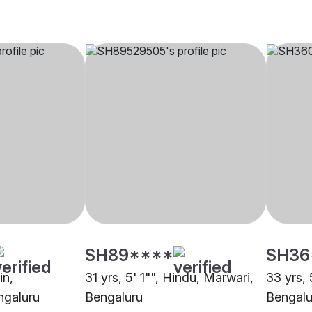
SH89****
SH36
in,
31 yrs, 5' 1"", Hindu, Marwari,
33 yrs, 
ngaluru
Bengaluru
Bengalu