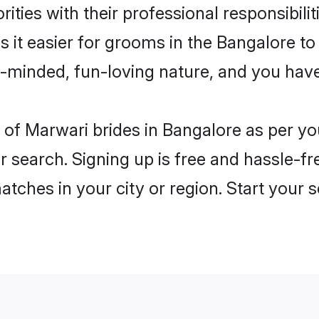
ities with their professional responsibilit
 it easier for grooms in the Bangalore t
n-minded, fun-loving nature, and you hav
es of Marwari brides in Bangalore as per 
r search. Signing up is free and hassle-fr
matches in your city or region. Start your 