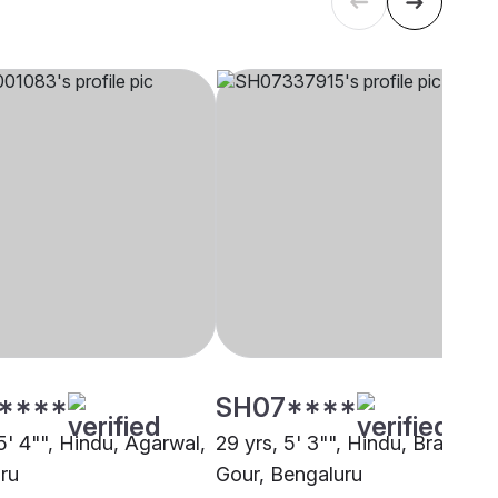
****
SH07****
5' 4"", Hindu, Agarwal,
29 yrs, 5' 3"", Hindu, Brahmin 
ru
Gour, Bengaluru