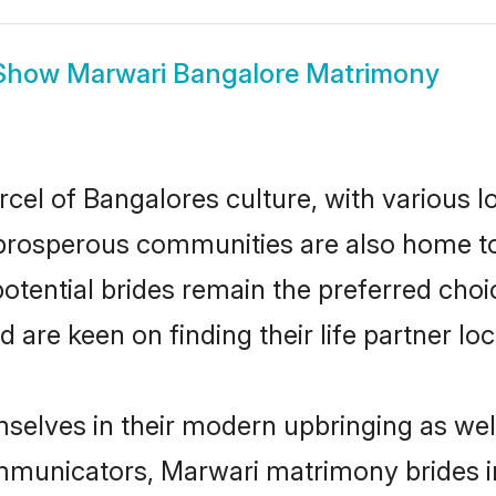
Show
Marwari Bangalore Matrimony
cel of Bangalores culture, with various l
rosperous communities are also home to be
otential brides remain the preferred choi
re keen on finding their life partner loca
mselves in their modern upbringing as wel
municators, Marwari matrimony brides in 