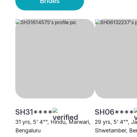
Brides
SH31****
SH06****
31 yrs, 5' 4"", Hindu, Marwari,
29 yrs, 5' 4"", Ja
Bengaluru
Shwetamber, Be