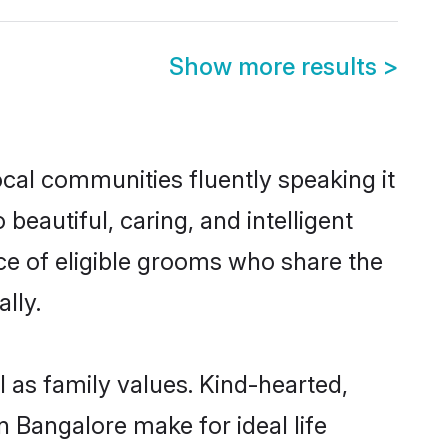
Show more results
>
ocal communities fluently speaking it
autiful, caring, and intelligent
ce of eligible grooms who share the
lly.
l as family values. Kind-hearted,
Bangalore make for ideal life