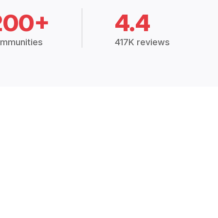
200+
4.4
mmunities
417K reviews