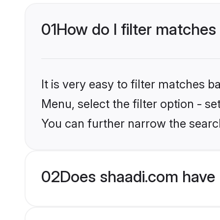
01
How do I filter matches
It is very easy to filter matches 
Menu, select the filter option - s
You can further narrow the search
02
Does shaadi.com have 