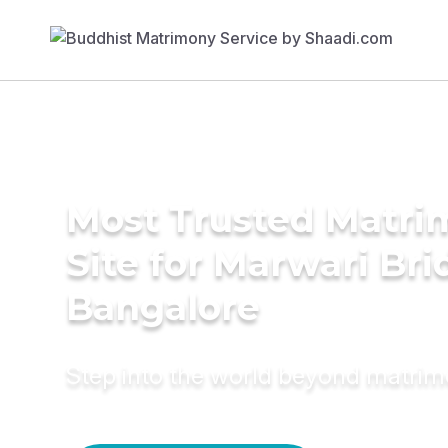
Most Trusted Matr
Site for Marwari Bri
Bangalore
Step into the world beyond matri