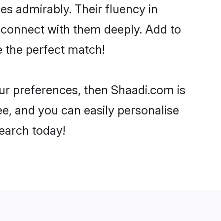
ies admirably. Their fluency in
o connect with them deeply. Add to
e the perfect match!
your preferences, then Shaadi.com is
ee, and you can easily personalise
search today!