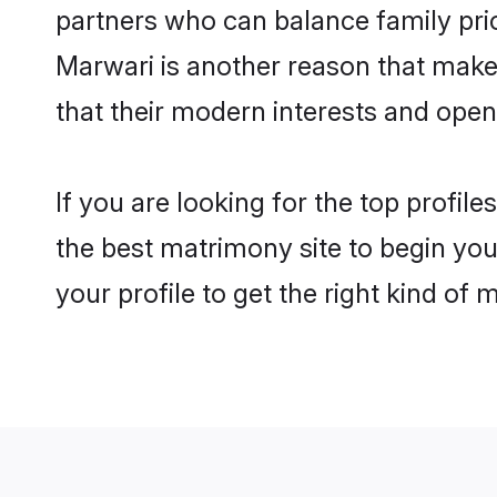
partners who can balance family prior
Marwari is another reason that makes
that their modern interests and ope
If you are looking for the top profil
the best matrimony site to begin you
your profile to get the right kind of 