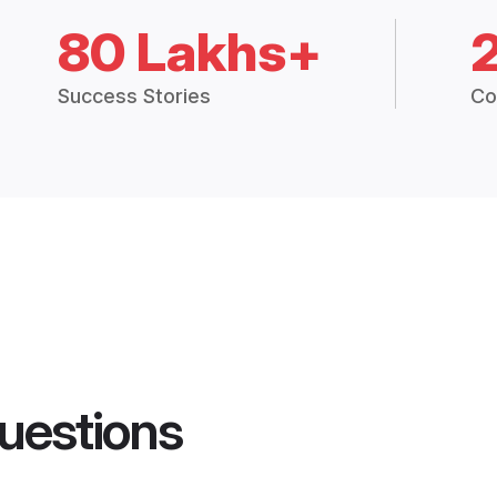
80 Lakhs+
Success Stories
Co
uestions