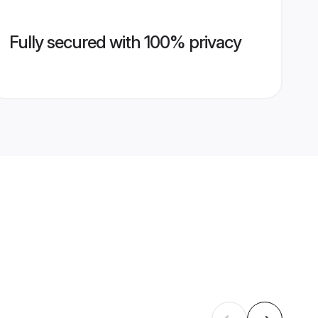
Fully secured with 100% privacy