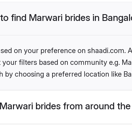
 to find Marwari brides in Banga
based on your preference on shaadi.com. Al
et your filters based on community e.g. Ma
 by choosing a preferred location like B
Marwari brides from around the