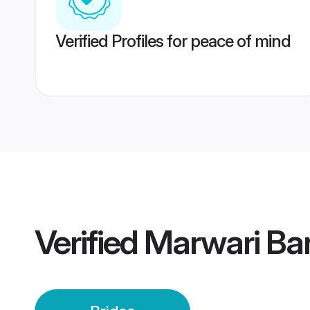
Verified Profiles for peace of mind
Verified
Marwari Ban