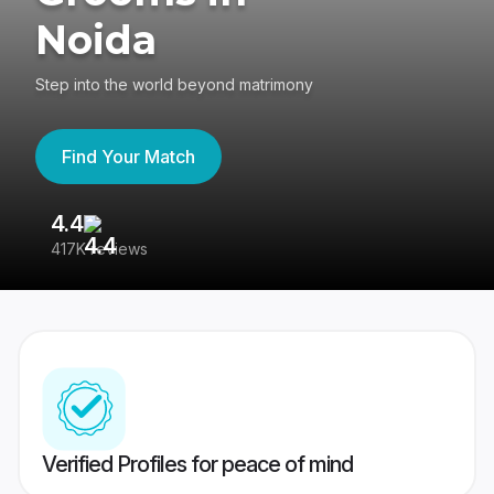
Noida
Step into the world beyond matrimony
Find Your Match
4.4
3
417K reviews
Re
Verified Profiles for peace of mind