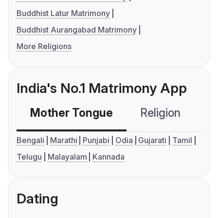
Buddhist Latur Matrimony
Buddhist Aurangabad Matrimony
More Religions
India's No.1 Matrimony App
Mother Tongue
Religion
C
Bengali
Marathi
Punjabi
Odia
Gujarati
Tamil
Telugu
Malayalam
Kannada
Dating