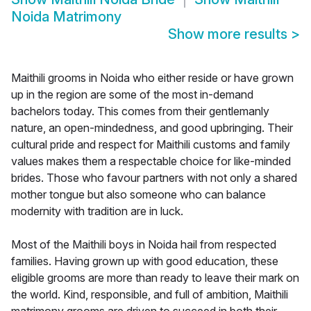
Noida Matrimony
Show more results
>
Maithili grooms in Noida who either reside or have grown
up in the region are some of the most in-demand
bachelors today. This comes from their gentlemanly
nature, an open-mindedness, and good upbringing. Their
cultural pride and respect for Maithili customs and family
values makes them a respectable choice for like-minded
brides. Those who favour partners with not only a shared
mother tongue but also someone who can balance
modernity with tradition are in luck.
Most of the Maithili boys in Noida hail from respected
families. Having grown up with good education, these
eligible grooms are more than ready to leave their mark on
the world. Kind, responsible, and full of ambition, Maithili