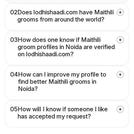
02
Does lodhishaadi.com have Maithili
grooms from around the world?
03
How does one know if Maithili
groom profiles in Noida are verified
on lodhishaadi.com?
04
How can I improve my profile to
find better Maithili grooms in
Noida?
05
How will I know if someone I like
has accepted my request?