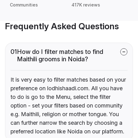
Communities
417K reviews
Frequently Asked Questions
01
How do I filter matches to find
Maithili grooms in Noida?
It is very easy to filter matches based on your
preference on lodhishaadi.com. All you have
to do is go to the Menu, select the filter
option - set your filters based on community
e.g. Maithili, religion or mother tongue. You
can further narrow the search by choosing a
preferred location like Noida on our platform.