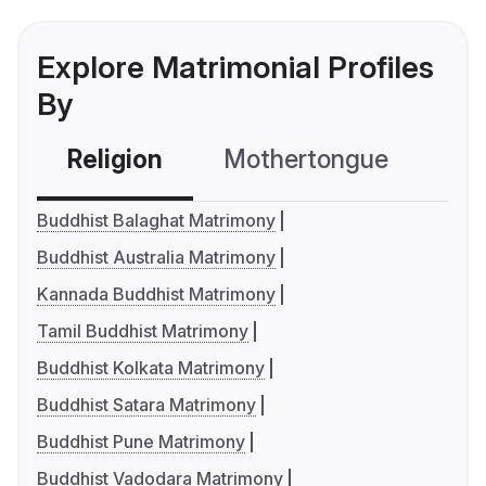
Explore Matrimonial Profiles
By
Religion
Mothertongue
Co
Buddhist Balaghat Matrimony
Buddhist Australia Matrimony
Kannada Buddhist Matrimony
Tamil Buddhist Matrimony
Buddhist Kolkata Matrimony
Buddhist Satara Matrimony
Buddhist Pune Matrimony
Buddhist Vadodara Matrimony