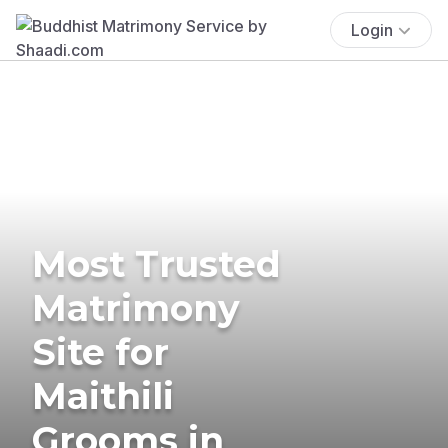
Login
Most Trusted
Matrimony
Site for
Maithili
Grooms in