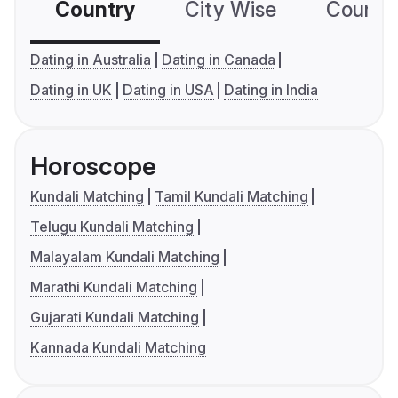
Country
City Wise
Country
Dating in Australia
Dating in Canada
Dating in UK
Dating in USA
Dating in India
Horoscope
Kundali Matching
Tamil Kundali Matching
Telugu Kundali Matching
Malayalam Kundali Matching
Marathi Kundali Matching
Gujarati Kundali Matching
Kannada Kundali Matching