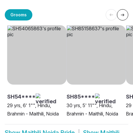
Grooms
SH54****
SH85****
SH
29 yrs, 6' 1"", Hindu,
30 yrs, 5' 11"", Hindu,
29 
Brahmin - Maithili, Noida
Brahmin - Maithili, Noida
Bra
Show
Maithili Noida Bride
Show
Maithili