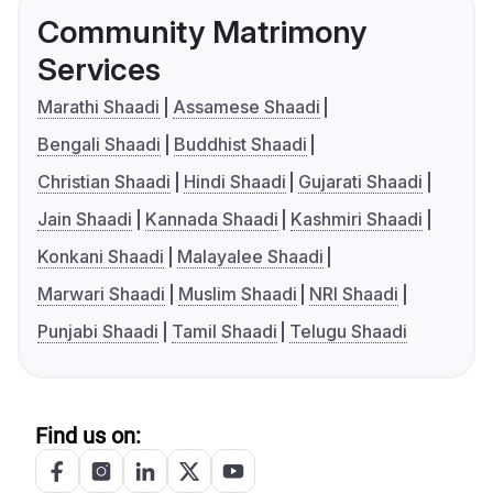
Community Matrimony
Services
Marathi Shaadi
Assamese Shaadi
Bengali Shaadi
Buddhist Shaadi
Christian Shaadi
Hindi Shaadi
Gujarati Shaadi
Jain Shaadi
Kannada Shaadi
Kashmiri Shaadi
Konkani Shaadi
Malayalee Shaadi
Marwari Shaadi
Muslim Shaadi
NRI Shaadi
Punjabi Shaadi
Tamil Shaadi
Telugu Shaadi
Find us on: