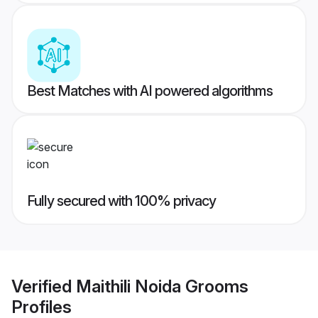
Best Matches with AI powered algorithms
Fully secured with 100% privacy
Verified
Maithili Noida Grooms
Profiles