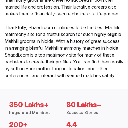
matrimony grooms are driven to succeed in both their
married life and profession. Their lucrative careers also
makes them a financially-secure choice as a life partner.
Thankfully, Shaadi.com continues to be the best Maithili
matrimony site for a fruitful search for such highly eligible
Maithili grooms in Noida. With a history of great success
in arranging blissful Maithili matrimony matches in Noida,
Shaadi.com is a top matrimony site for many of these
bachelors to create their profiles. You can find them easily
by setting your mother tongue, location, and other
preferences, and interact with verified matches safely.
350 Lakhs+
80 Lakhs+
Registered Members
Success Stories
200+
4.4