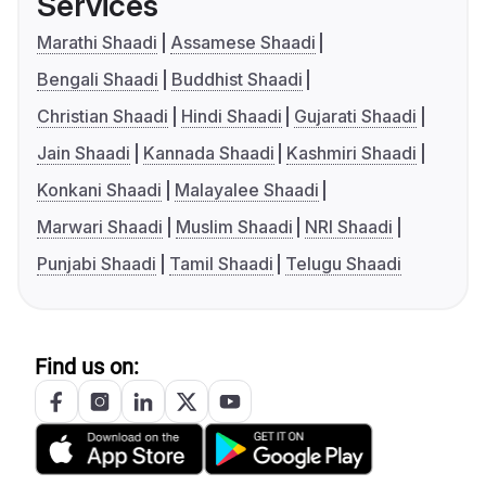
Services
Marathi Shaadi
Assamese Shaadi
Bengali Shaadi
Buddhist Shaadi
Christian Shaadi
Hindi Shaadi
Gujarati Shaadi
Jain Shaadi
Kannada Shaadi
Kashmiri Shaadi
Konkani Shaadi
Malayalee Shaadi
Marwari Shaadi
Muslim Shaadi
NRI Shaadi
Punjabi Shaadi
Tamil Shaadi
Telugu Shaadi
Find us on: