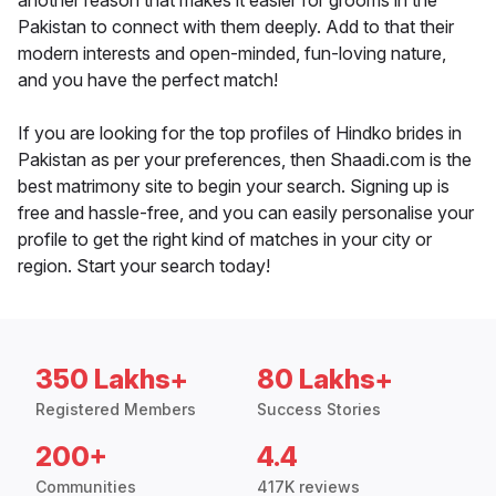
another reason that makes it easier for grooms in the
Pakistan to connect with them deeply. Add to that their
modern interests and open-minded, fun-loving nature,
and you have the perfect match!
If you are looking for the top profiles of Hindko brides in
Pakistan as per your preferences, then Shaadi.com is the
best matrimony site to begin your search. Signing up is
free and hassle-free, and you can easily personalise your
profile to get the right kind of matches in your city or
region. Start your search today!
350 Lakhs+
80 Lakhs+
Registered Members
Success Stories
200+
4.4
Communities
417K reviews