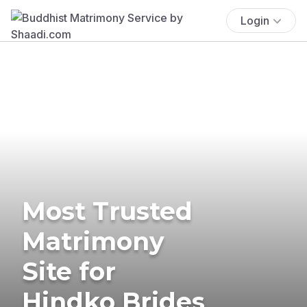
Login
Most Trusted
Matrimony
Site for
Hindko Brides