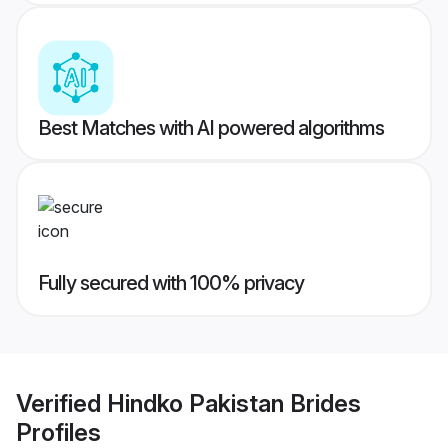
Best Matches with AI powered algorithms
Fully secured with 100% privacy
Verified
Hindko Pakistan Brides
Profiles