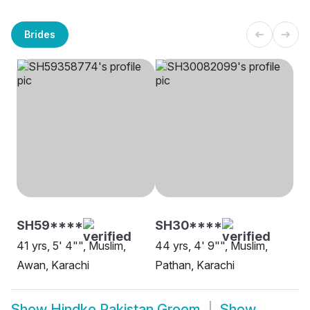
Brides
SH59****
SH30****
41 yrs, 5' 4"", Muslim,
44 yrs, 4' 9"", Muslim,
Awan, Karachi
Pathan, Karachi
Show
Hindko Pakistan Groom
Show