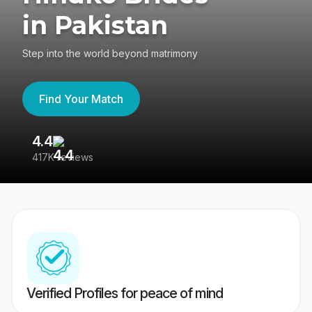
in Pakistan
Step into the world beyond matrimony
Find Your Match
4.4
3
417K reviews
Re
Verified Profiles for peace of mind