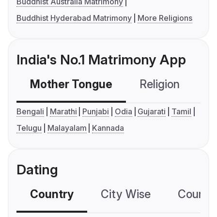
Buddhist Australia Matrimony
Buddhist Hyderabad Matrimony
More Religions
India's No.1 Matrimony App
Mother Tongue
Religion
C
Bengali
Marathi
Punjabi
Odia
Gujarati
Tamil
Telugu
Malayalam
Kannada
Dating
Country
City Wise
Country