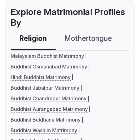
Explore Matrimonial Profiles
By
Religion
Mothertongue
Co
Malayalam Buddhist Matrimony
Buddhist Osmanabad Matrimony
Hindi Buddhist Matrimony
Buddhist Jabalpur Matrimony
Buddhist Chandrapur Matrimony
Buddhist Aurangabad Matrimony
Buddhist Buldhana Matrimony
Buddhist Washim Matrimony