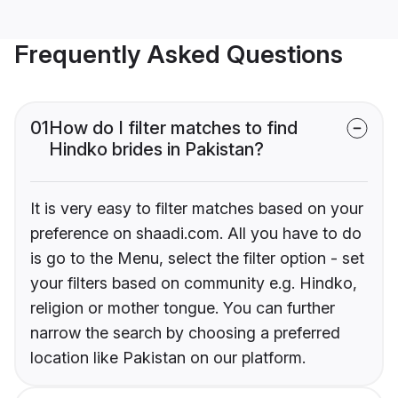
Frequently Asked Questions
01
How do I filter matches to find
Hindko brides in Pakistan?
It is very easy to filter matches based on your
preference on shaadi.com. All you have to do
is go to the Menu, select the filter option - set
your filters based on community e.g. Hindko,
religion or mother tongue. You can further
narrow the search by choosing a preferred
location like Pakistan on our platform.