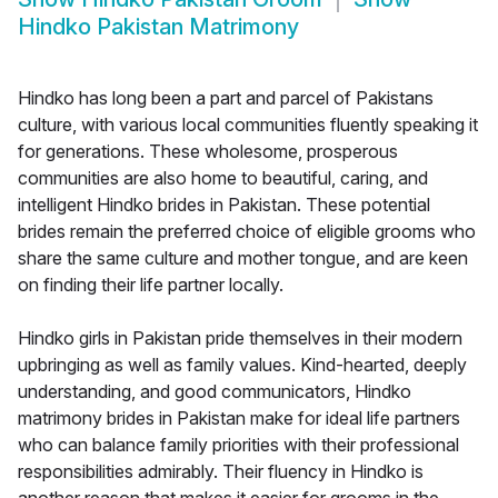
Hindko Pakistan Matrimony
Hindko has long been a part and parcel of Pakistans
culture, with various local communities fluently speaking it
for generations. These wholesome, prosperous
communities are also home to beautiful, caring, and
intelligent Hindko brides in Pakistan. These potential
brides remain the preferred choice of eligible grooms who
share the same culture and mother tongue, and are keen
on finding their life partner locally.
Hindko girls in Pakistan pride themselves in their modern
upbringing as well as family values. Kind-hearted, deeply
understanding, and good communicators, Hindko
matrimony brides in Pakistan make for ideal life partners
who can balance family priorities with their professional
responsibilities admirably. Their fluency in Hindko is