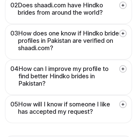
02
Does shaadi.com have Hindko
brides from around the world?
03
How does one know if Hindko bride
profiles in Pakistan are verified on
shaadi.com?
04
How can I improve my profile to
find better Hindko brides in
Pakistan?
05
How will I know if someone I like
has accepted my request?