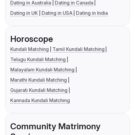
Dating in Australia
Dating in Canada
Dating in UK
Dating in USA
Dating in India
Horoscope
Kundali Matching
Tamil Kundali Matching
Telugu Kundali Matching
Malayalam Kundali Matching
Marathi Kundali Matching
Gujarati Kundali Matching
Kannada Kundali Matching
Community Matrimony