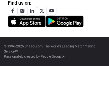
Find us on:
© 1996-2026 Shaadi.com, The World's Leading Matchmaking
Service™
Passionately created by
People Group ➤