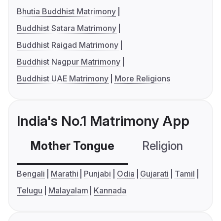
Bhutia Buddhist Matrimony
Buddhist Satara Matrimony
Buddhist Raigad Matrimony
Buddhist Nagpur Matrimony
Buddhist UAE Matrimony
More Religions
India's No.1 Matrimony App
Mother Tongue
Religion
C
Bengali
Marathi
Punjabi
Odia
Gujarati
Tamil
Telugu
Malayalam
Kannada