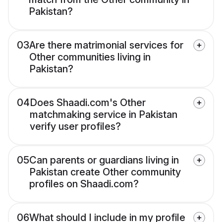
Pakistan?
03
Are there matrimonial services for
Other communities living in
Pakistan?
04
Does Shaadi.com's Other
matchmaking service in Pakistan
verify user profiles?
05
Can parents or guardians living in
Pakistan create Other community
profiles on Shaadi.com?
06
What should I include in my profile