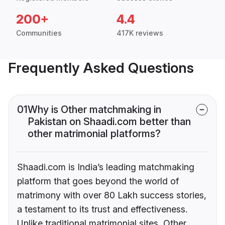
200+
4.4
Communities
417K reviews
Frequently Asked Questions
01
Why is Other matchmaking in
Pakistan on Shaadi.com better than
other matrimonial platforms?
Shaadi.com is India’s leading matchmaking
platform that goes beyond the world of
matrimony with over 80 Lakh success stories,
a testament to its trust and effectiveness.
Unlike traditional matrimonial sites, Other