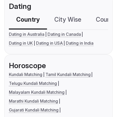
Dating
Country
City Wise
Country
Dating in Australia
Dating in Canada
Dating in UK
Dating in USA
Dating in India
Horoscope
Kundali Matching
Tamil Kundali Matching
Telugu Kundali Matching
Malayalam Kundali Matching
Marathi Kundali Matching
Gujarati Kundali Matching