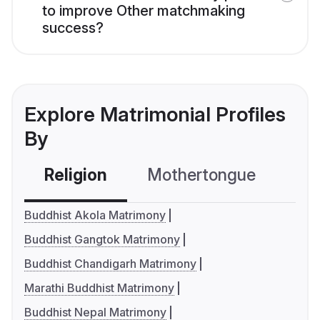
to improve Other matchmaking
success?
Explore Matrimonial Profiles
By
Religion
Mothertongue
Co
Buddhist Akola Matrimony
Buddhist Gangtok Matrimony
Buddhist Chandigarh Matrimony
Marathi Buddhist Matrimony
Buddhist Nepal Matrimony