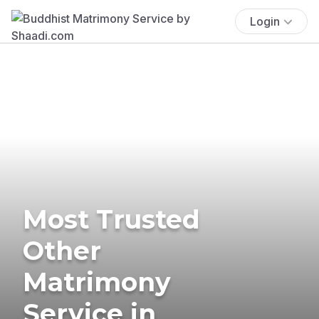
Login
Most Trusted
Other
Matrimony
Service in