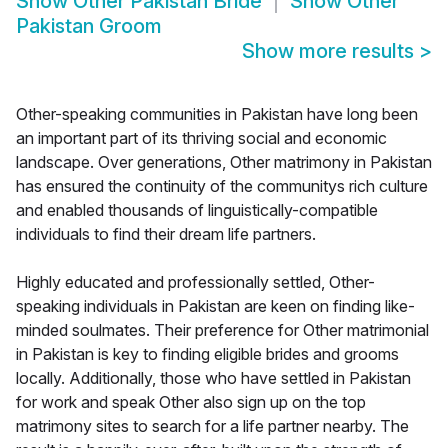
Show
Other Pakistan Bride
Show
Other
Pakistan Groom
Show more results
>
Other-speaking communities in Pakistan have long been
an important part of its thriving social and economic
landscape. Over generations, Other matrimony in Pakistan
has ensured the continuity of the communitys rich culture
and enabled thousands of linguistically-compatible
individuals to find their dream life partners.
Highly educated and professionally settled, Other-
speaking individuals in Pakistan are keen on finding like-
minded soulmates. Their preference for Other matrimonial
in Pakistan is key to finding eligible brides and grooms
locally. Additionally, those who have settled in Pakistan
for work and speak Other also sign up on the top
matrimony sites to search for a life partner nearby. The