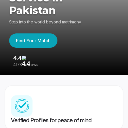
Pakistan
Step into the world beyond matrimony
Find Your Match
4.4
3
417K reviews
Re
Verified Profiles for peace of mind