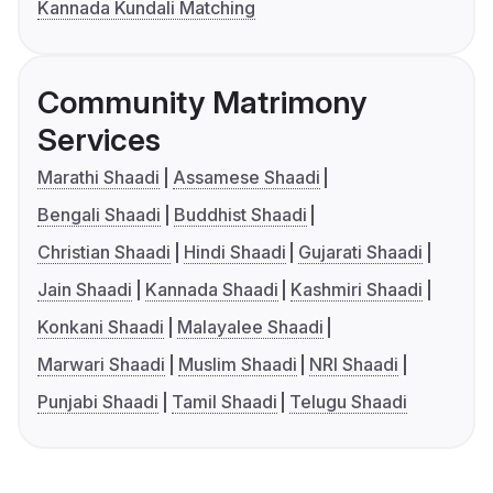
Kannada Kundali Matching
Community Matrimony
Services
Marathi Shaadi
Assamese Shaadi
Bengali Shaadi
Buddhist Shaadi
Christian Shaadi
Hindi Shaadi
Gujarati Shaadi
Jain Shaadi
Kannada Shaadi
Kashmiri Shaadi
Konkani Shaadi
Malayalee Shaadi
Marwari Shaadi
Muslim Shaadi
NRI Shaadi
Punjabi Shaadi
Tamil Shaadi
Telugu Shaadi