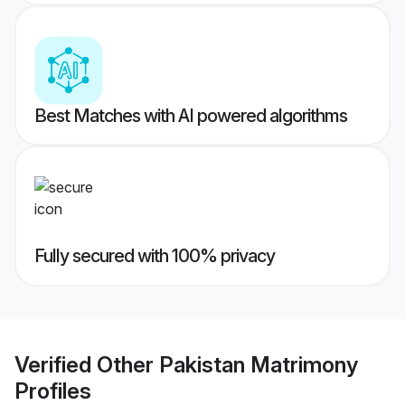
Best Matches with AI powered algorithms
Fully secured with 100% privacy
Verified
Other Pakistan Matrimony
Profiles