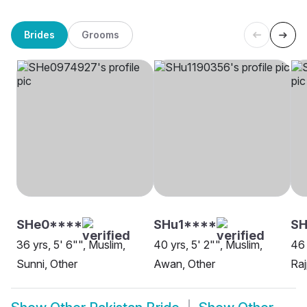
Brides
Grooms
SHe0****
SHu1****
SH
36 yrs, 5' 6"", Muslim,
40 yrs, 5' 2"", Muslim,
46 
Sunni, Other
Awan, Other
Raj