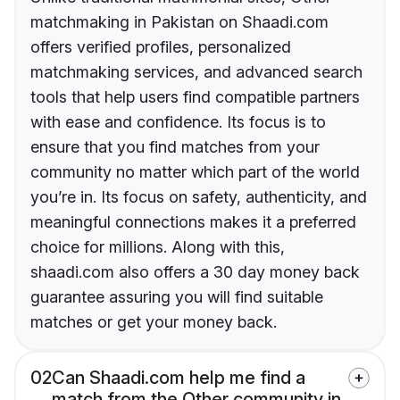
matchmaking in Pakistan on Shaadi.com
offers verified profiles, personalized
matchmaking services, and advanced search
tools that help users find compatible partners
with ease and confidence. Its focus is to
ensure that you find matches from your
community no matter which part of the world
you’re in. Its focus on safety, authenticity, and
meaningful connections makes it a preferred
choice for millions. Along with this,
shaadi.com also offers a 30 day money back
guarantee assuring you will find suitable
matches or get your money back.
02
Can Shaadi.com help me find a
match from the Other community in