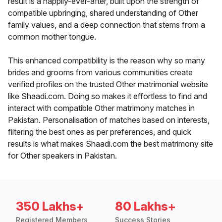
result is a happily-ever-after, built upon the strength of
compatible upbringing, shared understanding of Other
family values, and a deep connection that stems from a
common mother tongue.
This enhanced compatibility is the reason why so many
brides and grooms from various communities create
verified profiles on the trusted Other matrimonial website
like Shaadi.com. Doing so makes it effortless to find and
interact with compatible Other matrimony matches in
Pakistan. Personalisation of matches based on interests,
filtering the best ones as per preferences, and quick
results is what makes Shaadi.com the best matrimony site
for Other speakers in Pakistan.
350 Lakhs+
80 Lakhs+
Registered Members
Success Stories