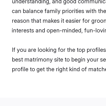
understanding, and good communicato
can balance family priorities with the
reason that makes it easier for groo
interests and open-minded, fun-lovi
If you are looking for the top profil
best matrimony site to begin your se
profile to get the right kind of match