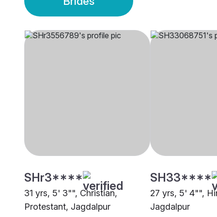
Brides
SHr3****
SH33****
31 yrs, 5' 3"", Christian,
27 yrs, 5' 4"", H
Protestant, Jagdalpur
Jagdalpur