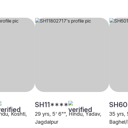
SH11****
SH60
indu, Koshti,
29 yrs, 5' 6"", Hindu, Yadav,
35 yrs, 
Jagdalpur
Baghel/