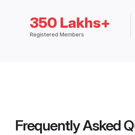
350 Lakhs+
Registered Members
Frequently Asked Q