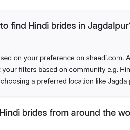
to find Hindi brides in Jagdalpur
based on your preference on shaadi.com. Al
et your filters based on community e.g. Hi
choosing a preferred location like Jagdal
indi brides from around the wo