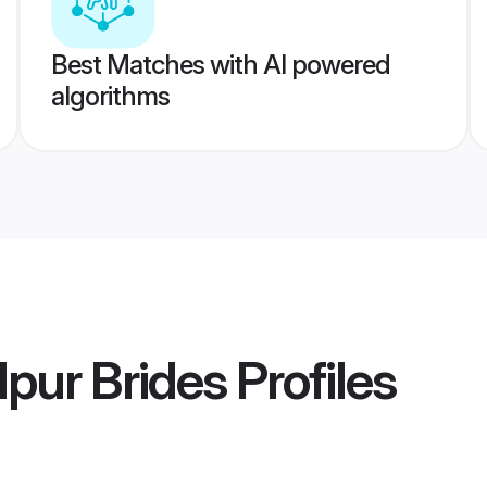
Best Matches with AI powered
algorithms
lpur Brides
Profiles