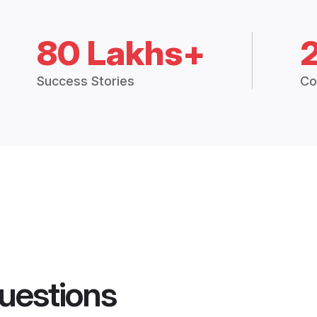
80 Lakhs+
Success Stories
Co
uestions