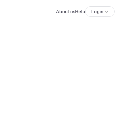
About us
Help
Login