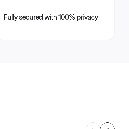
Fully secured with 100% privacy