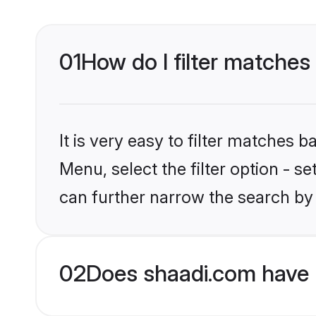
01
How do I filter matches 
It is very easy to filter matches 
Menu, select the filter option - s
can further narrow the search by 
02
Does shaadi.com have H