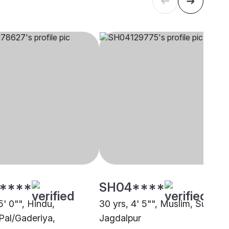
****
SH04****
5' 0"", Hindu,
30 yrs, 4' 5"", Muslim, Sunni,
Pal/Gaderiya,
Jagdalpur