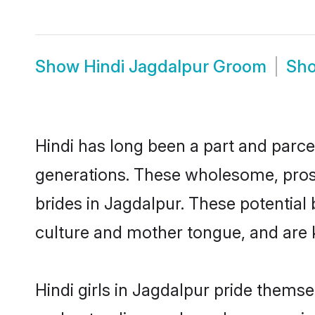
Show
Hindi Jagdalpur Groom
Sh
Hindi has long been a part and parcel
generations. These wholesome, prosp
brides in Jagdalpur. These potential
culture and mother tongue, and are ke
Hindi girls in Jagdalpur pride thems