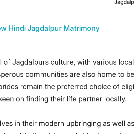
Jagdalp
ow
Hindi Jagdalpur Matrimony
 of Jagdalpurs culture, with various loca
erous communities are also home to beauti
 brides remain the preferred choice of e
en on finding their life partner locally.
elves in their modern upbringing as well a