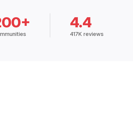
200+
4.4
mmunities
417K reviews