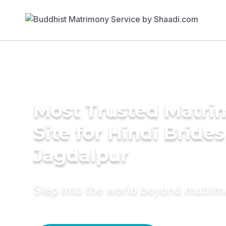
Most Trusted Matr
Site for Hindi Brides
Jagdalpur
Step into the world beyond matri