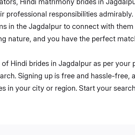
rs, Hindi matrimony brides in Jagdalpur
ir professional responsibilities admirably.
ms in the Jagdalpur to connect with them
ng nature, and you have the perfect matc
es of Hindi brides in Jagdalpur as per you
arch. Signing up is free and hassle-free, 
es in your city or region. Start your searc