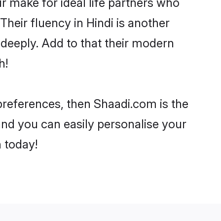
 make for ideal life partners who
 Their fluency in Hindi is another
 deeply. Add to that their modern
h!
r preferences, then Shaadi.com is the
and you can easily personalise your
h today!