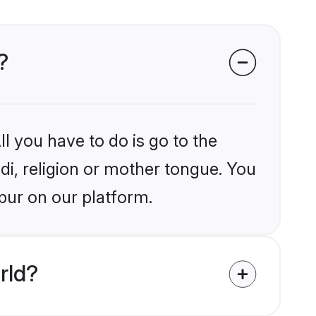
?
l you have to do is go to the
ndi, religion or mother tongue. You
pur on our platform.
rld?