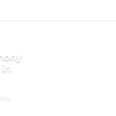
imony
 in
mony