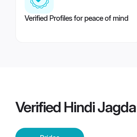
Verified Profiles for peace of mind
Verified
Hindi Jagda