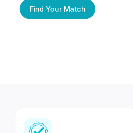
Find Your Match
350 Lakhs+
80 Lakhs
Registered Members
Success Stories