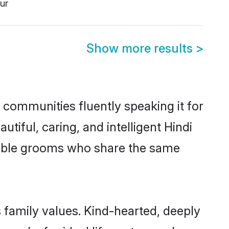
ur
Show more results
>
l communities fluently speaking it for
ful, caring, and intelligent Hindi
ligible grooms who share the same
s family values. Kind-hearted, deeply