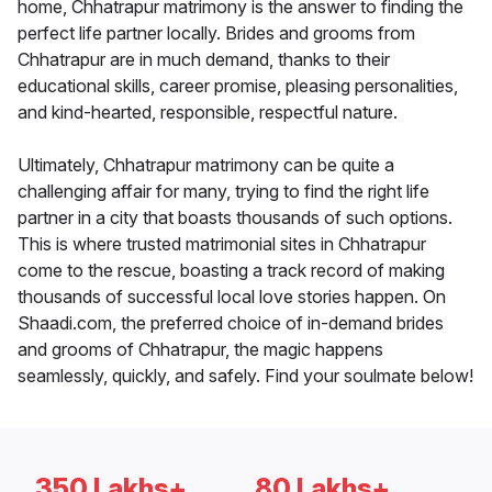
home, Chhatrapur matrimony is the answer to finding the
perfect life partner locally. Brides and grooms from
Chhatrapur are in much demand, thanks to their
educational skills, career promise, pleasing personalities,
and kind-hearted, responsible, respectful nature.
Ultimately, Chhatrapur matrimony can be quite a
challenging affair for many, trying to find the right life
partner in a city that boasts thousands of such options.
This is where trusted matrimonial sites in Chhatrapur
come to the rescue, boasting a track record of making
thousands of successful local love stories happen. On
Shaadi.com, the preferred choice of in-demand brides
and grooms of Chhatrapur, the magic happens
seamlessly, quickly, and safely. Find your soulmate below!
350 Lakhs+
80 Lakhs+