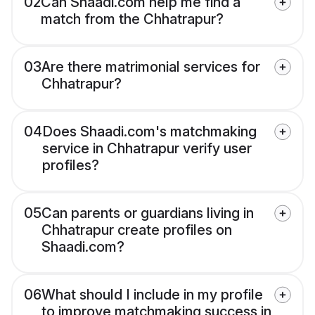
02
Can Shaadi.com help me find a
match from the Chhatrapur?
03
Are there matrimonial services for
Chhatrapur?
04
Does Shaadi.com's matchmaking
service in Chhatrapur verify user
profiles?
05
Can parents or guardians living in
Chhatrapur create profiles on
Shaadi.com?
06
What should I include in my profile
to improve matchmaking success in