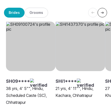
Brides
Grooms
SH09****
SHi1****
SH
38 yrs, 4' 5"", Hindu,
21 yrs, 4' 11"", Hindu,
27 
Scheduled Caste (SC),
Kachara, Chhatrapur
Kha
Chhatrapur