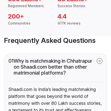
Registered Members
Success Stories
200+
4.4
Communities
417K reviews
Frequently Asked Questions
01
Why is matchmaking in Chhatrapur
on Shaadi.com better than other
matrimonial platforms?
Shaadi.com is India’s leading matchmaking
platform that goes beyond the world of
matrimony with over 80 Lakh success stories,
a testament to its trust and effectiveness.