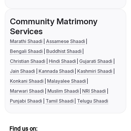
Community Matrimony
Services
Marathi Shaadi
Assamese Shaadi
Bengali Shaadi
Buddhist Shaadi
Christian Shaadi
Hindi Shaadi
Gujarati Shaadi
Jain Shaadi
Kannada Shaadi
Kashmiri Shaadi
Konkani Shaadi
Malayalee Shaadi
Marwari Shaadi
Muslim Shaadi
NRI Shaadi
Punjabi Shaadi
Tamil Shaadi
Telugu Shaadi
Find us on: