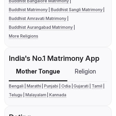
Buddhist Bangalore Matrimony
Buddhist Matrimony
Buddhist Sangli Matrimony
Buddhist Amravati Matrimony
Buddhist Aurangabad Matrimony
More Religions
India's No.1 Matrimony App
Mother Tongue
Religion
C
Bengali
Marathi
Punjabi
Odia
Gujarati
Tamil
Telugu
Malayalam
Kannada