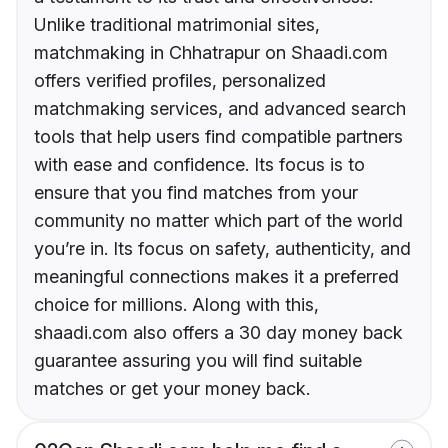
Unlike traditional matrimonial sites,
matchmaking in Chhatrapur on Shaadi.com
offers verified profiles, personalized
matchmaking services, and advanced search
tools that help users find compatible partners
with ease and confidence. Its focus is to
ensure that you find matches from your
community no matter which part of the world
you’re in. Its focus on safety, authenticity, and
meaningful connections makes it a preferred
choice for millions. Along with this,
shaadi.com also offers a 30 day money back
guarantee assuring you will find suitable
matches or get your money back.