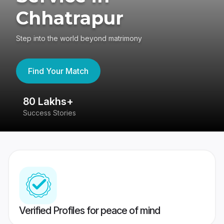
Chhatrapur
Step into the world beyond matrimony
Find Your Match
80 Lakhs+
4
Success Stories
41
Verified Profiles for peace of mind