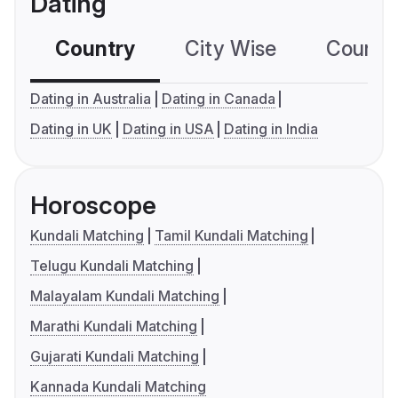
Dating
Country
City Wise
Country
Dating in Australia
Dating in Canada
Dating in UK
Dating in USA
Dating in India
Horoscope
Kundali Matching
Tamil Kundali Matching
Telugu Kundali Matching
Malayalam Kundali Matching
Marathi Kundali Matching
Gujarati Kundali Matching
Kannada Kundali Matching