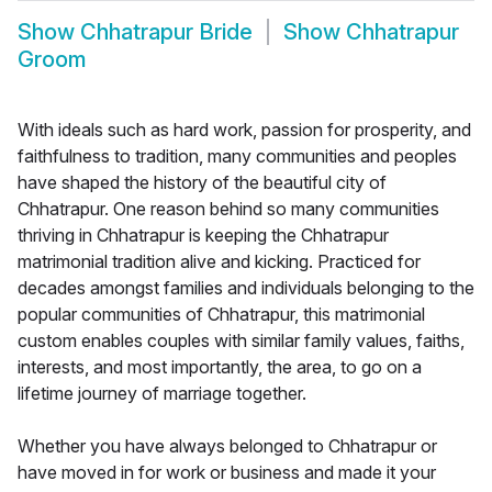
Show
Chhatrapur Bride
Show
Chhatrapur
Groom
With ideals such as hard work, passion for prosperity, and
faithfulness to tradition, many communities and peoples
have shaped the history of the beautiful city of
Chhatrapur. One reason behind so many communities
thriving in Chhatrapur is keeping the Chhatrapur
matrimonial tradition alive and kicking. Practiced for
decades amongst families and individuals belonging to the
popular communities of Chhatrapur, this matrimonial
custom enables couples with similar family values, faiths,
interests, and most importantly, the area, to go on a
lifetime journey of marriage together.
Whether you have always belonged to Chhatrapur or
have moved in for work or business and made it your