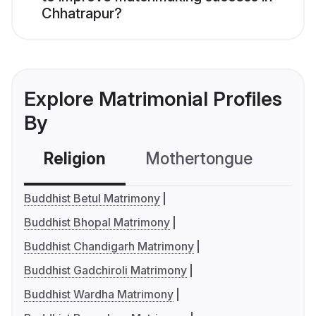
Chhatrapur?
Explore Matrimonial Profiles
By
Religion
Mothertongue
Co
Buddhist Betul Matrimony
Buddhist Bhopal Matrimony
Buddhist Chandigarh Matrimony
Buddhist Gadchiroli Matrimony
Buddhist Wardha Matrimony