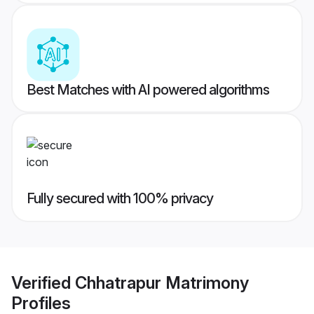
Best Matches with AI powered algorithms
Fully secured with 100% privacy
Verified
Chhatrapur Matrimony
Profiles