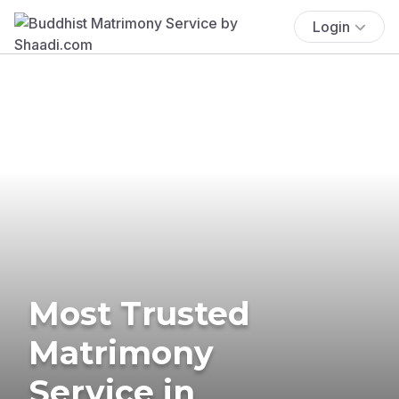
Login
Most Trusted
Matrimony
Service in