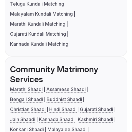
Telugu Kundali Matching
Malayalam Kundali Matching
Marathi Kundali Matching
Gujarati Kundali Matching
Kannada Kundali Matching
Community Matrimony
Services
Marathi Shaadi
Assamese Shaadi
Bengali Shaadi
Buddhist Shaadi
Christian Shaadi
Hindi Shaadi
Gujarati Shaadi
Jain Shaadi
Kannada Shaadi
Kashmiri Shaadi
Konkani Shaadi
Malayalee Shaadi