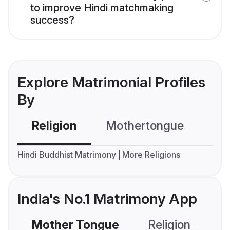
to improve Hindi matchmaking
success?
Explore Matrimonial Profiles
By
Religion
Mothertongue
Co
Hindi Buddhist Matrimony
More Religions
India's No.1 Matrimony App
Mother Tongue
Religion
C