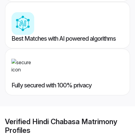
Best Matches with AI powered algorithms
Fully secured with 100% privacy
Verified
Hindi Chabasa Matrimony
Profiles