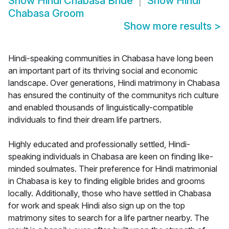
Show
Hindi Chabasa Bride
Show
Hindi
Chabasa Groom
Show more results
>
Hindi-speaking communities in Chabasa have long been
an important part of its thriving social and economic
landscape. Over generations, Hindi matrimony in Chabasa
has ensured the continuity of the communitys rich culture
and enabled thousands of linguistically-compatible
individuals to find their dream life partners.
Highly educated and professionally settled, Hindi-
speaking individuals in Chabasa are keen on finding like-
minded soulmates. Their preference for Hindi matrimonial
in Chabasa is key to finding eligible brides and grooms
locally. Additionally, those who have settled in Chabasa
for work and speak Hindi also sign up on the top
matrimony sites to search for a life partner nearby. The