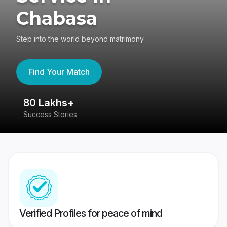
Chabasa
Step into the world beyond matrimony
Find Your Match
80 Lakhs+
4
Success Stories
41
Verified Profiles for peace of mind