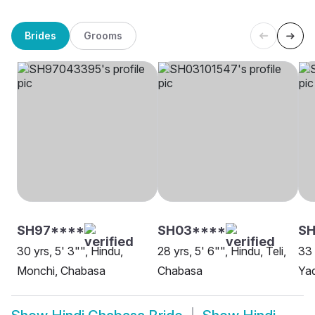
Brides
Grooms
SH97****
SH03****
S
30 yrs, 5' 3"", Hindu,
28 yrs, 5' 6"", Hindu, Teli,
33 
Monchi, Chabasa
Chabasa
Ya