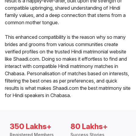
result is a happily-ever-after, built upon the strength of
compatible upbringing, shared understanding of Hindi
family values, and a deep connection that stems from a
common mother tongue.
This enhanced compatibility is the reason why so many
brides and grooms from various communities create
verified profiles on the trusted Hindi matrimonial website
like Shaadi.com. Doing so makes it effortless to find and
interact with compatible Hindi matrimony matches in
Chabasa. Personalisation of matches based on interests,
filtering the best ones as per preferences, and quick
results is what makes Shaadi.com the best matrimony site
for Hindi speakers in Chabasa.
350 Lakhs+
80 Lakhs+
Registered Members
Success Stories