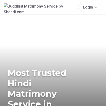
Login
Most Trusted
Hindi
Matrimony
Service in