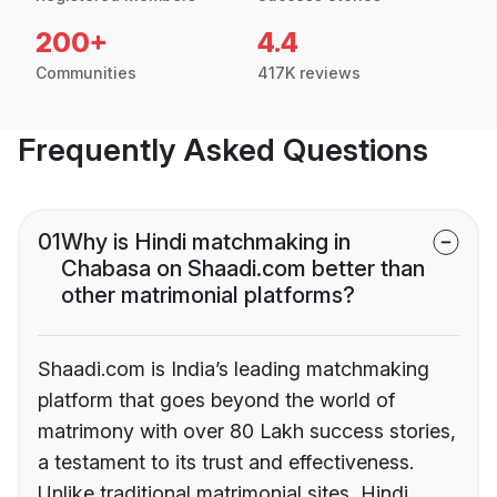
200+
4.4
Communities
417K reviews
Frequently Asked Questions
01
Why is Hindi matchmaking in
Chabasa on Shaadi.com better than
other matrimonial platforms?
Shaadi.com is India’s leading matchmaking
platform that goes beyond the world of
matrimony with over 80 Lakh success stories,
a testament to its trust and effectiveness.
Unlike traditional matrimonial sites, Hindi