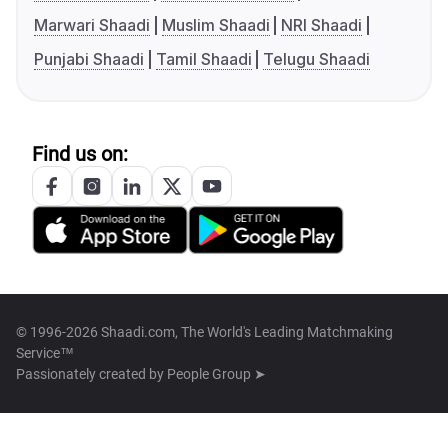
Marwari Shaadi
Muslim Shaadi
NRI Shaadi
Punjabi Shaadi
Tamil Shaadi
Telugu Shaadi
Find us on:
© 1996-2026 Shaadi.com, The World's Leading Matchmaking
Service™
Passionately created by
People Group ➤