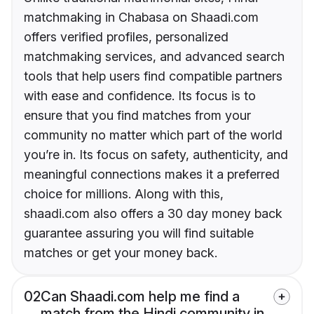
matchmaking in Chabasa on Shaadi.com
offers verified profiles, personalized
matchmaking services, and advanced search
tools that help users find compatible partners
with ease and confidence. Its focus is to
ensure that you find matches from your
community no matter which part of the world
you’re in. Its focus on safety, authenticity, and
meaningful connections makes it a preferred
choice for millions. Along with this,
shaadi.com also offers a 30 day money back
guarantee assuring you will find suitable
matches or get your money back.
02
Can Shaadi.com help me find a
match from the Hindi community in