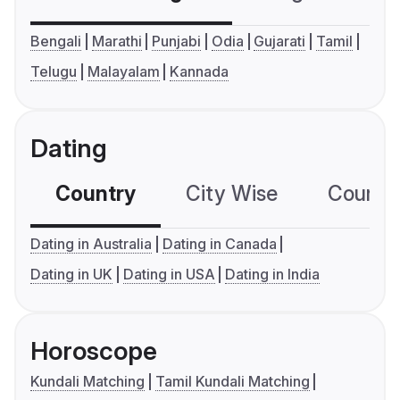
Bengali
Marathi
Punjabi
Odia
Gujarati
Tamil
Telugu
Malayalam
Kannada
Dating
Country
City Wise
Country
Dating in Australia
Dating in Canada
Dating in UK
Dating in USA
Dating in India
Horoscope
Kundali Matching
Tamil Kundali Matching