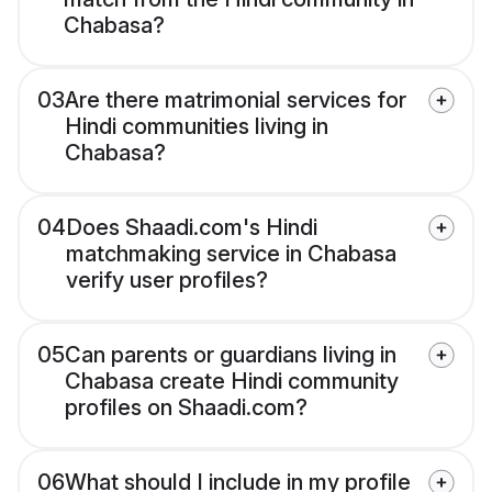
Chabasa?
03
Are there matrimonial services for
Hindi communities living in
Chabasa?
04
Does Shaadi.com's Hindi
matchmaking service in Chabasa
verify user profiles?
05
Can parents or guardians living in
Chabasa create Hindi community
profiles on Shaadi.com?
06
What should I include in my profile