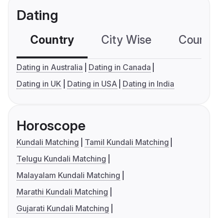
Dating
Country
City Wise
Country
Dating in Australia
Dating in Canada
Dating in UK
Dating in USA
Dating in India
Horoscope
Kundali Matching
Tamil Kundali Matching
Telugu Kundali Matching
Malayalam Kundali Matching
Marathi Kundali Matching
Gujarati Kundali Matching