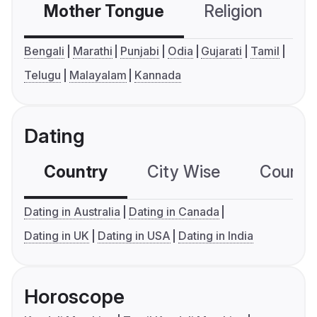
Mother Tongue
Religion
C
Bengali
Marathi
Punjabi
Odia
Gujarati
Tamil
Telugu
Malayalam
Kannada
Dating
Country
City Wise
Country
Dating in Australia
Dating in Canada
Dating in UK
Dating in USA
Dating in India
Horoscope