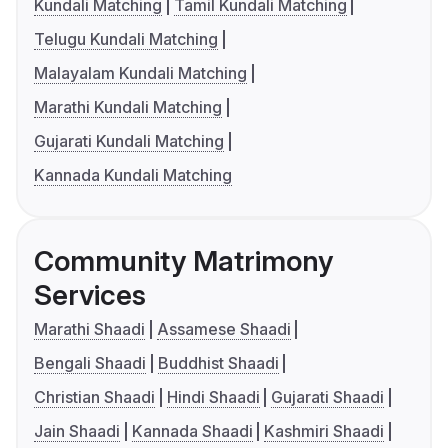
Kundali Matching
Tamil Kundali Matching
Telugu Kundali Matching
Malayalam Kundali Matching
Marathi Kundali Matching
Gujarati Kundali Matching
Kannada Kundali Matching
Community Matrimony
Services
Marathi Shaadi
Assamese Shaadi
Bengali Shaadi
Buddhist Shaadi
Christian Shaadi
Hindi Shaadi
Gujarati Shaadi
Jain Shaadi
Kannada Shaadi
Kashmiri Shaadi