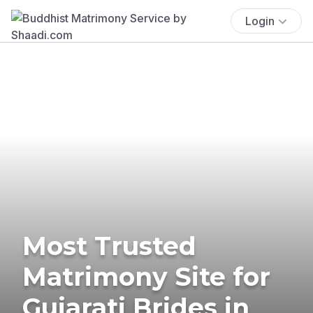
Login
Most Trusted
Matrimony Site for
Gujarati Brides in