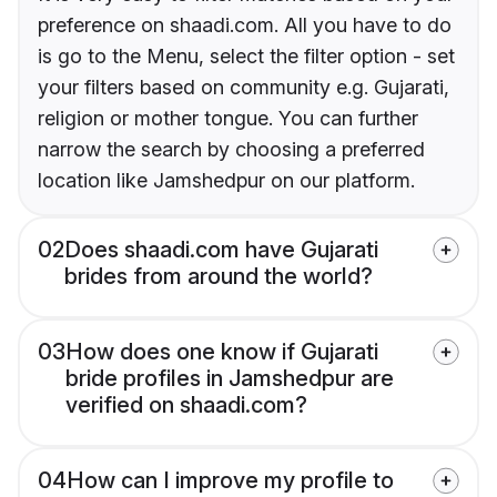
preference on shaadi.com. All you have to do
is go to the Menu, select the filter option - set
your filters based on community e.g. Gujarati,
religion or mother tongue. You can further
narrow the search by choosing a preferred
location like Jamshedpur on our platform.
02
Does shaadi.com have Gujarati
brides from around the world?
03
How does one know if Gujarati
bride profiles in Jamshedpur are
verified on shaadi.com?
04
How can I improve my profile to