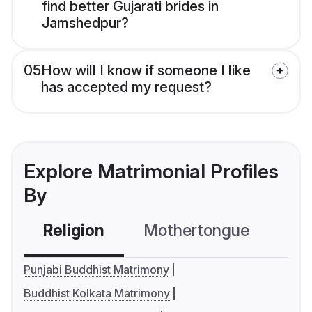
find better Gujarati brides in
Jamshedpur?
05
How will I know if someone I like
has accepted my request?
Explore Matrimonial Profiles
By
Religion
Mothertongue
Co
Punjabi Buddhist Matrimony
Buddhist Kolkata Matrimony