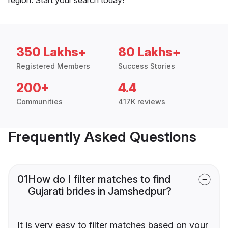
350 Lakhs+
80 Lakhs+
Registered Members
Success Stories
200+
4.4
Communities
417K reviews
Frequently Asked Questions
01
How do I filter matches to find
Gujarati brides in Jamshedpur?
It is very easy to filter matches based on your