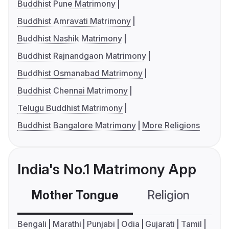
Buddhist Pune Matrimony
Buddhist Amravati Matrimony
Buddhist Nashik Matrimony
Buddhist Rajnandgaon Matrimony
Buddhist Osmanabad Matrimony
Buddhist Chennai Matrimony
Telugu Buddhist Matrimony
Buddhist Bangalore Matrimony
More Religions
India's No.1 Matrimony App
Mother Tongue
Religion
C
Bengali
Marathi
Punjabi
Odia
Gujarati
Tamil