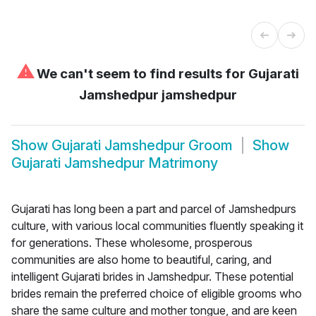
⚠
We can't seem to find results for
Gujarati
Jamshedpur jamshedpur
Show
Gujarati Jamshedpur Groom
Show
Gujarati Jamshedpur Matrimony
Gujarati has long been a part and parcel of Jamshedpurs
culture, with various local communities fluently speaking it
for generations. These wholesome, prosperous
communities are also home to beautiful, caring, and
intelligent Gujarati brides in Jamshedpur. These potential
brides remain the preferred choice of eligible grooms who
share the same culture and mother tongue, and are keen