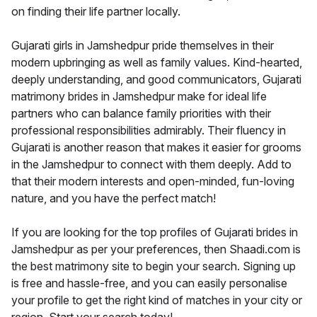
on finding their life partner locally.
Gujarati girls in Jamshedpur pride themselves in their
modern upbringing as well as family values. Kind-hearted,
deeply understanding, and good communicators, Gujarati
matrimony brides in Jamshedpur make for ideal life
partners who can balance family priorities with their
professional responsibilities admirably. Their fluency in
Gujarati is another reason that makes it easier for grooms
in the Jamshedpur to connect with them deeply. Add to
that their modern interests and open-minded, fun-loving
nature, and you have the perfect match!
If you are looking for the top profiles of Gujarati brides in
Jamshedpur as per your preferences, then Shaadi.com is
the best matrimony site to begin your search. Signing up
is free and hassle-free, and you can easily personalise
your profile to get the right kind of matches in your city or
region. Start your search today!