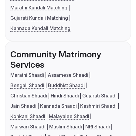
Marathi Kundali Matching
Gujarati Kundali Matching
Kannada Kundali Matching
Community Matrimony
Services
Marathi Shaadi
Assamese Shaadi
Bengali Shaadi
Buddhist Shaadi
Christian Shaadi
Hindi Shaadi
Gujarati Shaadi
Jain Shaadi
Kannada Shaadi
Kashmiri Shaadi
Konkani Shaadi
Malayalee Shaadi
Marwari Shaadi
Muslim Shaadi
NRI Shaadi