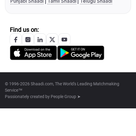
Punjabi Shaadi
Tamil Shaadi
Telugu Shaadi
Find us on:
© 1996-2026 Shaadi.com, The World's Leading Matchmaking
Service™
Passionately created by
People Group ➤