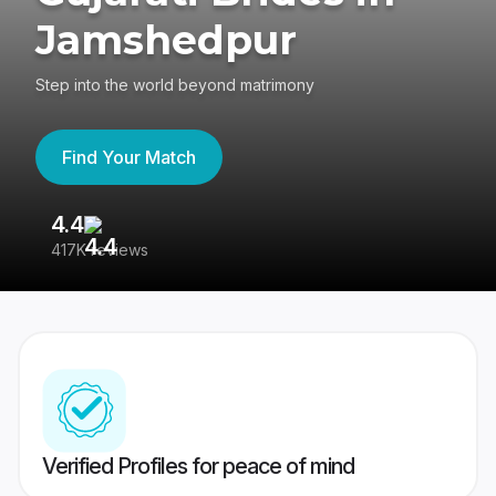
Jamshedpur
Step into the world beyond matrimony
Find Your Match
4.4
3
417K reviews
Re
Verified Profiles for peace of mind