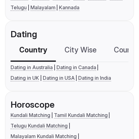
Telugu
Malayalam
Kannada
Dating
Country
City Wise
Country
Dating in Australia
Dating in Canada
Dating in UK
Dating in USA
Dating in India
Horoscope
Kundali Matching
Tamil Kundali Matching
Telugu Kundali Matching
Malayalam Kundali Matching