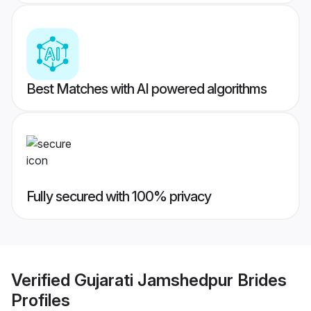
Best Matches with AI powered algorithms
Fully secured with 100% privacy
Verified
Gujarati Jamshedpur Brides
Profiles