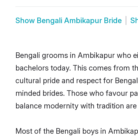
Show
Bengali Ambikapur Bride
S
Bengali grooms in Ambikapur who ei
bachelors today. This comes from th
cultural pride and respect for Benga
minded brides. Those who favour pa
balance modernity with tradition are 
Most of the Bengali boys in Ambikap