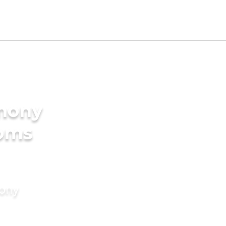
imony
ooms
mony