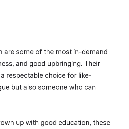
on are some of the most in-demand
ess, and good upbringing. Their
 respectable choice for like-
ngue but also someone who can
grown up with good education, these