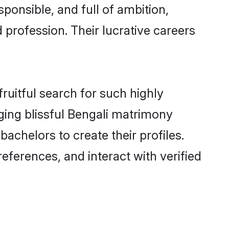
ponsible, and full of ambition,
 profession. Their lucrative careers
ruitful search for such highly
nging blissful Bengali matrimony
chelors to create their profiles.
eferences, and interact with verified