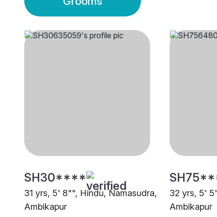
Grooms
SH30****
SH75**
31 yrs, 5' 8"", Hindu, Namasudra,
32 yrs, 5' 5
Ambikapur
Ambikapur