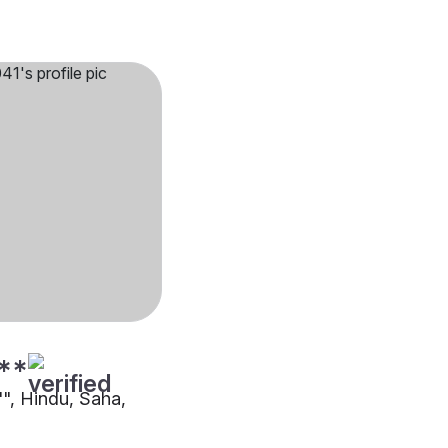
**
"", Hindu, Saha,