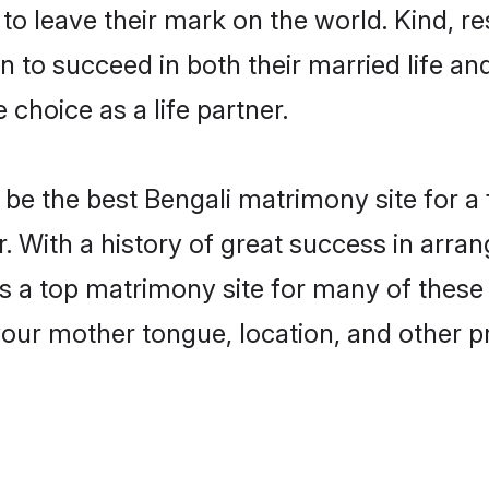
o leave their mark on the world. Kind, res
to succeed in both their married life and
choice as a life partner.
be the best Bengali matrimony site for a f
. With a history of great success in arra
a top matrimony site for many of these ba
your mother tongue, location, and other pr