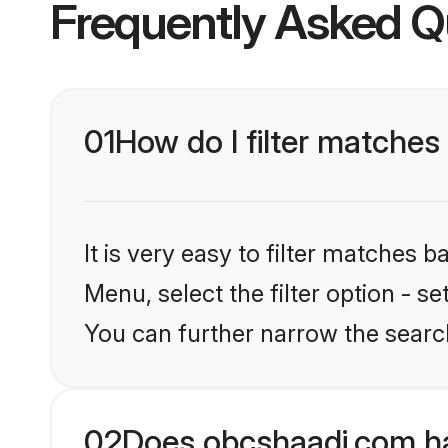
Frequently Asked Q
01
How do I filter matches
It is very easy to filter matches
Menu, select the filter option - s
You can further narrow the searc
02
Does obcshaadi.com ha