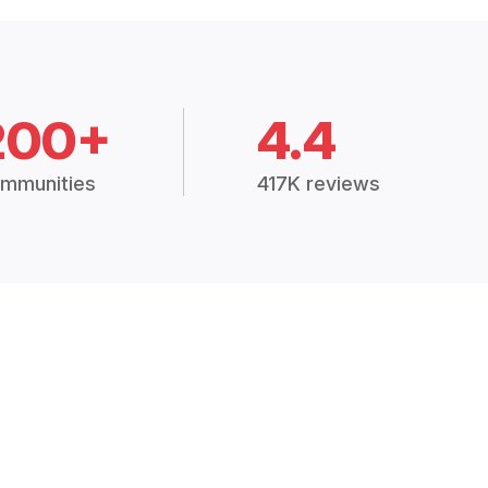
200+
4.4
mmunities
417K reviews