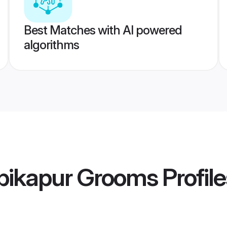
Best Matches with AI powered
algorithms
bikapur Grooms
Profile