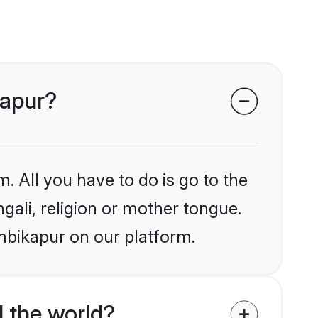
kapur?
. All you have to do is go to the
ngali, religion or mother tongue.
mbikapur on our platform.
 the world?