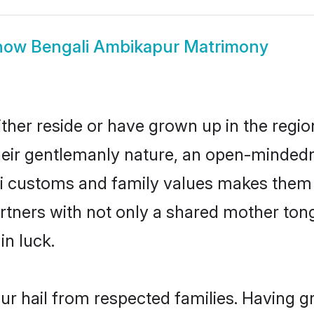
how
Bengali Ambikapur Matrimony
ther reside or have grown up in the regi
eir gentlemanly nature, an open-mindedn
li customs and family values makes them a
rtners with not only a shared mother to
in luck.
ur hail from respected families. Having 