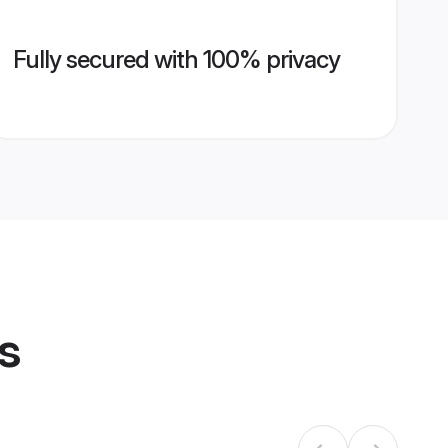
Fully secured with 100% privacy
s