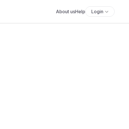
About us
Help
Login