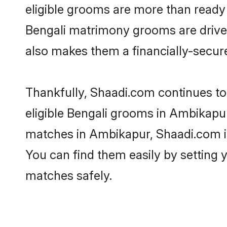
eligible grooms are more than ready t
Bengali matrimony grooms are driven 
also makes them a financially-secure 
Thankfully, Shaadi.com continues to 
eligible Bengali grooms in Ambikapur
matches in Ambikapur, Shaadi.com is 
You can find them easily by setting 
matches safely.