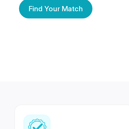
Find Your Match
350 Lakhs+
80 Lakhs
Registered Members
Success Stories