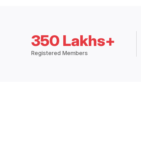
350 Lakhs+
Registered Members