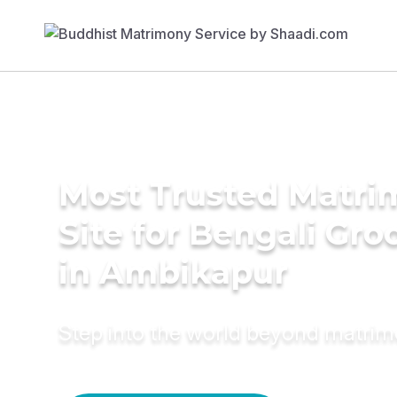
Most Trusted Matr
Site for Bengali Gr
in Ambikapur
Step into the world beyond matri