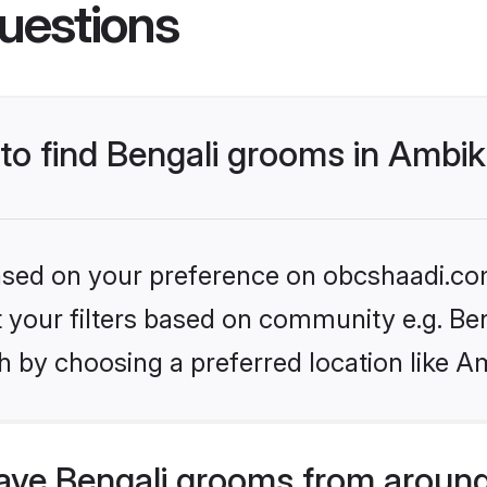
uestions
 to find Bengali grooms in Ambi
 based on your preference on obcshaadi.com
et your filters based on community e.g. Be
h by choosing a preferred location like A
ve Bengali grooms from around