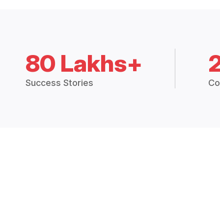
80 Lakhs+
Success Stories
Co