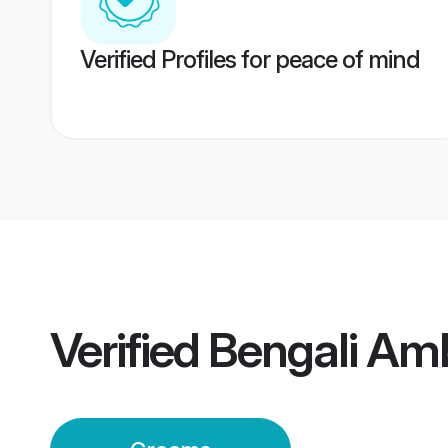
Verified Profiles for peace of mind
Verified
Bengali Am