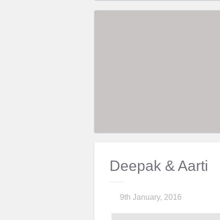
Deepak & Aarti
9th January, 2016