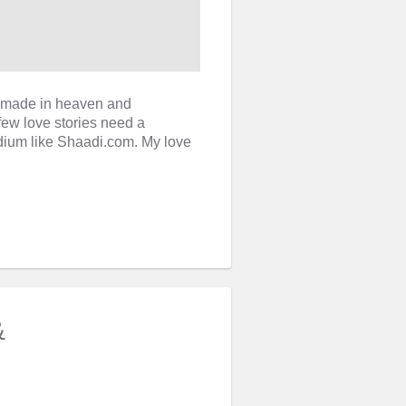
re made in heaven and
few love stories need a
ium like Shaadi.com. My love
&