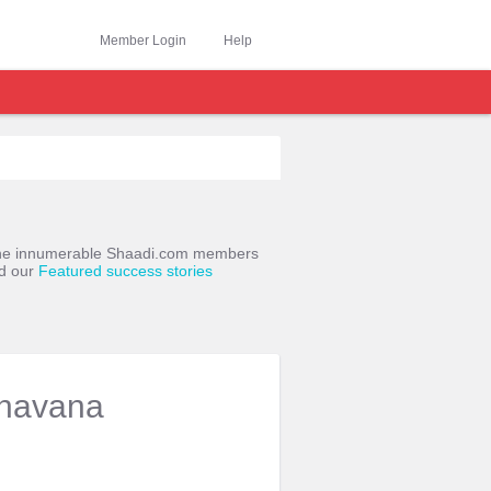
Member Login
Help
o the innumerable Shaadi.com members
ad our
Featured success stories
havana