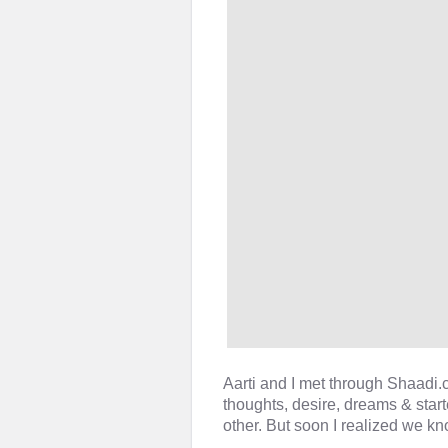
Aarti and I met through Shaadi
thoughts, desire, dreams & star
other. But soon I realized we kn