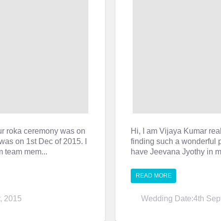
ur roka ceremony was on
Hi, I am Vijaya Kumar real
was on 1st Dec of 2015. I
finding such a wonderful p
om team mem...
have Jeevana Jyothy in my
READ MORE
, 2015
Wedding Date:4th Sep