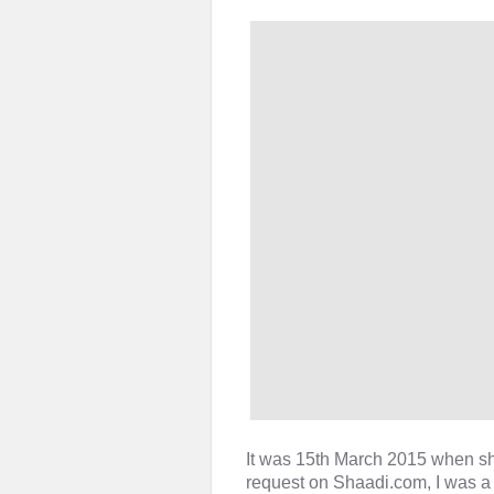
It was 15th March 2015 when s
request on Shaadi.com, I was a b