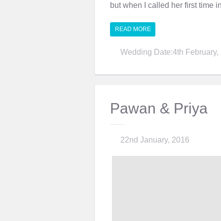
but when I called her first time i
READ MORE
Wedding Date:4th February,
Pawan & Priya
22nd January, 2016