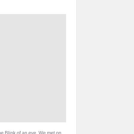
he Blink of an eye. We met on