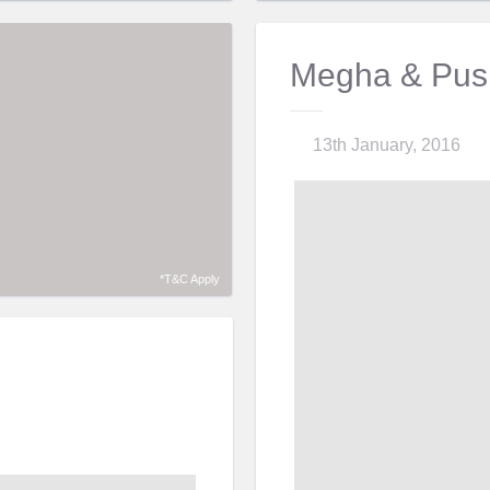
Megha & Pus
13th January, 2016
*T&C Apply