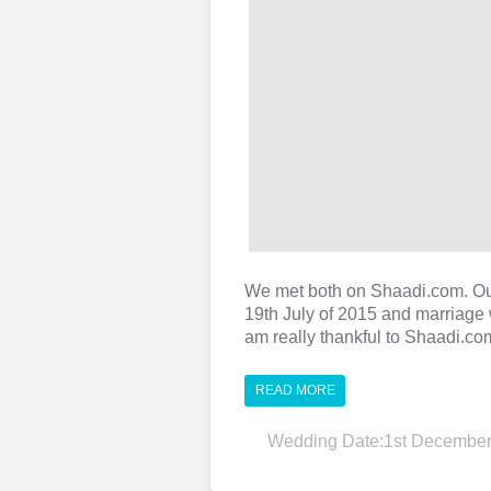
We met both on Shaadi.com. O
19th July of 2015 and marriage 
am really thankful to Shaadi.c
READ MORE
Wedding Date:1st December