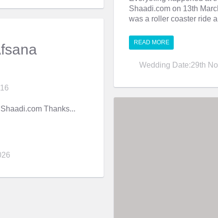
Shaadi.com on 13th March 
was a roller coaster ride a
READ MORE
Afsana
Wedding Date:29th No
016
Shaadi.com Thanks...
026