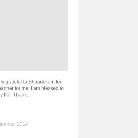
ly grateful to Shaadi.com for
artner for me. I am blessed to
 life. Thank...
tember, 2014