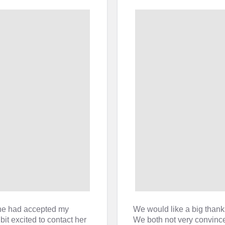
he had accepted my
We would like a big thank
it excited to contact her
We both not very convinced