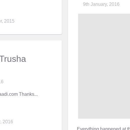
9th January, 2016
r, 2015
 Trusha
16
adi.com Thanks...
, 2016
Everything happened at t