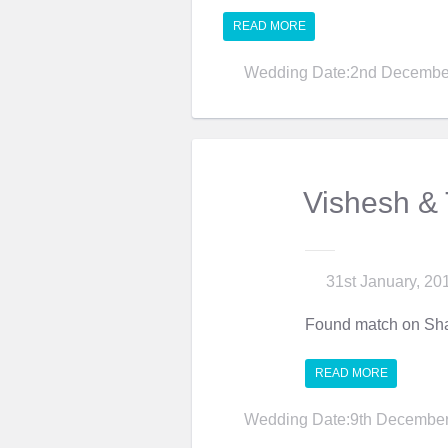
READ MORE
Wedding Date:2nd Decembe
Vishesh &
31st January, 20
Found match on Sha
READ MORE
Wedding Date:9th December