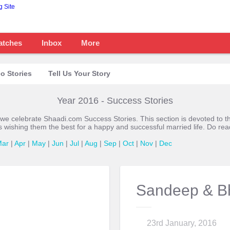
atches
Inbox
More
o Stories
Tell Us Your Story
Year 2016 - Success Stories
 we celebrate Shaadi.com Success Stories. This section is devoted t
s wishing them the best for a happy and successful married life. Do re
Mar
|
Apr
|
May
|
Jun
|
Jul
|
Aug
|
Sep
|
Oct
|
Nov
|
Dec
Sandeep & B
23rd January, 2016