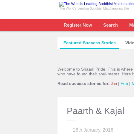
The World's Leading Buddhist Matchmaking Site
Register Now
Search
M
Featured Success Stories
Vide
Welcome to Shaadi Pride. This is where
who have found their soul-mates. Here i
Read success stories for:
|
Feb
|
Jan
Paarth & Kajal
28th January, 2016