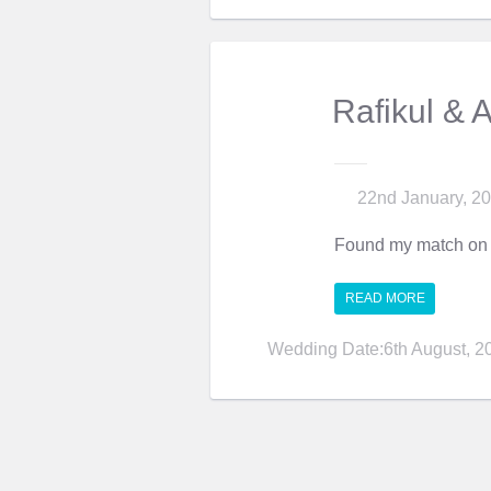
Rafikul & 
22nd January, 2
Found my match on 
READ MORE
Wedding Date:6th August, 2