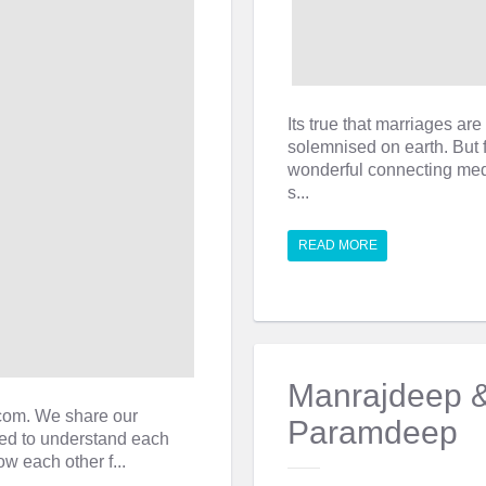
Its true that marriages a
solemnised on earth. But 
wonderful connecting med
s...
READ MORE
Manrajdeep 
.com. We share our
Paramdeep
ted to understand each
ow each other f...