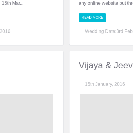
n 15th Mar...
any online website but thro
READ MORE
 2016
Wedding Date:3rd Feb
Vijaya & Jee
15th January, 2016