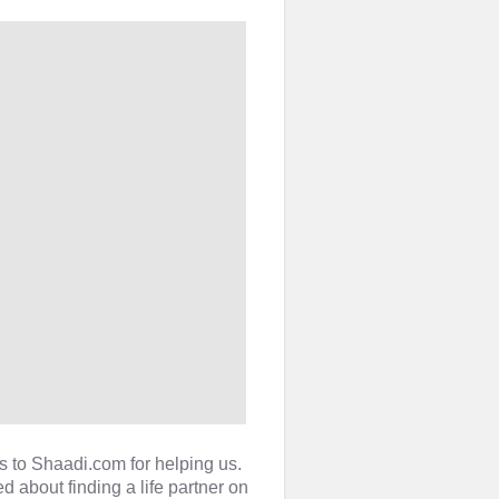
s to Shaadi.com for helping us.
 about finding a life partner on