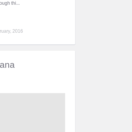
ugh thi...
ruary, 2016
vana