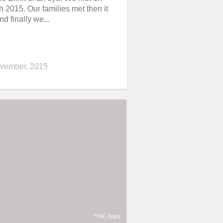
2015. Our families met then it
nd finally we...
vember, 2015
*T&C Apply