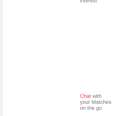
interest
Chat
with
your Matches
on the go