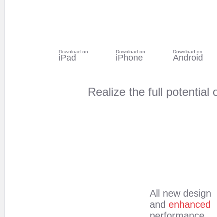
Download on
Download on
Download on
iPad
iPhone
Android
Realize the full potentia
All new design
and
enhanced
performance