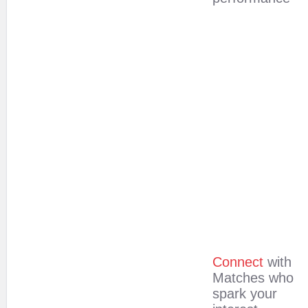
Connect
with
Matches who
spark your