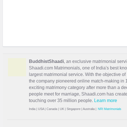
BuddhistShaadi
, an exclusive matrimonial servic
Shaadi.com Matrimonials, one of India's best kn
largest matrimonial service. With the objective o
the company pioneered online match-making in 1
exciting
matrimony
category after more than a de
people meet for marriage, Shaadi.com has creat
touching over 35 million people.
Learn more
India
|
USA
|
Canada
|
UK
|
Singapore
|
Australia
|
NRI Matrimonials