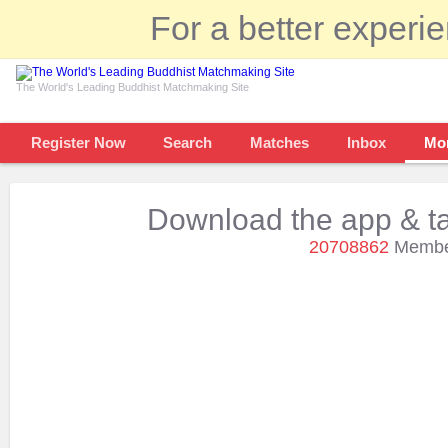
For a better experi
The World's Leading Buddhist Matchmaking Site
Register Now
Search
Matches
Inbox
Mo
Download the app & ta
20708862
Member