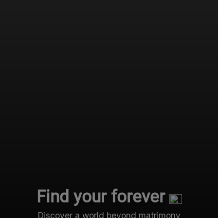
Find your forever
Discover a world beyond matrimony