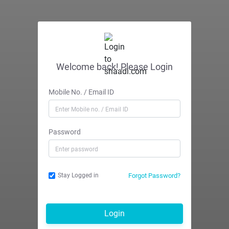
Welcome back! Please Login
Mobile No. / Email ID
Password
Forgot Password?
Stay Logged in
Login