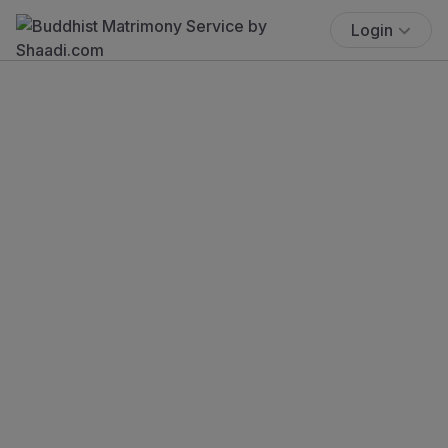
Login