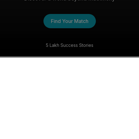
Find Your Match
5 Lakh Success Stories
The Buddhist Shaadi
Experience