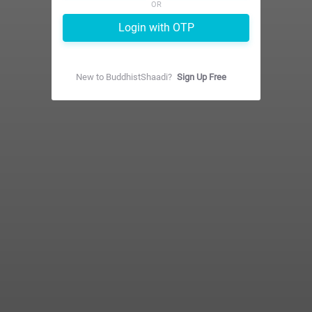
OR
Login with OTP
New to
BuddhistShaadi
?
Sign Up Free