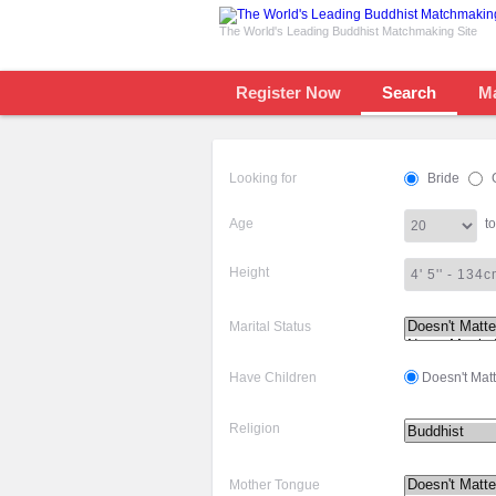
The World's Leading Buddhist Matchmaking Site
Register Now
Search
M
Looking for
Bride
Age
to
Height
Marital Status
Have Children
Doesn't Matt
Religion
Mother Tongue