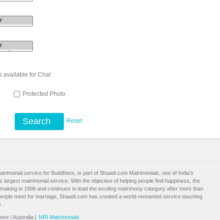
s available for Chat
l
Protected Photo
Search
Reset
atrimonial service for Buddhists, is part of Shaadi.com Matrimonials, one of India's
largest matrimonial service. With the objective of helping people find happiness, the
aking in 1996 and continues to lead the exciting
matrimony
category after more than
people meet for marriage, Shaadi.com has created a world-renowned service touching
e
pore
|
Australia
|
NRI Matrimonials