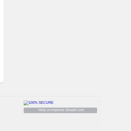
Help us improve Shaadi.com