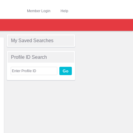
Member Login
Help
My Saved Searches
Profile ID Search
Go