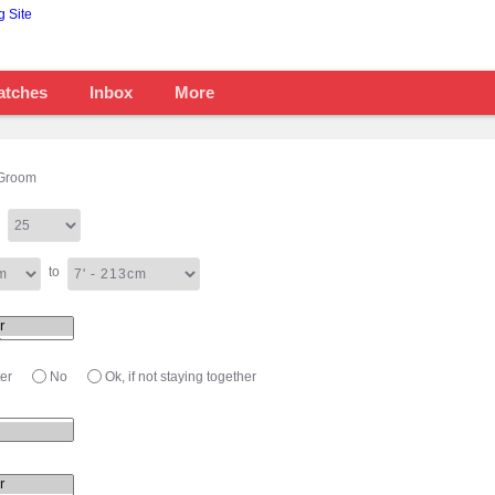
atches
Inbox
More
Groom
to
er
No
Ok, if not staying together