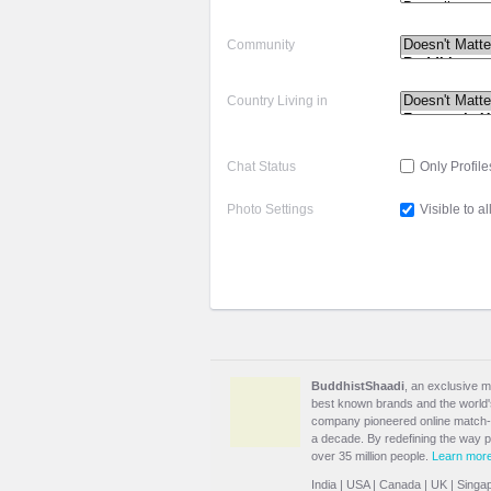
Community
Country Living in
Chat Status
Only Profile
Photo Settings
Visible to al
BuddhistShaadi
, an exclusive m
best known brands and the world's 
company pioneered online match-m
a decade. By redefining the way 
over 35 million people.
Learn mor
India
|
USA
|
Canada
|
UK
|
Singa