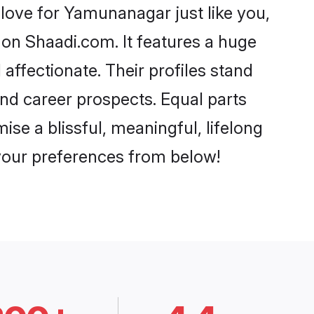
ove for Yamunanagar just like you,
 on Shaadi.com. It features a huge
affectionate. Their profiles stand
nd career prospects. Equal parts
se a blissful, meaningful, lifelong
 your preferences from below!