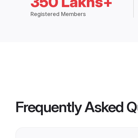
350 Lakhs+
Registered Members
Frequently Asked Q