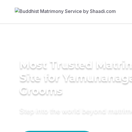
Most Trusted Matr
Site for Yamunanag
Grooms
Step into the world beyond matri