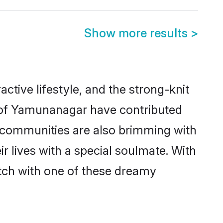
Show more results
>
active lifestyle, and the strong-knit
s of Yamunanagar have contributed
e communities are also brimming with
 lives with a special soulmate. With
tch with one of these dreamy