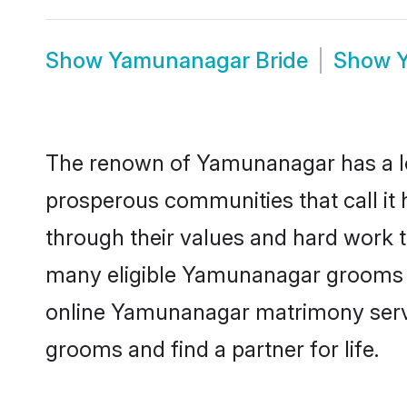
Show
Yamunanagar Bride
Show
The renown of Yamunanagar has a lot t
prosperous communities that call it
through their values and hard work 
many eligible Yamunanagar grooms who
online Yamunanagar matrimony servi
grooms and find a partner for life.