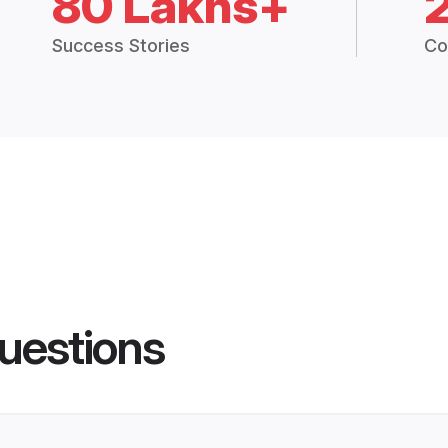
80 Lakhs+
Success Stories
Co
uestions