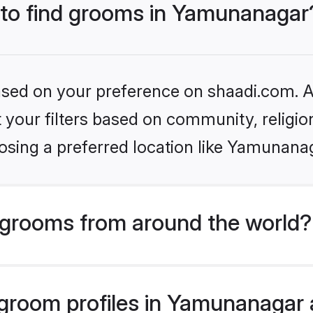
s to find grooms in Yamunanagar
based on your preference on shaadi.com. Al
set your filters based on community, relig
osing a preferred location like Yamunana
grooms from around the world?
room profiles in Yamunanagar a