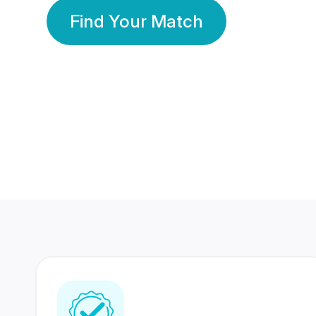
Find Your Match
350 Lakhs+
80 Lakhs
Registered Members
Success Stories