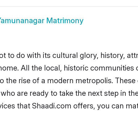
Yamunanagar Matrimony
o do with its cultural glory, history, attr
 home. All the local, historic communitie
to the rise of a modern metropolis. Thes
 are ready to take the next step in their
ces that Shaadi.com offers, you can ma