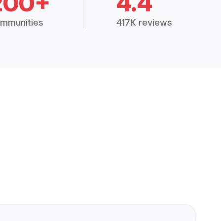
200+
4.4
mmunities
417K reviews