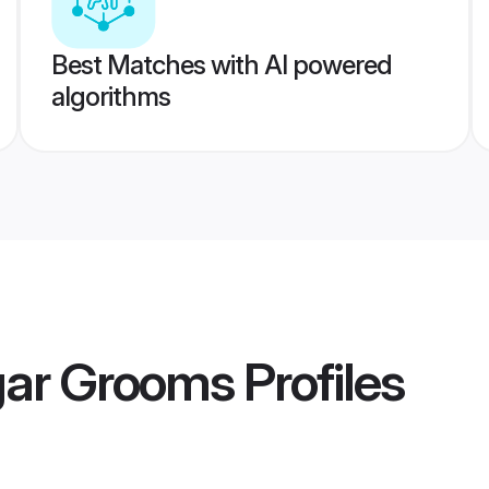
Best Matches with AI powered
algorithms
ar Grooms
Profiles