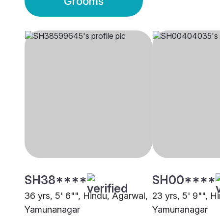
Grooms
SH38****
SH00****
36 yrs, 5' 6"", Hindu, Agarwal,
23 yrs, 5' 9"", H
Yamunanagar
Yamunanagar