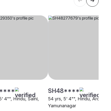
****
SH48****
5' 4"", Hindu, Saini,
54 yrs, 5' 4"", Hindu, Arora,
Yamunanagar