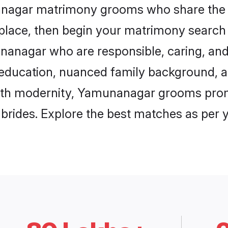
nanagar matrimony grooms who share the l
 place, then begin your matrimony search
unanagar who are responsible, caring, and 
education, nuanced family background, a
with modernity, Yamunanagar grooms promi
e brides. Explore the best matches as per