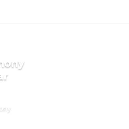
imony
ar
mony