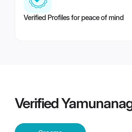
Verified Profiles for peace of mind
Verified
Yamunanag