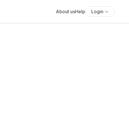
About us
Help
Login