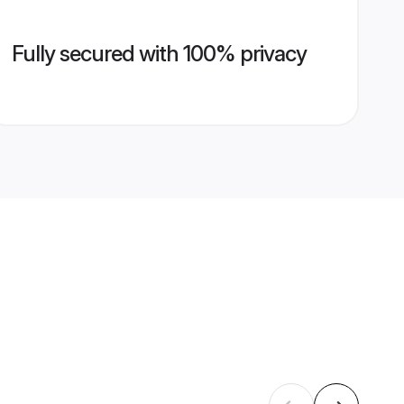
Fully secured with 100% privacy