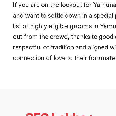
If you are on the lookout for Yamu
and want to settle down in a special
list of highly eligible grooms in Yam
out from the crowd, thanks to good 
respectful of tradition and aligned 
connection of love to their fortunat