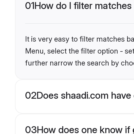
01
How do I filter matche
It is very easy to filter matches 
Menu, select the filter option - 
further narrow the search by cho
02
Does shaadi.com have 
03
How does one know if g