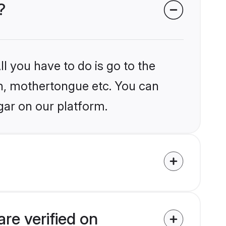
?
l you have to do is go to the
ion, mothertongue etc. You can
gar on our platform.
re verified on