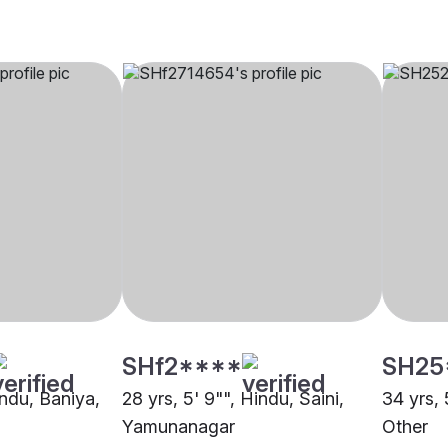
SHf2****
SH25
indu, Baniya,
28 yrs, 5' 9"", Hindu, Saini,
34 yrs, 
Yamunanagar
Other