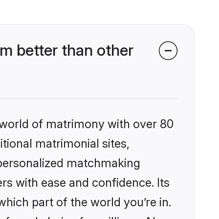
m better than other
 world of matrimony with over 80
itional matrimonial sites,
, personalized matchmaking
rs with ease and confidence. Its
ich part of the world you’re in.