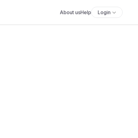
About us
Help
Login