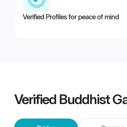
Verified Profiles for peace of mind
Verified
Buddhist G