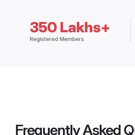
350 Lakhs+
Registered Members
Frequently Asked Q