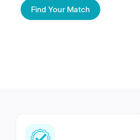
Find Your Match
350 Lakhs+
80 Lakhs
Registered Members
Success Stories