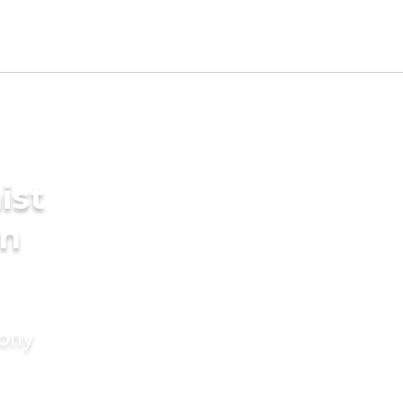
ist
in
mony