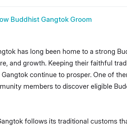
how
Buddhist Gangtok Groom
gtok has long been home to a strong B
ure, and growth. Keeping their faithful trad
n Gangtok continue to prosper. One of th
munity members to discover eligible Budd
angtok follows its traditional customs t