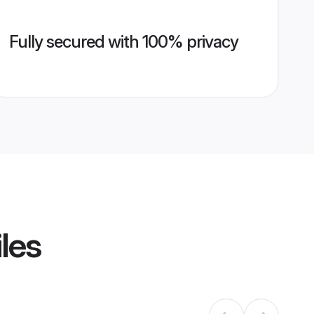
Fully secured with 100% privacy
les