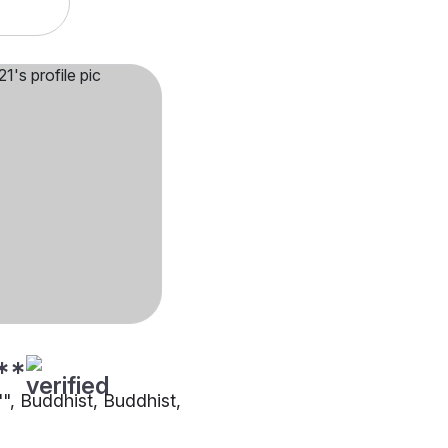
**
"", Buddhist, Buddhist,