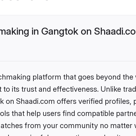
aking in Gangtok on Shaadi.co
tchmaking platform that goes beyond the
to its trust and effectiveness. Unlike trad
 on Shaadi.com offers verified profiles
ls that help users find compatible partne
 matches from your community no matter wh