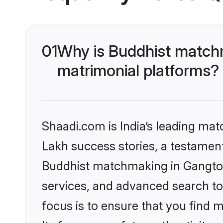
01
Why is Buddhist matchm
matrimonial platforms?
Shaadi.com is India’s leading ma
Lakh success stories, a testament 
Buddhist matchmaking in Gangtok
services, and advanced search too
focus is to ensure that you find