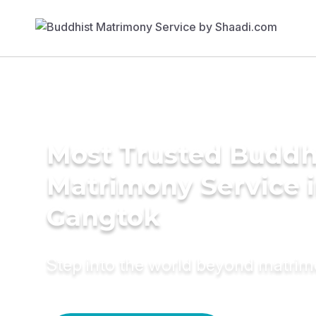
Most Trusted Buddh
Matrimony Service 
Gangtok
Step into the world beyond matri