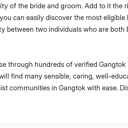
ity of the bride and groom. Add to it the 
 you can easily discover the most eligibl
ity between two individuals who are both
e through hundreds of verified Gangtok m
will find many sensible, caring, well-edu
ist communities in Gangtok with ease. Di