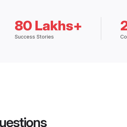
80 Lakhs+
Success Stories
Co
uestions