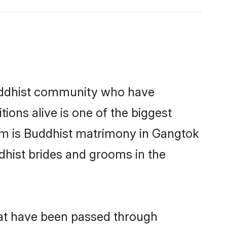
uddhist community who have
itions alive is one of the biggest
em is Buddhist matrimony in Gangtok
hist brides and grooms in the
hat have been passed through