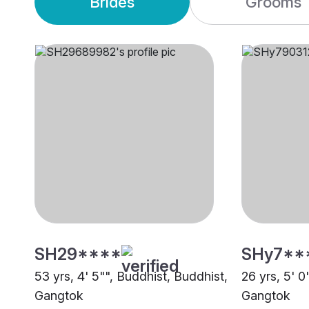
Brides
Grooms
SH29****
SHy7**
53 yrs, 4' 5"", Buddhist, Buddhist,
26 yrs, 5' 0
Gangtok
Gangtok