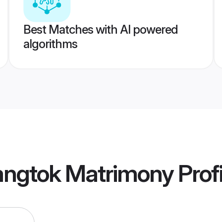
Best Matches with AI powered
algorithms
angtok Matrimony
Profi