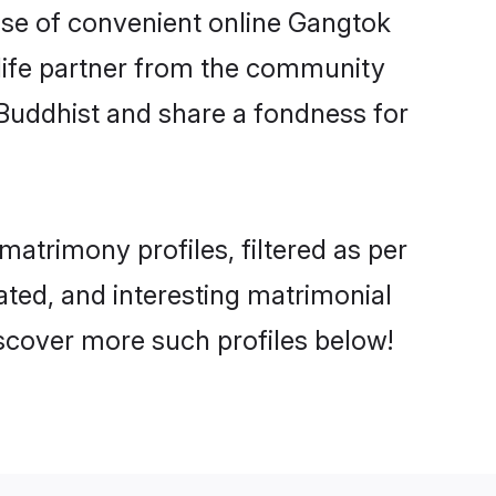
rise of convenient online Gangtok
e life partner from the community
 Buddhist and share a fondness for
atrimony profiles, filtered as per
cated, and interesting matrimonial
scover more such profiles below!