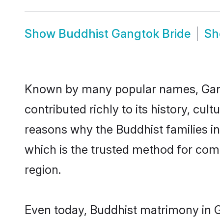
Show
Buddhist Gangtok Bride
S
Known by many popular names, Gan
contributed richly to its history, cult
reasons why the Buddhist families i
which is the trusted method for com
region.
Even today, Buddhist matrimony in G