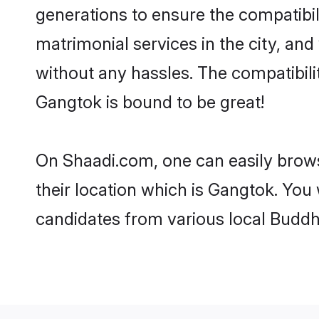
generations to ensure the compatibil
matrimonial services in the city, and
without any hassles. The compatibil
Gangtok is bound to be great!
On Shaadi.com, one can easily brows
their location which is Gangtok. You 
candidates from various local Buddh