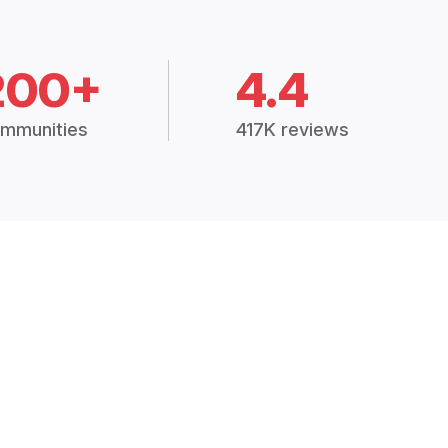
200+
4.4
mmunities
417K reviews