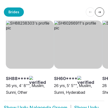
Brides
SH88****
SH60****
SH
36 yrs, 4' 8"", Muslim,
26 yrs, 5' 5"", Muslim,
28 
Sunni, Other
Sunni, Hyderabad
Sh
Show
Urdu Nalgonda Groom
Show
Urdu