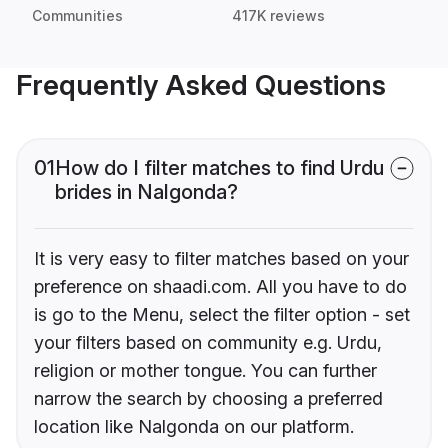
Communities
417K reviews
Frequently Asked Questions
01
How do I filter matches to find Urdu
brides in Nalgonda?
It is very easy to filter matches based on your
preference on shaadi.com. All you have to do
is go to the Menu, select the filter option - set
your filters based on community e.g. Urdu,
religion or mother tongue. You can further
narrow the search by choosing a preferred
location like Nalgonda on our platform.