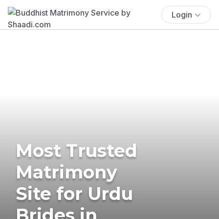
Login
Most Trusted
Matrimony
Site for Urdu
Brides in