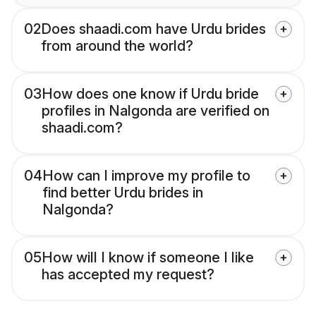
02
Does shaadi.com have Urdu brides
from around the world?
03
How does one know if Urdu bride
profiles in Nalgonda are verified on
shaadi.com?
04
How can I improve my profile to
find better Urdu brides in
Nalgonda?
05
How will I know if someone I like
has accepted my request?