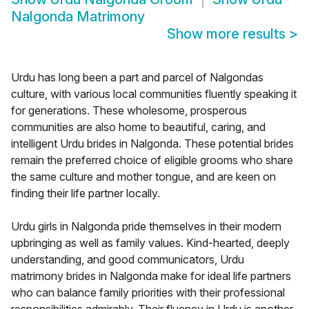
Nalgonda Matrimony
Show more results
>
Urdu has long been a part and parcel of Nalgondas
culture, with various local communities fluently speaking it
for generations. These wholesome, prosperous
communities are also home to beautiful, caring, and
intelligent Urdu brides in Nalgonda. These potential brides
remain the preferred choice of eligible grooms who share
the same culture and mother tongue, and are keen on
finding their life partner locally.
Urdu girls in Nalgonda pride themselves in their modern
upbringing as well as family values. Kind-hearted, deeply
understanding, and good communicators, Urdu
matrimony brides in Nalgonda make for ideal life partners
who can balance family priorities with their professional