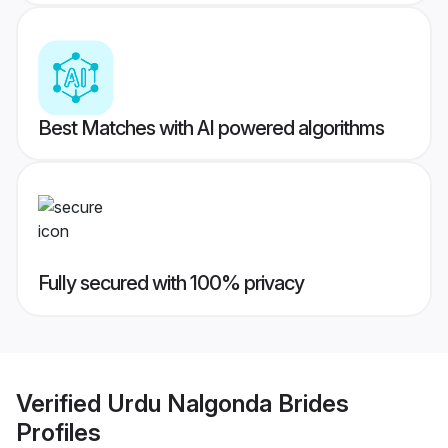
Best Matches with AI powered algorithms
Fully secured with 100% privacy
Verified
Urdu Nalgonda Brides
Profiles