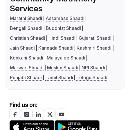
Services
Marathi Shaadi
Assamese Shaadi
Bengali Shaadi
Buddhist Shaadi
Christian Shaadi
Hindi Shaadi
Gujarati Shaadi
Jain Shaadi
Kannada Shaadi
Kashmiri Shaadi
Konkani Shaadi
Malayalee Shaadi
Marwari Shaadi
Muslim Shaadi
NRI Shaadi
Punjabi Shaadi
Tamil Shaadi
Telugu Shaadi
Find us on: