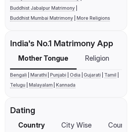
Buddhist Jabalpur Matrimony
Buddhist Mumbai Matrimony
More Religions
India's No.1 Matrimony App
Mother Tongue
Religion
C
Bengali
Marathi
Punjabi
Odia
Gujarati
Tamil
Telugu
Malayalam
Kannada
Dating
Country
City Wise
Country