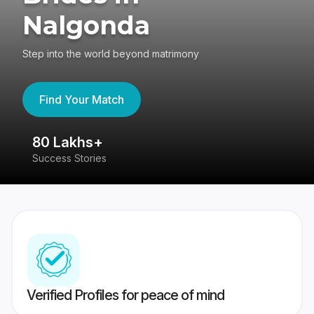
Nalgonda
Step into the world beyond matrimony
Find Your Match
80 Lakhs+
4
Success Stories
41
Verified Profiles for peace of mind