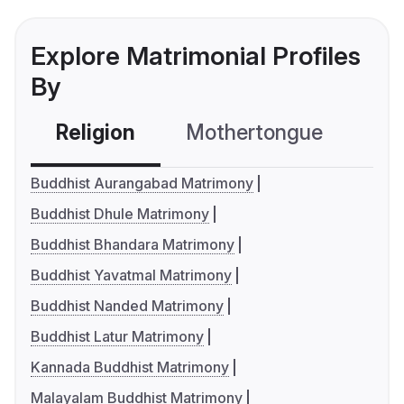
Explore Matrimonial Profiles
By
Religion
Mothertongue
Co
Buddhist Aurangabad Matrimony
Buddhist Dhule Matrimony
Buddhist Bhandara Matrimony
Buddhist Yavatmal Matrimony
Buddhist Nanded Matrimony
Buddhist Latur Matrimony
Kannada Buddhist Matrimony
Malayalam Buddhist Matrimony