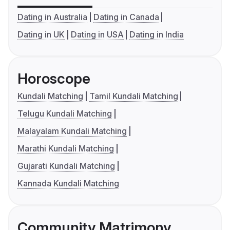
Dating in Australia
Dating in Canada
Dating in UK
Dating in USA
Dating in India
Horoscope
Kundali Matching
Tamil Kundali Matching
Telugu Kundali Matching
Malayalam Kundali Matching
Marathi Kundali Matching
Gujarati Kundali Matching
Kannada Kundali Matching
Community Matrimony