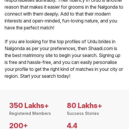
responsibilities admirably. Their fluency in Urdu is another
reason that makes it easier for grooms in the Nalgonda to
connect with them deeply. Add to that their modern
interests and open-minded, fun-loving nature, and you
have the perfect match!
If you are looking for the top profiles of Urdu brides in
Nalgonda as per your preferences, then Shaadi.com is
the best matrimony site to begin your search. Signing up
is free and hassle-free, and you can easily personalise
your profile to get the right kind of matches in your city or
region. Start your search today!
350 Lakhs+
80 Lakhs+
Registered Members
Success Stories
200+
4.4