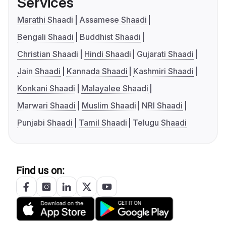
Services
Marathi Shaadi
Assamese Shaadi
Bengali Shaadi
Buddhist Shaadi
Christian Shaadi
Hindi Shaadi
Gujarati Shaadi
Jain Shaadi
Kannada Shaadi
Kashmiri Shaadi
Konkani Shaadi
Malayalee Shaadi
Marwari Shaadi
Muslim Shaadi
NRI Shaadi
Punjabi Shaadi
Tamil Shaadi
Telugu Shaadi
Find us on: