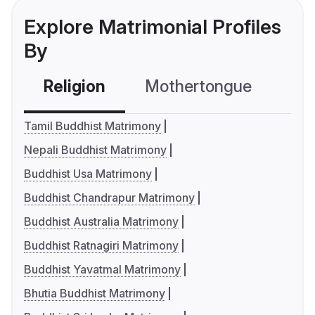
Explore Matrimonial Profiles
By
Religion
Mothertongue
Co
Tamil Buddhist Matrimony
Nepali Buddhist Matrimony
Buddhist Usa Matrimony
Buddhist Chandrapur Matrimony
Buddhist Australia Matrimony
Buddhist Ratnagiri Matrimony
Buddhist Yavatmal Matrimony
Bhutia Buddhist Matrimony