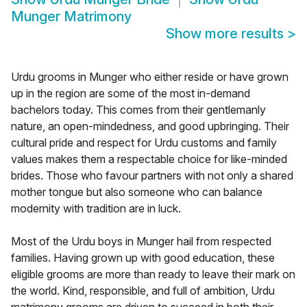
Munger Matrimony
Show more results
>
Urdu grooms in Munger who either reside or have grown
up in the region are some of the most in-demand
bachelors today. This comes from their gentlemanly
nature, an open-mindedness, and good upbringing. Their
cultural pride and respect for Urdu customs and family
values makes them a respectable choice for like-minded
brides. Those who favour partners with not only a shared
mother tongue but also someone who can balance
modernity with tradition are in luck.
Most of the Urdu boys in Munger hail from respected
families. Having grown up with good education, these
eligible grooms are more than ready to leave their mark on
the world. Kind, responsible, and full of ambition, Urdu