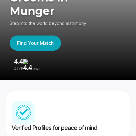
Munger
Step into the world beyond matrimony
Find Your Match
4.4
3
417K reviews
Re
Verified Profiles for peace of mind