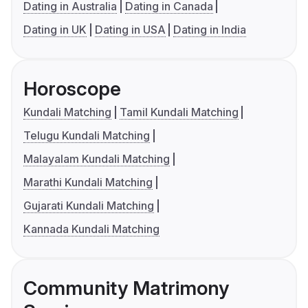
Dating in Australia
Dating in Canada
Dating in UK
Dating in USA
Dating in India
Horoscope
Kundali Matching
Tamil Kundali Matching
Telugu Kundali Matching
Malayalam Kundali Matching
Marathi Kundali Matching
Gujarati Kundali Matching
Kannada Kundali Matching
Community Matrimony