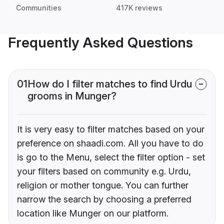
Communities
417K reviews
Frequently Asked Questions
01
How do I filter matches to find Urdu
grooms in Munger?
It is very easy to filter matches based on your
preference on shaadi.com. All you have to do
is go to the Menu, select the filter option - set
your filters based on community e.g. Urdu,
religion or mother tongue. You can further
narrow the search by choosing a preferred
location like Munger on our platform.