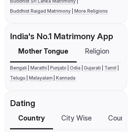
Buddhist Sri Lanka Matrimony
Buddhist Raigad Matrimony
More Religions
India's No.1 Matrimony App
Mother Tongue
Religion
C
Bengali
Marathi
Punjabi
Odia
Gujarati
Tamil
Telugu
Malayalam
Kannada
Dating
Country
City Wise
Country