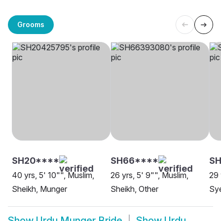
Grooms
SH20****
SH66****
SH
40 yrs, 5' 10"", Muslim,
26 yrs, 5' 9"", Muslim,
29 
Sheikh, Munger
Sheikh, Other
Sy
Show
Urdu Munger Bride
Show
Urdu