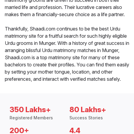
matrimony grooms are driven to succeed in both their
married life and profession. Their lucrative careers also
makes them a financially-secure choice as a life partner.
Thankfully, Shaadi.com continues to be the best Urdu
matrimony site for a fruitful search for such highly eligible
Urdu grooms in Munger. With a history of great success in
arranging blissful Urdu matrimony matches in Munger,
Shaadi.com is a top matrimony site for many of these
bachelors to create their profiles. You can find them easily
by setting your mother tongue, location, and other
preferences, and interact with verified matches safely.
350 Lakhs+
80 Lakhs+
Registered Members
Success Stories
200+
4.4