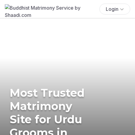
Login
Most Trusted
Matrimony
Site for Urdu
Grooms in