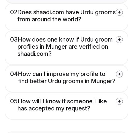
02
Does shaadi.com have Urdu grooms
from around the world?
03
How does one know if Urdu groom
profiles in Munger are verified on
shaadi.com?
04
How can I improve my profile to
find better Urdu grooms in Munger?
05
How will I know if someone I like
has accepted my request?