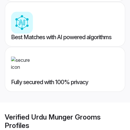
Best Matches with AI powered algorithms
Fully secured with 100% privacy
Verified
Urdu Munger Grooms
Profiles