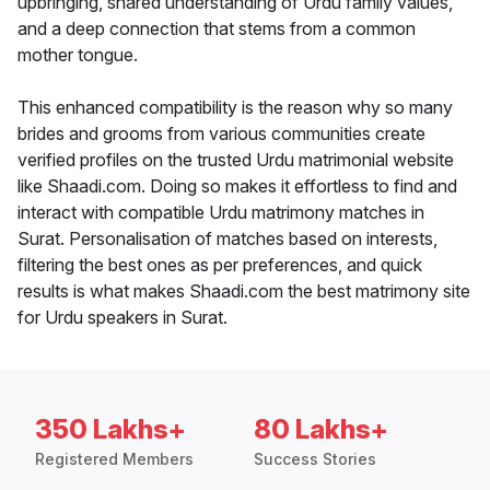
upbringing, shared understanding of Urdu family values,
and a deep connection that stems from a common
mother tongue.
This enhanced compatibility is the reason why so many
brides and grooms from various communities create
verified profiles on the trusted Urdu matrimonial website
like Shaadi.com. Doing so makes it effortless to find and
interact with compatible Urdu matrimony matches in
Surat. Personalisation of matches based on interests,
filtering the best ones as per preferences, and quick
results is what makes Shaadi.com the best matrimony site
for Urdu speakers in Surat.
350 Lakhs+
80 Lakhs+
Registered Members
Success Stories