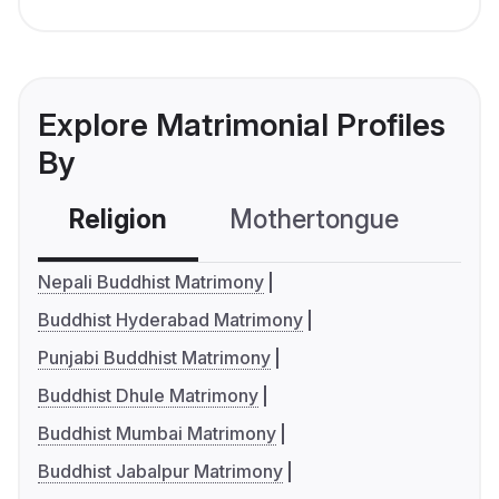
Explore Matrimonial Profiles
By
Religion
Mothertongue
Co
Nepali Buddhist Matrimony
Buddhist Hyderabad Matrimony
Punjabi Buddhist Matrimony
Buddhist Dhule Matrimony
Buddhist Mumbai Matrimony
Buddhist Jabalpur Matrimony