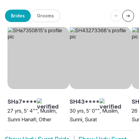
Brides
Grooms
SHa7****
SH43****
SH
27 yrs, 5' 4"", Muslim,
30 yrs, 5' 0"", Muslim,
26 
Sunni Hanafi, Other
Sunni, Surat
Sun