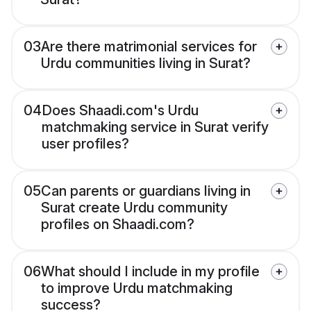
03
Are there matrimonial services for
Urdu communities living in Surat?
04
Does Shaadi.com's Urdu
matchmaking service in Surat verify
user profiles?
05
Can parents or guardians living in
Surat create Urdu community
profiles on Shaadi.com?
06
What should I include in my profile
to improve Urdu matchmaking
success?