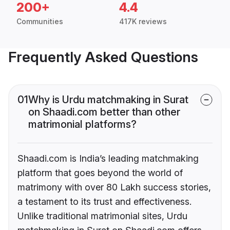
200+
4.4
Communities
417K reviews
Frequently Asked Questions
01
Why is Urdu matchmaking in Surat
on Shaadi.com better than other
matrimonial platforms?
Shaadi.com is India’s leading matchmaking
platform that goes beyond the world of
matrimony with over 80 Lakh success stories,
a testament to its trust and effectiveness.
Unlike traditional matrimonial sites, Urdu