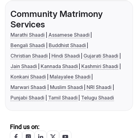
Community Matrimony
Services
Marathi Shaadi
Assamese Shaadi
Bengali Shaadi
Buddhist Shaadi
Christian Shaadi
Hindi Shaadi
Gujarati Shaadi
Jain Shaadi
Kannada Shaadi
Kashmiri Shaadi
Konkani Shaadi
Malayalee Shaadi
Marwari Shaadi
Muslim Shaadi
NRI Shaadi
Punjabi Shaadi
Tamil Shaadi
Telugu Shaadi
Find us on: