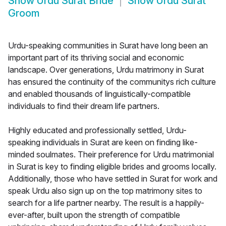
Show
Urdu Surat Bride
Show
Urdu Surat
Groom
Urdu-speaking communities in Surat have long been an
important part of its thriving social and economic
landscape. Over generations, Urdu matrimony in Surat
has ensured the continuity of the communitys rich culture
and enabled thousands of linguistically-compatible
individuals to find their dream life partners.
Highly educated and professionally settled, Urdu-
speaking individuals in Surat are keen on finding like-
minded soulmates. Their preference for Urdu matrimonial
in Surat is key to finding eligible brides and grooms locally.
Additionally, those who have settled in Surat for work and
speak Urdu also sign up on the top matrimony sites to
search for a life partner nearby. The result is a happily-
ever-after, built upon the strength of compatible