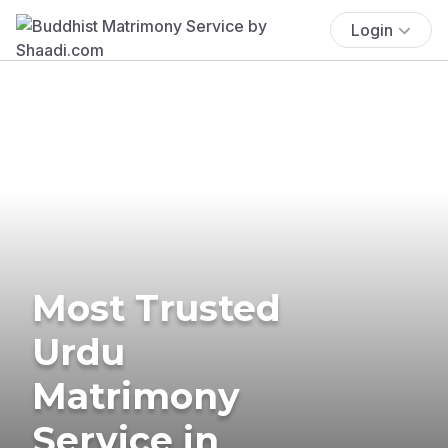
Login
Most Trusted
Urdu
Matrimony
Service in