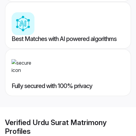
Best Matches with AI powered algorithms
Fully secured with 100% privacy
Verified
Urdu Surat Matrimony
Profiles