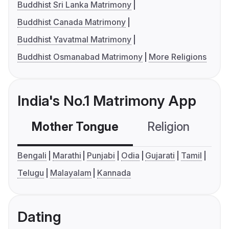
Buddhist Sri Lanka Matrimony
Buddhist Canada Matrimony
Buddhist Yavatmal Matrimony
Buddhist Osmanabad Matrimony
More Religions
India's No.1 Matrimony App
Mother Tongue
Religion
C
Bengali
Marathi
Punjabi
Odia
Gujarati
Tamil
Telugu
Malayalam
Kannada
Dating