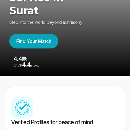
Surat
Step into the world beyond matrimony
Find Your Match
4.4
3
417K reviews
Re
Verified Profiles for peace of mind