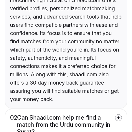
matchmaking in Surat on Shaadi.com offers
verified profiles, personalized matchmaking
services, and advanced search tools that help
users find compatible partners with ease and
confidence. Its focus is to ensure that you
find matches from your community no matter
which part of the world you’re in. Its focus on
safety, authenticity, and meaningful
connections makes it a preferred choice for
millions. Along with this, shaadi.com also
offers a 30 day money back guarantee
assuring you will find suitable matches or get
your money back.
02
Can Shaadi.com help me find a
match from the Urdu community in
Surat?