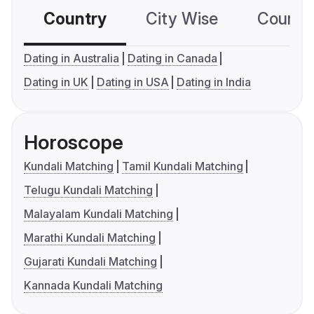
Country
City Wise
Country
Dating in Australia
Dating in Canada
Dating in UK
Dating in USA
Dating in India
Horoscope
Kundali Matching
Tamil Kundali Matching
Telugu Kundali Matching
Malayalam Kundali Matching
Marathi Kundali Matching
Gujarati Kundali Matching
Kannada Kundali Matching