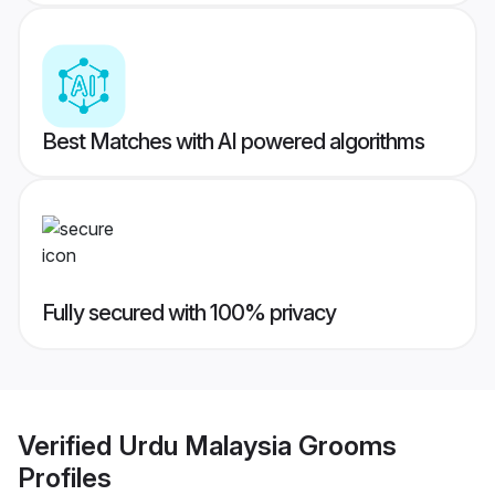
Best Matches with AI powered algorithms
Fully secured with 100% privacy
Verified
Urdu Malaysia Grooms
Profiles