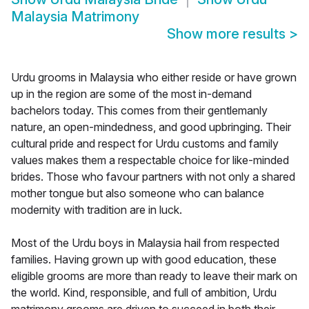
Malaysia Matrimony
Show more results
>
Urdu grooms in Malaysia who either reside or have grown
up in the region are some of the most in-demand
bachelors today. This comes from their gentlemanly
nature, an open-mindedness, and good upbringing. Their
cultural pride and respect for Urdu customs and family
values makes them a respectable choice for like-minded
brides. Those who favour partners with not only a shared
mother tongue but also someone who can balance
modernity with tradition are in luck.
Most of the Urdu boys in Malaysia hail from respected
families. Having grown up with good education, these
eligible grooms are more than ready to leave their mark on
the world. Kind, responsible, and full of ambition, Urdu