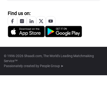
Find us on:
© 1996-2026 Shaadi.com, The World's Leading Matchmaking
Service™
Passionately created by
People Group ➤