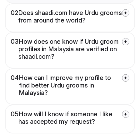
02
Does shaadi.com have Urdu grooms
from around the world?
03
How does one know if Urdu groom
profiles in Malaysia are verified on
shaadi.com?
04
How can I improve my profile to
find better Urdu grooms in
Malaysia?
05
How will I know if someone I like
has accepted my request?