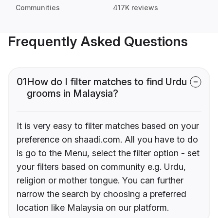
Communities
417K reviews
Frequently Asked Questions
01
How do I filter matches to find Urdu
grooms in Malaysia?
It is very easy to filter matches based on your
preference on shaadi.com. All you have to do
is go to the Menu, select the filter option - set
your filters based on community e.g. Urdu,
religion or mother tongue. You can further
narrow the search by choosing a preferred
location like Malaysia on our platform.