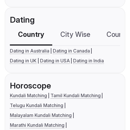
Dating
Country
City Wise
Country
Dating in Australia
Dating in Canada
Dating in UK
Dating in USA
Dating in India
Horoscope
Kundali Matching
Tamil Kundali Matching
Telugu Kundali Matching
Malayalam Kundali Matching
Marathi Kundali Matching