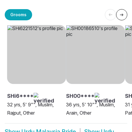
Grooms
SHi6****
SH00****
SH
32 yrs, 5' 9"", Muslim,
36 yrs, 5' 10"", Muslim,
31 
Rajput, Other
Arain, Other
Pat
Show
Urdu Malaysia Bride
Show
Urdu