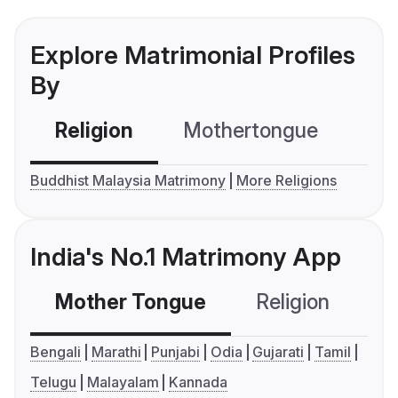
Explore Matrimonial Profiles
By
Religion
Mothertongue
Co
Buddhist Malaysia Matrimony
More Religions
India's No.1 Matrimony App
Mother Tongue
Religion
C
Bengali
Marathi
Punjabi
Odia
Gujarati
Tamil
Telugu
Malayalam
Kannada