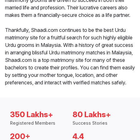
matrimony grooms are driven to succeed in both their
married life and profession. Their lucrative careers also
makes them a financially-secure choice as a life partner.
Thankfully, Shaadi.com continues to be the best Urdu
matrimony site for a fruitful search for such highly eligible
Urdu grooms in Malaysia. With a history of great success
in arranging blissful Urdu matrimony matches in Malaysia,
Shaadi.com is a top matrimony site for many of these
bachelors to create their profiles. You can find them easily
by setting your mother tongue, location, and other
preferences, and interact with verified matches safely.
350 Lakhs+
80 Lakhs+
Registered Members
Success Stories
200+
4.4