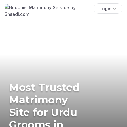
Login
Most Trusted
Matrimony
Site for Urdu
Grooms in