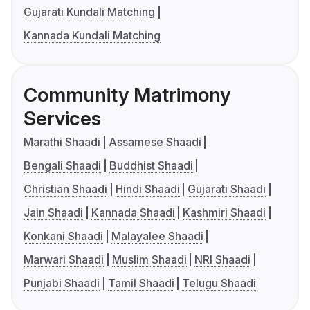
Gujarati Kundali Matching
Kannada Kundali Matching
Community Matrimony
Services
Marathi Shaadi
Assamese Shaadi
Bengali Shaadi
Buddhist Shaadi
Christian Shaadi
Hindi Shaadi
Gujarati Shaadi
Jain Shaadi
Kannada Shaadi
Kashmiri Shaadi
Konkani Shaadi
Malayalee Shaadi
Marwari Shaadi
Muslim Shaadi
NRI Shaadi
Punjabi Shaadi
Tamil Shaadi
Telugu Shaadi