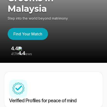
Malaysia
Step into the world beyond matrimony
Find Your Match
4.4
3
417K reviews
Re
Verified Profiles for peace of mind