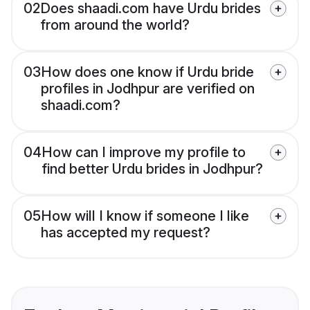
02
Does shaadi.com have Urdu brides
from around the world?
03
How does one know if Urdu bride
profiles in Jodhpur are verified on
shaadi.com?
04
How can I improve my profile to
find better Urdu brides in Jodhpur?
05
How will I know if someone I like
has accepted my request?