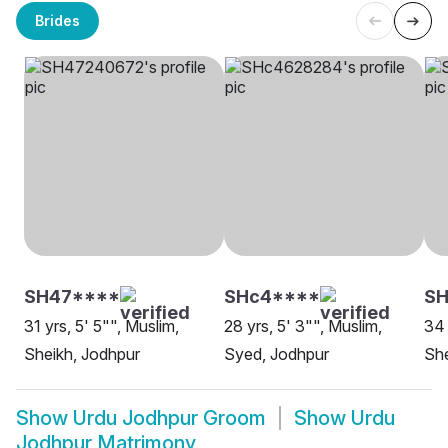
Brides
SH47****
SHc4****
SH
31 yrs, 5' 5"", Muslim,
28 yrs, 5' 3"", Muslim,
34 
Sheikh, Jodhpur
Syed, Jodhpur
She
Show
Urdu Jodhpur Groom
Show
Urdu
Jodhpur Matrimony