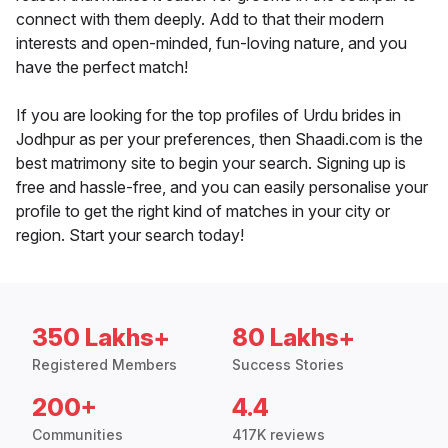
connect with them deeply. Add to that their modern
interests and open-minded, fun-loving nature, and you
have the perfect match!
If you are looking for the top profiles of Urdu brides in
Jodhpur as per your preferences, then Shaadi.com is the
best matrimony site to begin your search. Signing up is
free and hassle-free, and you can easily personalise your
profile to get the right kind of matches in your city or
region. Start your search today!
350 Lakhs+
80 Lakhs+
Registered Members
Success Stories
200+
4.4
Communities
417K reviews