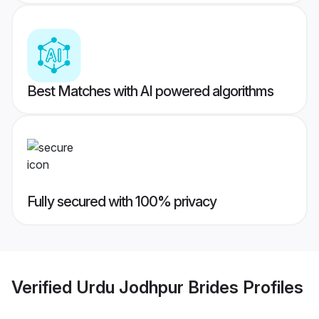
Best Matches with AI powered algorithms
Fully secured with 100% privacy
Verified
Urdu Jodhpur Brides
Profiles