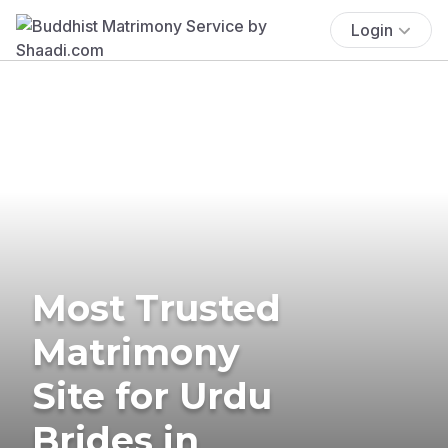
Login
Most Trusted
Matrimony
Site for Urdu
Brides in