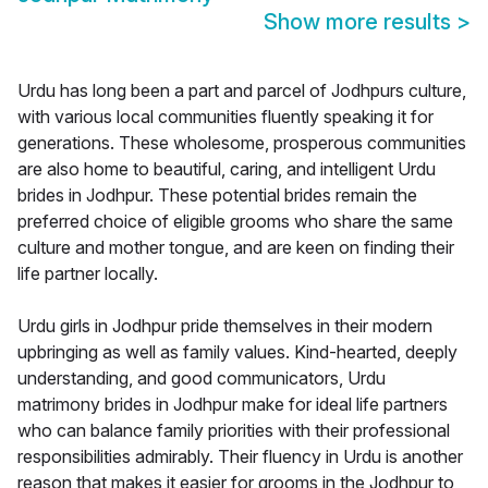
Show more results
>
Urdu has long been a part and parcel of Jodhpurs culture,
with various local communities fluently speaking it for
generations. These wholesome, prosperous communities
are also home to beautiful, caring, and intelligent Urdu
brides in Jodhpur. These potential brides remain the
preferred choice of eligible grooms who share the same
culture and mother tongue, and are keen on finding their
life partner locally.
Urdu girls in Jodhpur pride themselves in their modern
upbringing as well as family values. Kind-hearted, deeply
understanding, and good communicators, Urdu
matrimony brides in Jodhpur make for ideal life partners
who can balance family priorities with their professional
responsibilities admirably. Their fluency in Urdu is another
reason that makes it easier for grooms in the Jodhpur to