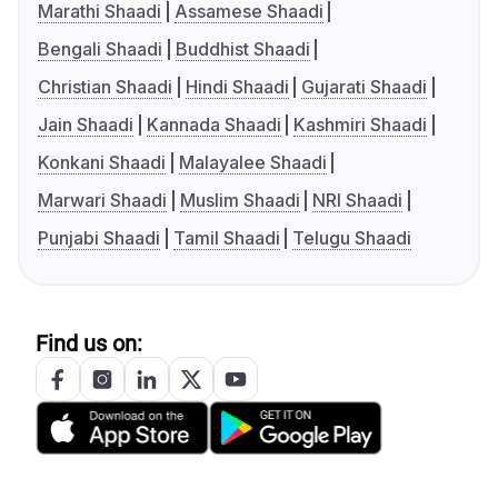
Marathi Shaadi
Assamese Shaadi
Bengali Shaadi
Buddhist Shaadi
Christian Shaadi
Hindi Shaadi
Gujarati Shaadi
Jain Shaadi
Kannada Shaadi
Kashmiri Shaadi
Konkani Shaadi
Malayalee Shaadi
Marwari Shaadi
Muslim Shaadi
NRI Shaadi
Punjabi Shaadi
Tamil Shaadi
Telugu Shaadi
Find us on: