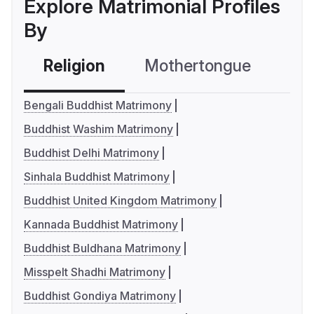
Explore Matrimonial Profiles
By
Religion
Mothertongue
Co
Bengali Buddhist Matrimony
Buddhist Washim Matrimony
Buddhist Delhi Matrimony
Sinhala Buddhist Matrimony
Buddhist United Kingdom Matrimony
Kannada Buddhist Matrimony
Buddhist Buldhana Matrimony
Misspelt Shadhi Matrimony
Buddhist Gondiya Matrimony