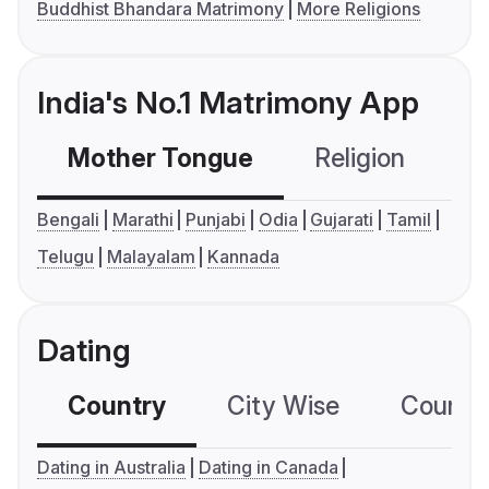
Buddhist Bhandara Matrimony
More Religions
India's No.1 Matrimony App
Mother Tongue
Religion
C
Bengali
Marathi
Punjabi
Odia
Gujarati
Tamil
Telugu
Malayalam
Kannada
Dating
Country
City Wise
Country
Dating in Australia
Dating in Canada