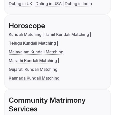
Dating in UK
Dating in USA
Dating in India
Horoscope
Kundali Matching
Tamil Kundali Matching
Telugu Kundali Matching
Malayalam Kundali Matching
Marathi Kundali Matching
Gujarati Kundali Matching
Kannada Kundali Matching
Community Matrimony
Services