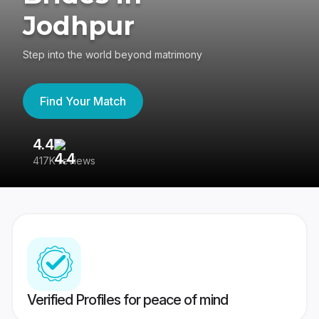
Jodhpur
Step into the world beyond matrimony
Find Your Match
4.4
3
417K reviews
Re
Verified Profiles for peace of mind