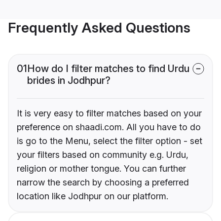
Frequently Asked Questions
01
How do I filter matches to find Urdu
brides in Jodhpur?
It is very easy to filter matches based on your
preference on shaadi.com. All you have to do
is go to the Menu, select the filter option - set
your filters based on community e.g. Urdu,
religion or mother tongue. You can further
narrow the search by choosing a preferred
location like Jodhpur on our platform.